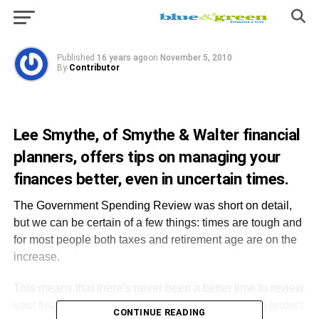
Prosperity?
Published
16 years ago
on
November 5, 2010
By
Contributor
Lee Smythe, of Smythe & Walter financial
planners, offers tips on managing your
finances better, even in uncertain times.
The Government Spending Review was short on detail,
but we can be certain of a few things: times are tough and
for most people both taxes and retirement age are on the
increase.
This means that there’s never been a better time to review
your finances to ensure you’re doing all you can to protect
CONTINUE READING