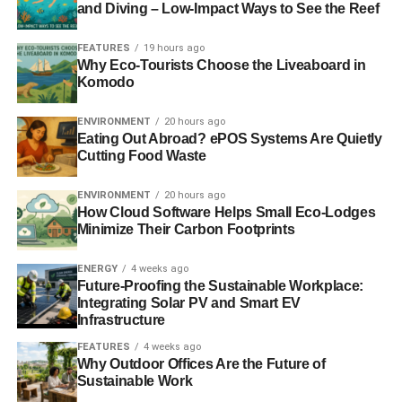
and Diving – Low-Impact Ways to See the Reef
RELATED TOPICS:
INVESTMENT
FEATURES
19 hours ago
Why Eco-Tourists Choose the Liveaboard in
Contributor
Komodo
ENVIRONMENT
20 hours ago
Eating Out Abroad? ePOS Systems Are Quietly
Cutting Food Waste
ENVIRONMENT
20 hours ago
How Cloud Software Helps Small Eco-Lodges
Minimize Their Carbon Footprints
ENERGY
4 weeks ago
Future-Proofing the Sustainable Workplace:
Integrating Solar PV and Smart EV
Infrastructure
FEATURES
4 weeks ago
Why Outdoor Offices Are the Future of
Sustainable Work