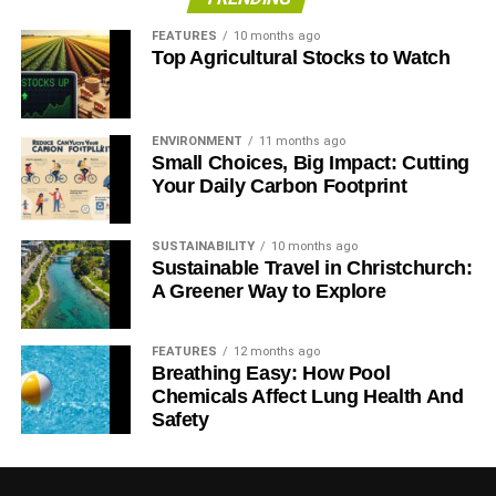
FEATURES
10 months ago
Top Agricultural Stocks to Watch
ENVIRONMENT
11 months ago
Small Choices, Big Impact: Cutting
Your Daily Carbon Footprint
SUSTAINABILITY
10 months ago
Sustainable Travel in Christchurch:
A Greener Way to Explore
FEATURES
12 months ago
Breathing Easy: How Pool
Chemicals Affect Lung Health And
Safety