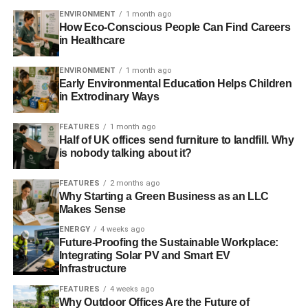
ENVIRONMENT
1 month ago
How Eco-Conscious People Can Find Careers
in Healthcare
ENVIRONMENT
1 month ago
Early Environmental Education Helps Children
in Extrodinary Ways
FEATURES
1 month ago
Half of UK offices send furniture to landfill. Why
is nobody talking about it?
FEATURES
2 months ago
Why Starting a Green Business as an LLC
Makes Sense
ENERGY
4 weeks ago
Future-Proofing the Sustainable Workplace:
Integrating Solar PV and Smart EV
Infrastructure
FEATURES
4 weeks ago
Why Outdoor Offices Are the Future of