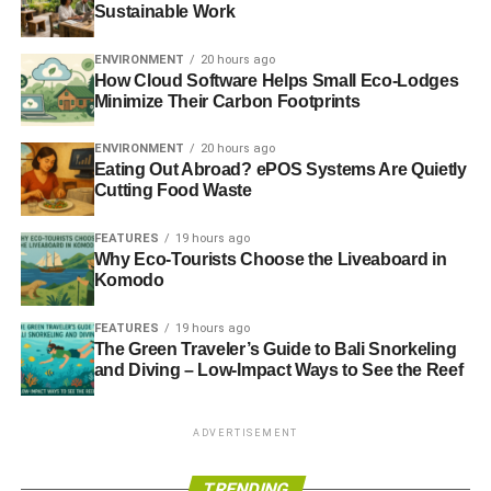
Sustainable Work
ENVIRONMENT
20 hours ago
How Cloud Software Helps Small Eco-Lodges
Minimize Their Carbon Footprints
ENVIRONMENT
20 hours ago
Eating Out Abroad? ePOS Systems Are Quietly
Cutting Food Waste
FEATURES
19 hours ago
Why Eco-Tourists Choose the Liveaboard in
Komodo
FEATURES
19 hours ago
The Green Traveler’s Guide to Bali Snorkeling
and Diving – Low-Impact Ways to See the Reef
ADVERTISEMENT
TRENDING