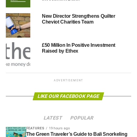
fund are being simplified too. From April 2011 the annual
limit will be £50,000 – although a reduction for some, this
New Director Strengthens Quilter
is a higher limit than was expected. On top of that, you’ll
Cheviot Charities Team
get tax relief on contributions at your highest rate, which
could now be as much as 50 percent.
£50 Million In Positive Investment
You can reduce your taxable income in lots of ways –
Raised by Ethex
saving you money – and you can also benefit from
investing in the environment and clean energy.
ADVERTISEMENT
ADVERTISEMENT
So, do yourself a favour and take the time to have an
LIKE OUR FACEBOOK PAGE
unbiased review of your finances with an independent
financial adviser. You may just find that austerity has a
silver lining after all.
LATEST
POPULAR
Lee Smythe is Managing Director of financial planners
FEATURES
19 hours ago
Smythe & Walter www.smytheandwalter.co.uk
The Green Traveler’s Guide to Bali Snorkeling