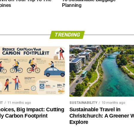
ppines
Planning
TRENDING
NT
11 months ago
SUSTAINABILITY
10 months ago
oices, Big Impact: Cutting
Sustainable Travel in
ly Carbon Footprint
Christchurch: A Greener 
Explore