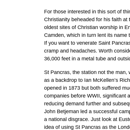
For those interested in this sort of 
Christianity beheaded for his faith at
oldest sites of Christian worship in
Camden, which in turn lent its name t
If you want to venerate Saint Pancra
cramp and headaches. Worth conside
36,000 feet in a metal tube and outsi
St Pancras, the station not the man
as a backdrop to Ian McKellen’s Richa
opened in 1873 but both suffered mu
companies before WWII, significant a
reducing demand further and subseque
John Betjeman led a successful camp
a national disgrace. Just look at Eus
idea of using St Pancras as the Lond