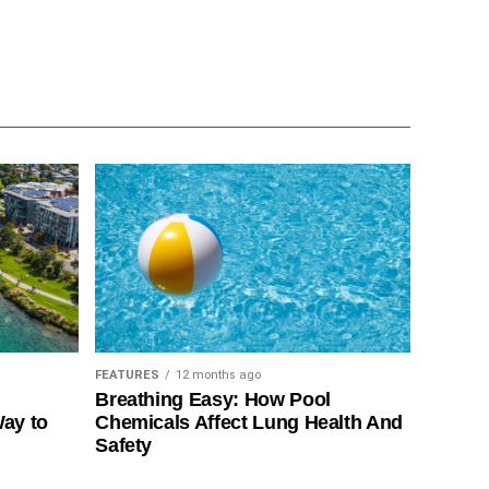
FEATURES
12 months ago
Breathing Easy: How Pool
Way to
Chemicals Affect Lung Health And
Safety