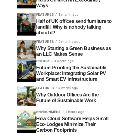
Ways
FEATURES
1 month ago
Half of UK offices send furniture to
landfill. Why is nobody talking
about it?
FEATURES
2 months ago
Why Starting a Green Business as
an LLC Makes Sense
ENERGY
4 weeks ago
Future-Proofing the Sustainable
Workplace: Integrating Solar PV
and Smart EV Infrastructure
FEATURES
4 weeks ago
Why Outdoor Offices Are the
Future of Sustainable Work
ENVIRONMENT
4 hours ago
How Cloud Software Helps Small
Eco-Lodges Minimize Their
Carbon Footprints