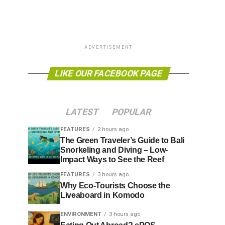
ADVERTISEMENT
LIKE OUR FACEBOOK PAGE
LATEST
POPULAR
FEATURES
2 hours ago
The Green Traveler’s Guide to Bali
Snorkeling and Diving – Low-
Impact Ways to See the Reef
FEATURES
3 hours ago
Why Eco-Tourists Choose the
Liveaboard in Komodo
ENVIRONMENT
3 hours ago