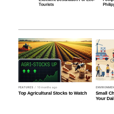
Tourists
Phili
FEATURES
10 months ago
ENVIRONME
Top Agricultural Stocks to Watch
Small Ch
Your Dai