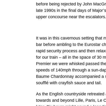
before being rejected by John MacGre
late 1990s in the final days of Majo
upper concourse near the escalators
It was in this cavernous setting tha
bar before ambling to the Eurostar c
rapid security process and then relax
for our train – all in the space of 30
Premier we were whisked passed the O
speeds of 140mph through a sun-dapp
Baume Chardonnay accompanied a sup
soufflé with crayfish sauce and tail.
As the English countryside retreated
towards and beyond Lille, Paris, Le 