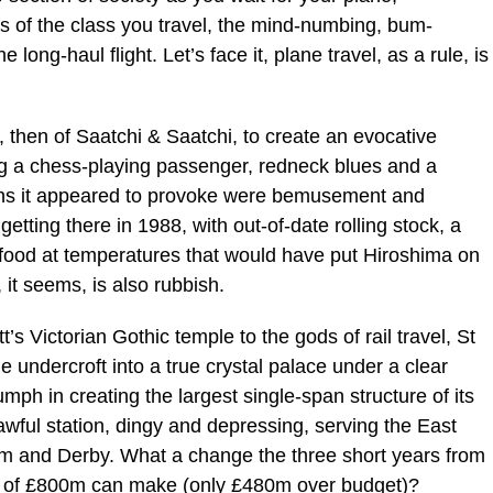
 of the class you travel, the mind-numbing, bum-
ong-haul flight. Let’s face it, plane travel, as a rule, is
 then of Saatchi & Saatchi, to create an evocative
ng a chess-playing passenger, redneck blues and a
ns it appeared to provoke were bemusement and
 getting there in 1988, with out-of-date rolling stock, a
ng food at temperatures that would have put Hiroshima on
 it seems, is also rubbish.
’s Victorian Gothic temple to the gods of rail travel, St
 undercroft into a true crystal palace under a clear
mph in creating the largest single-span structure of its
awful station, dingy and depressing, serving the East
ham and Derby. What a change the three short years from
t of £800m can make (only £480m over budget)?