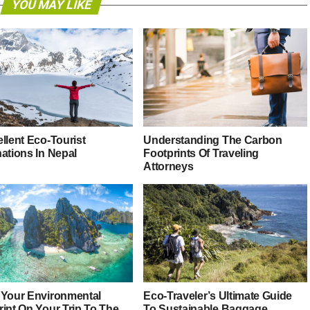
YOU MAY LIKE
llent Eco-Tourist
Understanding The Carbon
nations In Nepal
Footprints Of Traveling
Attorneys
 Your Environmental
Eco-Traveler’s Ultimate Guide
rint On Your Trip To The
To Sustainable Baggage