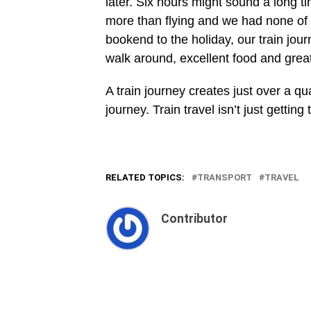
later. Six hours might sound a long t
more than flying and we had none of 
bookend to the holiday, our train jou
walk around, excellent food and grea
A train journey creates just over a q
journey. Train travel isn’t just getting
RELATED TOPICS:
TRANSPORT
TRAVEL
Contributor