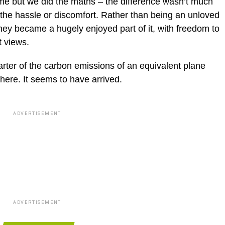
ime but we did the maths – the difference wasn’t much
the hassle or discomfort. Rather than being an unloved
rney became a hugely enjoyed part of it, with freedom to
t views.
uarter of the carbon emissions of an equivalent plane
 there. It seems to have arrived.
ADVERTISEMENT
ADVERTISEMENT