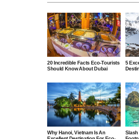
20 Incredible Facts Eco-Tourists
5 Exce
Should Know About Dubai
Desti
Why Hanoi, Vietnam Is An
Slash
Excellent Destination For Eco-
Footp