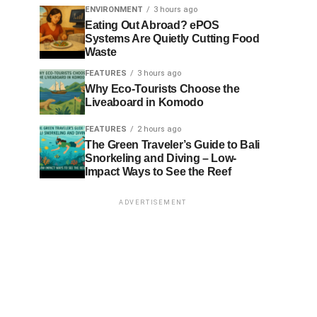
ENVIRONMENT
3 hours ago
Eating Out Abroad? ePOS
Systems Are Quietly Cutting Food
Waste
FEATURES
3 hours ago
Why Eco-Tourists Choose the
Liveaboard in Komodo
FEATURES
2 hours ago
The Green Traveler’s Guide to Bali
Snorkeling and Diving – Low-
Impact Ways to See the Reef
ADVERTISEMENT