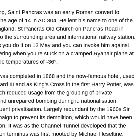
thing, Saint Pancras was an early Roman convert to
 the age of 14 in AD 304. He lent his name to one of the
 England, St Pancras Old Church on Pancras Road in
o the surrounding area and international railway station.
s you do it on 12 May and you can invoke him against
ring when you’re stuck on a cramped Ryanair plane at
de temperatures of -36°.
, was completed in 1868 and the now-famous hotel, used
rd III and as King’s Cross in the first Harry Potter, was
ch reduced usage from the grouping of private
nd unrepaired bombing during it, nationalisation
nt privatisation. Largely redundant by the 1960s Sir
aign to prevent its demolition, which would have been
ton. It was as the Channel Tunnel developed that the
on terminus was first mooted by Michael Heseltine,