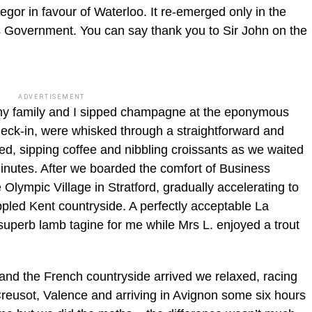
gor in favour of Waterloo. It re-emerged only in the
r’s Government. You can say thank you to Sir John on the
.
ADVERTISEMENT
t my family and I sipped champagne at the eponymous
heck-in, were whisked through a straightforward and
ed, sipping coffee and nibbling croissants as we waited
 minutes. After we boarded the comfort of Business
lympic Village in Stratford, gradually accelerating to
led Kent countryside. A perfectly acceptable La
erb lamb tagine for me while Mrs L. enjoyed a trout
 and the French countryside arrived we relaxed, racing
Creusot, Valence and arriving in Avignon some six hours