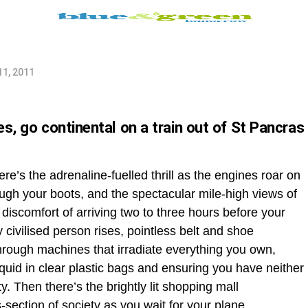
11, 2011
es, go continental on a train out of St Pancras
ere’s the adrenaline-fuelled thrill as the engines roar on
ugh your boots, and the spectacular mile-high views of
 discomfort of arriving two to three hours before your
y civilised person rises, pointless belt and shoe
through machines that irradiate everything you own,
quid in clear plastic bags and ensuring you have neither
y. Then there’s the brightly lit shopping mall
section of society as you wait for your plane,