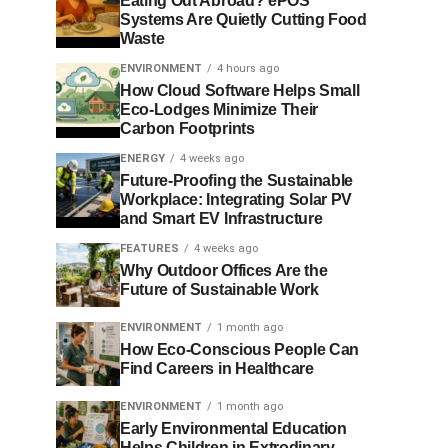
Eating Out Abroad? ePOS
Systems Are Quietly Cutting Food
Waste
ENVIRONMENT
4 hours ago
How Cloud Software Helps Small
Eco-Lodges Minimize Their
Carbon Footprints
ENERGY
4 weeks ago
Future-Proofing the Sustainable
Workplace: Integrating Solar PV
and Smart EV Infrastructure
FEATURES
4 weeks ago
Why Outdoor Offices Are the
Future of Sustainable Work
ENVIRONMENT
1 month ago
How Eco-Conscious People Can
Find Careers in Healthcare
ENVIRONMENT
1 month ago
Early Environmental Education
Helps Children in Extrodinary