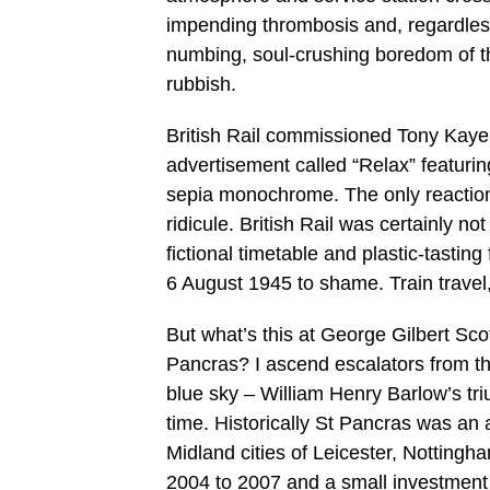
impending thrombosis and, regardless
numbing, soul-crushing boredom of the l
rubbish.
British Rail commissioned Tony Kaye,
advertisement called “Relax” featuri
sepia monochrome. The only reactio
ridicule. British Rail was certainly not
fictional timetable and plastic-tasti
6 August 1945 to shame. Train travel,
But what’s this at George Gilbert Scott
Pancras? I ascend escalators from the
blue sky – William Henry Barlow’s triu
time. Historically St Pancras was an 
Midland cities of Leicester, Notting
2004 to 2007 and a small investmen