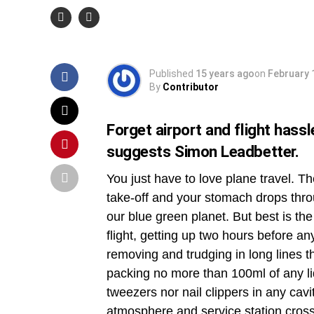
Strain
Published
15 years ago
on
February 
By
Contributor
Forget airport and flight hassl
suggests Simon Leadbetter.
You just have to love plane travel. Th
take-off and your stomach drops thro
our blue green planet. But best is the
flight, getting up two hours before an
removing and trudging in long lines 
packing no more than 100ml of any li
tweezers nor nail clippers in any cavit
atmosphere and service station cross-