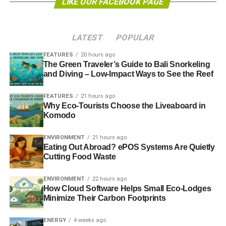
LIKE OUR FACEBOOK PAGE
shared responsibility and collective action. I don’t actually
believe in many aspects of the western corporate
capitalist society that we have today. Somehow, I found
LATEST
POPULAR
myself working in personal finance and actually, I’m quite
good at it!
FEATURES
20 hours ago
The Green Traveler’s Guide to Bali Snorkeling
and Diving – Low-Impact Ways to See the Reef
When it started, punk was not about Mohicans and
spitting (that came much later) it was about being anti-
FEATURES
21 hours ago
establishment, going against the grain, doing something
Why Eco-Tourists Choose the Liveaboard in
different and doing it for yourself. It also led to a significant
Komodo
growth in small non-corporate ‘indie’ labels and collective
ENVIRONMENT
21 hours ago
working. To that extent, I suppose we try to find ways to
Eating Out Abroad? ePOS Systems Are Quietly
buck mainstream views about investing for maximum
Cutting Food Waste
profit.
ENVIRONMENT
22 hours ago
If there’s a punk ethos that underpins what we do, it’s
How Cloud Software Helps Small Eco-Lodges
doing things differently, challenging large corporates,
Minimize Their Carbon Footprints
supporting smaller firms, mutuals and social businesses. I
ENERGY
4 weeks ago
would like to think that by encouraging investors to invest