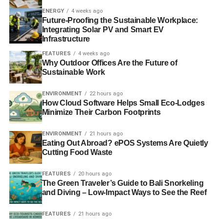
years we’ve gone from 12 hours a week to 120 hours a
ENERGY
4 weeks ago
week, in terms of support staff.
Future-Proofing the Sustainable Workplace:
Integrating Solar PV and Smart EV
Do you think the demand for ethical and
Infrastructure
sustainable investments has increased
FEATURES
4 weeks ago
Why Outdoor Offices Are the Future of
since you founded Ethical Futures?
Sustainable Work
My measure for how it is increased is not so much my own
ENVIRONMENT
22 hours ago
clients – it’s difficult to know whether there are just more
How Cloud Software Helps Small Eco-Lodges
clients out there or whether we are being successful in
Minimize Their Carbon Footprints
attracting them – but I gauge it through my engagement
with other financial services professionals, who are not
ENVIRONMENT
21 hours ago
Eating Out Abroad? ePOS Systems Are Quietly
solely active in the ethical sphere.
Cutting Food Waste
My engagement on that basis tells me there has been a
FEATURES
20 hours ago
great increase in interest in ethical and sustainable
The Green Traveler’s Guide to Bali Snorkeling
investments.
and Diving – Low-Impact Ways to See the Reef
Are there any trends emerging at the
FEATURES
21 hours ago