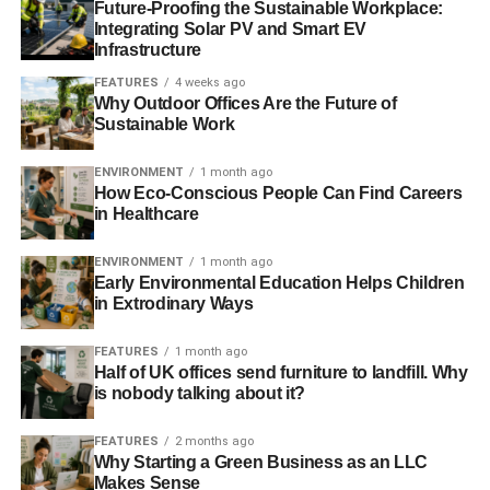
Future-Proofing the Sustainable Workplace:
ethically, we can challenge the orthodoxy about profit
Integrating Solar PV and Smart EV
maximisation by making small changes in how
Infrastructure
businesses are run. Businesses should consider all
FEATURES
4 weeks ago
stakeholders and environmental and social impact – not
Why Outdoor Offices Are the Future of
just shareholders. Trying to establish a true shareholder
Sustainable Work
democracy.
ENVIRONMENT
1 month ago
How Eco-Conscious People Can Find Careers
How is business at the moment?
in Healthcare
Hectic. We’ve grown as a business and we’ve attracted
ENVIRONMENT
1 month ago
more people and we’ve got a lot more money under
Early Environmental Education Helps Children
management. We haven’t converted the whole of
in Extrodinary Ways
Scotland – that would be nice – but we’ve done well for a
small business to create a decent amount of money under
FEATURES
1 month ago
an ethical mandate.
Half of UK offices send furniture to landfill. Why
is nobody talking about it?
FEATURES
2 months ago
ADVERTISEMENT
Why Starting a Green Business as an LLC
And we’ve been growing our staff to reflect that. In ten
Makes Sense