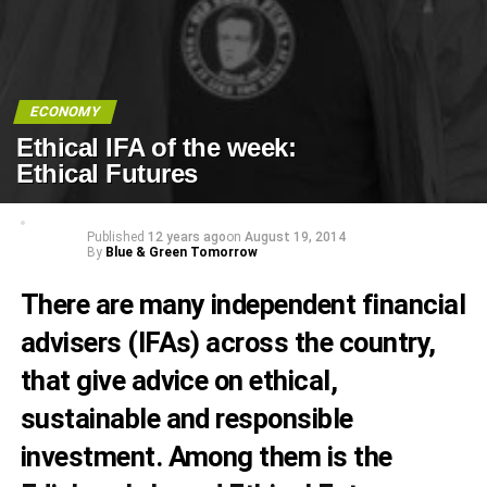
ECONOMY
Ethical IFA of the week:
Ethical Futures
Published
12 years ago
on
August 19, 2014
By
Blue & Green Tomorrow
There are many independent financial
advisers (IFAs) across the country,
that give advice on ethical,
sustainable and responsible
investment. Among them is the