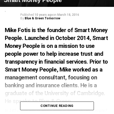
Published
10 years ago
on
March 18, 2016
By
Blue & Green Tomorrow
Mike Fotis is the founder of Smart Money
People. Launched in October 2014, Smart
Money People is on a mission to use
people power to help increase trust and
transparency in financial services. Prior to
Smart Money People, Mike worked as a
management consultant, focusing on
banking and insurance clients. He is a
graduate of the University of Cambridge.
He speaks to Blue & Green.
CONTINUE READING
In 140 characters or less – what is Smart Money People?