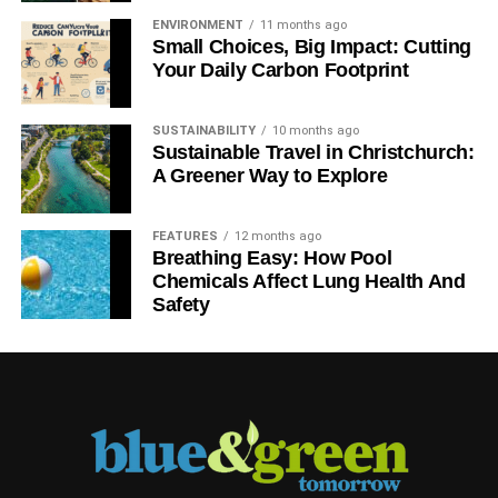
How can people – individuals and organisations – find out
ENVIRONMENT
11 months ago
more about Smart Money People?
Small Choices, Big Impact: Cutting
Your Daily Carbon Footprint
The best way is to
write a review
and share your
experience of financial services with us. By building a
SUSTAINABILITY
10 months ago
large community engaged in making financial services
Sustainable Travel in Christchurch:
better, we can help to deliver some of the positive change
A Greener Way to Explore
that will strengthen the industry in the long-term, and help
the industry to make a better contribution.
FEATURES
12 months ago
Breathing Easy: How Pool
Chemicals Affect Lung Health And
RELATED TOPICS:
EXCLUSIVE INTERVIEW
MIKE FOTIS
Safety
SMART MONEY PEOPLE
Blue & Green Tomorrow