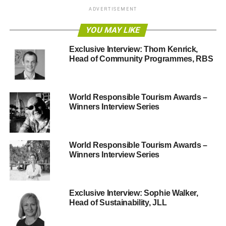
ADVERTISEMENT
Smart Money People is a review and insight platform
focused on financial services.
YOU MAY LIKE
Exclusive Interview: Thom Kenrick,
What was the driver for creating Smart Money People –
Head of Community Programmes, RBS
what gap did it fill?
As an ex-consultant I could see a dichotomy emerging.
Financial organisations are busy looking at ways of
World Responsible Tourism Awards –
Winners Interview Series
treating customers fairly or thinking about how they can
grow by being more customer-friendly. But the average
consumer has come to see financial services as one big
grey block. We’re trying to break this down. We want to
World Responsible Tourism Awards –
Winners Interview Series
better engage people to think a bit more about which
providers they want to use. For example, we recently
awarded ‘Best British Bank’ to First Direct, while
highlighting RBS as the poorest reviewed bank in Britain.
Exclusive Interview: Sophie Walker,
Head of Sustainability, JLL