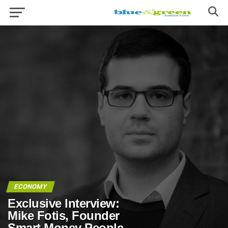
ECONOMY
Exclusive Interview:
Mike Fotis, Founder
Smart Money People