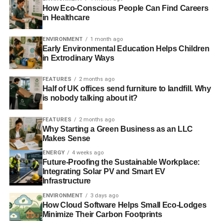
How Eco-Conscious People Can Find Careers
in Healthcare
ADVERTISEMENT
Financial services haven’t exactly covered themselves in
ENVIRONMENT
1 month ago
glory over the last nine years. What changes need to
Early Environmental Education Helps Children
happen for financial services to restore that reputation and
in Extrodinary Ways
make a positive contribution to the economy, society and
FEATURES
2 months ago
the environment?
Half of UK offices send furniture to landfill. Why
is nobody talking about it?
The truth is that there are a lot of well-intentioned people
trying to make financial services better. That said, the size
FEATURES
2 months ago
of the task means that there remains a decent bit of road
Why Starting a Green Business as an LLC
ahead before the industry rebuilds the trust it’s lost in the
Makes Sense
eyes of many consumers. And while the banking industry
ENERGY
4 weeks ago
in particular is improving, there are a number of black
Future-Proofing the Sustainable Workplace:
Integrating Solar PV and Smart EV
spots when it comes to financial services. A particular
Infrastructure
area of concern are the practices and lack of transparency
ENVIRONMENT
3 days ago
employed by companies in the funeral plan industry.
How Cloud Software Helps Small Eco-Lodges
Minimize Their Carbon Footprints
Can you tell us a bit more about the funeral plan industry?