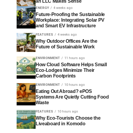
an LLC Makes Sense
ENERGY
4 weeks ago
Future-Proofing the Sustainable
Workplace: Integrating Solar PV
and Smart EV Infrastructure
FEATURES
4 weeks ago
Why Outdoor Offices Are the
Future of Sustainable Work
ENVIRONMENT
11 hours ago
How Cloud Software Helps Small
Eco-Lodges Minimize Their
Carbon Footprints
ENVIRONMENT
10 hours ago
Eating Out Abroad? ePOS
Systems Are Quietly Cutting Food
Waste
FEATURES
10 hours ago
Why Eco-Tourists Choose the
Liveaboard in Komodo