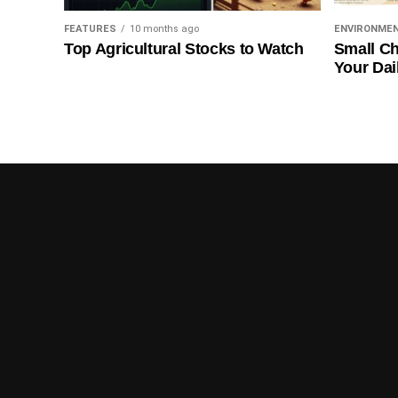
FEATURES
10 months ago
ENVIRONME
Top Agricultural Stocks to Watch
Small Ch
Your Dai