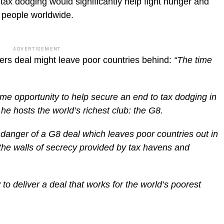
ax dodging would significantly help fight hunger and
n people worldwide.
ADVERTISEMENT
rs deal might leave poor countries behind:
“The time
ime opportunity to help secure an end to tax dodging in
he hosts the world’s richest club: the G8.
 danger of a G8 deal which leaves poor countries out in
 the walls of secrecy provided by tax havens and
to deliver a deal that works for the world’s poorest