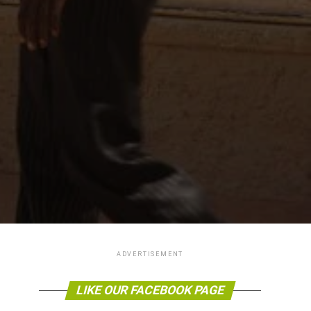
ADVERTISEMENT
LIKE OUR FACEBOOK PAGE