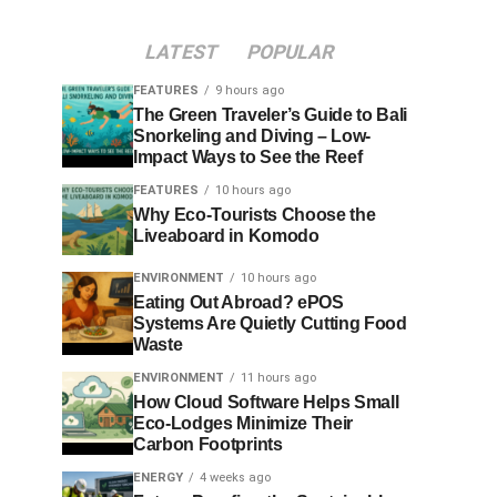
LATEST
POPULAR
FEATURES
9 hours ago
The Green Traveler’s Guide to Bali
Snorkeling and Diving – Low-
Impact Ways to See the Reef
FEATURES
10 hours ago
Why Eco-Tourists Choose the
Liveaboard in Komodo
ENVIRONMENT
10 hours ago
Eating Out Abroad? ePOS
Systems Are Quietly Cutting Food
Waste
ENVIRONMENT
11 hours ago
How Cloud Software Helps Small
Eco-Lodges Minimize Their
Carbon Footprints
ENERGY
4 weeks ago