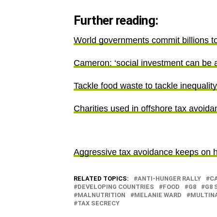
Further reading:
World governments commit billions to 
Cameron: ‘social investment can be a 
Tackle food waste to tackle inequalit
Charities used in offshore tax avoid
Aggressive tax avoidance keeps on hi
RELATED TOPICS:
ANTI-HUNGER RALLY
C
DEVELOPING COUNTRIES
FOOD
G8
G8 
MALNUTRITION
MELANIE WARD
MULTIN
TAX SECRECY