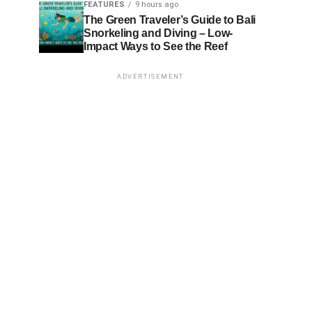
FEATURES
9 hours ago
The Green Traveler’s Guide to Bali
Snorkeling and Diving – Low-
Impact Ways to See the Reef
ADVERTISEMENT