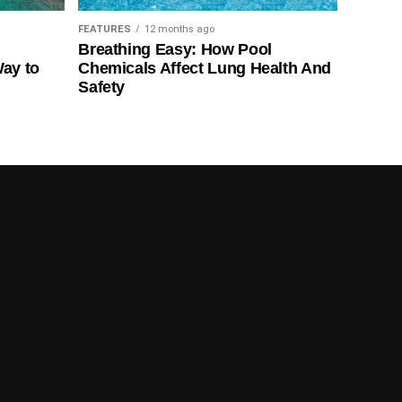
FEATURES
12 months ago
Breathing Easy: How Pool
Way to
Chemicals Affect Lung Health And
Safety