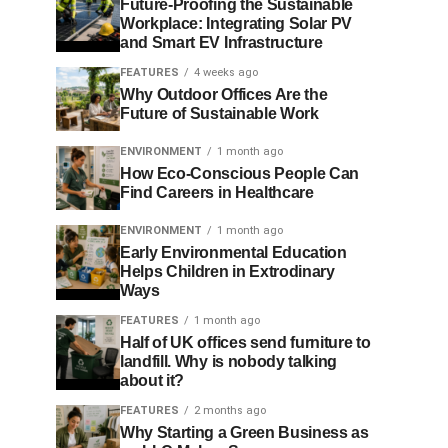
Future-Proofing the Sustainable
Workplace: Integrating Solar PV
and Smart EV Infrastructure
FEATURES
4 weeks ago
Why Outdoor Offices Are the
Future of Sustainable Work
ENVIRONMENT
1 month ago
How Eco-Conscious People Can
Find Careers in Healthcare
ENVIRONMENT
1 month ago
Early Environmental Education
Helps Children in Extrodinary
Ways
FEATURES
1 month ago
Half of UK offices send furniture to
landfill. Why is nobody talking
about it?
FEATURES
2 months ago
Why Starting a Green Business as