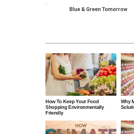
Blue & Green Tomorrow
How To Keep Your Food
Why M
Shopping Environmentally
Soluti
Friendly