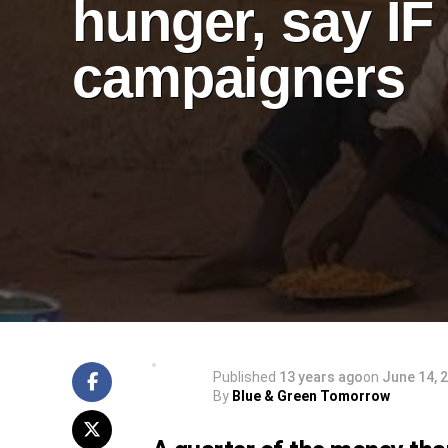
hunger, say IF
campaigners
Published
13 years ago
on
June 14, 
By
Blue & Green Tomorrow