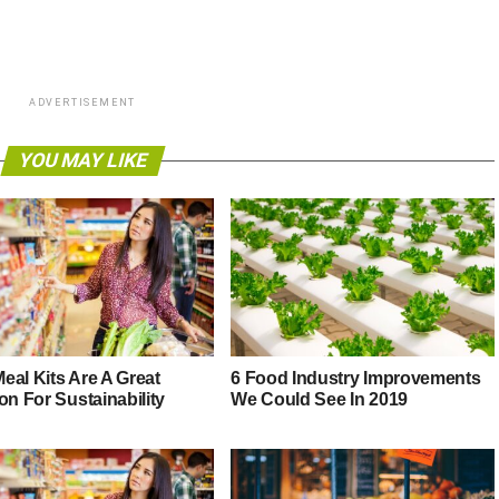
ADVERTISEMENT
YOU MAY LIKE
eal Kits Are A Great
6 Food Industry Improvements
on For Sustainability
We Could See In 2019