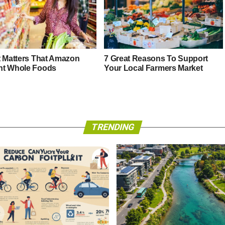
t Matters That Amazon
7 Great Reasons To Support
t Whole Foods
Your Local Farmers Market
TRENDING