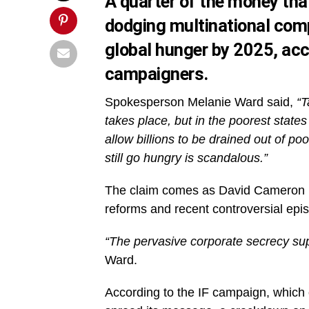
A quarter of the money tha
dodging multinational com
global hunger by 2025, acc
campaigners.
Spokesperson Melanie Ward said,
“T
takes place, but in the poorest states
allow billions to be drained out of po
still go hungry is scandalous.”
The claim comes as David Cameron p
reforms and recent controversial ep
“The pervasive corporate secrecy supp
Ward.
According to the IF campaign, which 