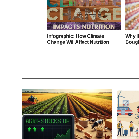
Infographic: How Climate
Why I
Change Will Affect Nutrition
Bough