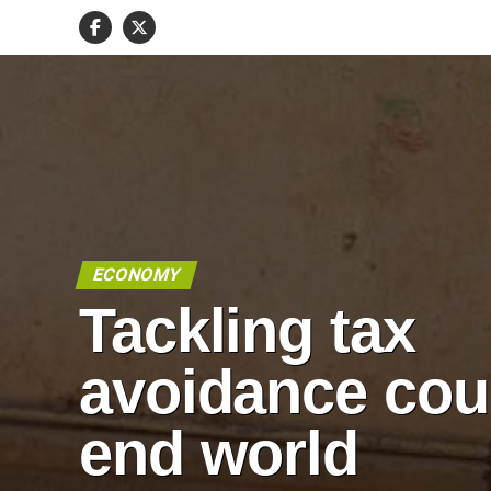
ECONOMY
Tackling tax
avoidance cou
end world