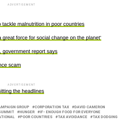
ADVERTISEMENT
tackle malnutrition in poor countries
great force for social change on the planet’
y, government report says
ance scam
ADVERTISEMENT
tting the headlines
AMPAIGN GROUP
CORPORATION TAX
DAVID CAMERON
SUMMIT
HUNGER
IF- ENOUGH FOOD FOR EVERYONE
ATIONAL
POOR COUNTRIES
TAX AVOIDANCE
TAX DODGING