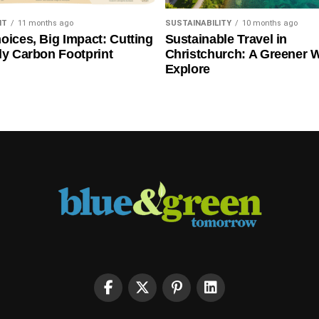
NT
11 months ago
SUSTAINABILITY
10 months ago
oices, Big Impact: Cutting
Sustainable Travel in
ly Carbon Footprint
Christchurch: A Greener 
Explore