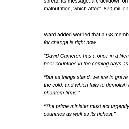
spread its message, a crackdown on t
malnutrition, which affect 870 millio
Ward added worried that a G8 membe
for change is right now
“David Cameron has a once in a lifet
poor countries in the coming days as 
“But as things stand, we are in grave
the cold, and which fails to demolish
phantom firms.”
“The prime minister must act urgently 
countries as well as its richest.”