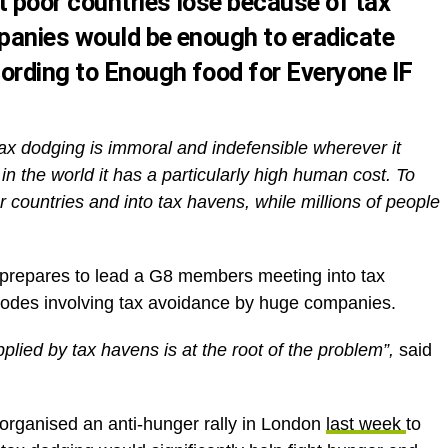
t poor countries lose because of tax
panies would be enough to eradicate
ording to Enough food for Everyone IF
ax dodging is immoral and indefensible wherever it
 in the world it has a particularly high human cost. To
or countries and into tax havens, while millions of people
repares to lead a G8 members meeting into tax
isodes involving tax avoidance by huge companies.
lied by tax havens is at the root of the problem”,
said
organised an anti-hunger rally in London
last week
to