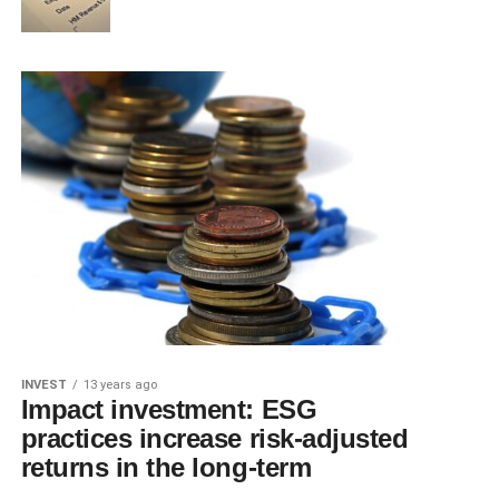
INVEST
13 years ago
Impact investment: ESG
practices increase risk-adjusted
returns in the long-term