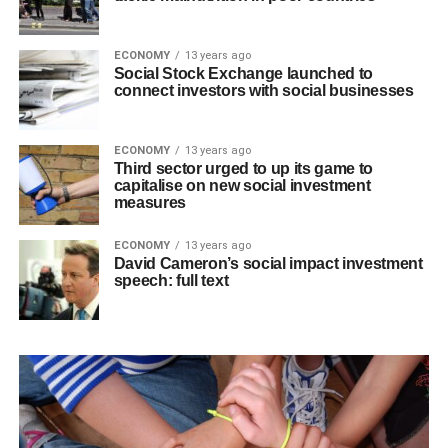
ECONOMY
13 years ago
Social Stock Exchange launched to
connect investors with social businesses
ECONOMY
13 years ago
Third sector urged to up its game to
capitalise on new social investment
measures
ECONOMY
13 years ago
David Cameron’s social impact investment
speech: full text