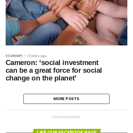
ECONOMY
13 years ago
Cameron: ‘social investment
can be a great force for social
change on the planet’
MORE POSTS
ADVERTISEMENT
LIKE OUR FACEBOOK PAGE