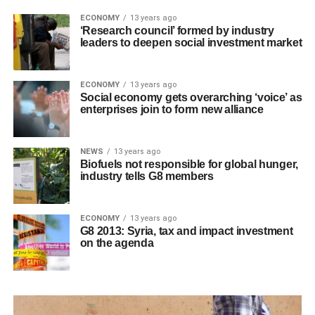
ECONOMY
13 years ago
‘Research council’ formed by industry
leaders to deepen social investment market
ECONOMY
13 years ago
Social economy gets overarching ‘voice’ as
enterprises join to form new alliance
NEWS
13 years ago
Biofuels not responsible for global hunger,
industry tells G8 members
ECONOMY
13 years ago
G8 2013: Syria, tax and impact investment
on the agenda