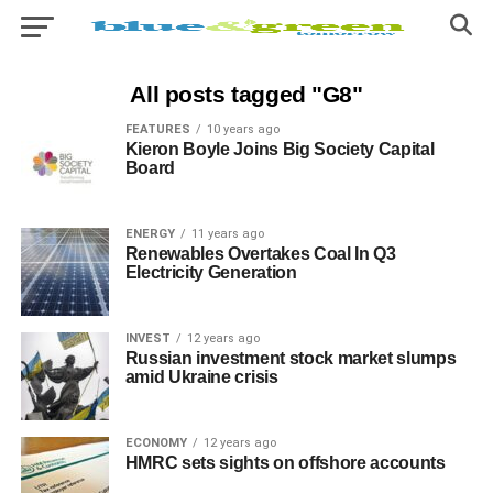
All posts tagged "G8"
FEATURES
10 years ago
Kieron Boyle Joins Big Society Capital
Board
ENERGY
11 years ago
Renewables Overtakes Coal In Q3
Electricity Generation
INVEST
12 years ago
Russian investment stock market slumps
amid Ukraine crisis
ECONOMY
12 years ago
HMRC sets sights on offshore accounts