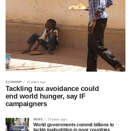
ECONOMY
13 years ago
Tackling tax avoidance could
end world hunger, say IF
campaigners
NEWS
13 years ago
World governments commit billions to
tackle malnutrition in poor countries