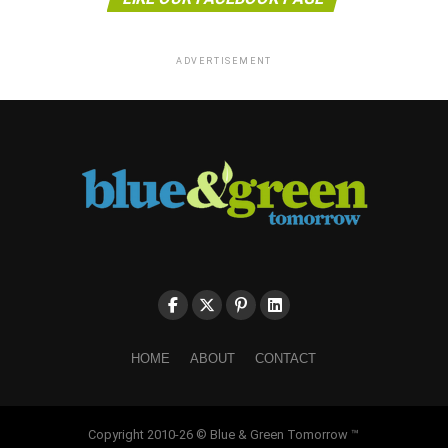
ADVERTISEMENT
HOME
ABOUT
CONTACT
Copyright 2010-26 © Blue & Green Tomorrow ™