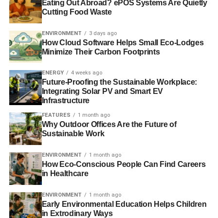
Eating Out Abroad? ePOS Systems Are Quietly
BEC has wasted no time in putting this £2 million into
Cutting Food Waste
action to make a difference. Solar panels have been
installed at Brentry and Henbury Children’s Centre and
ENVIRONMENT
3 days ago
Easton Community Centre. The latter building has already
How Cloud Software Helps Small Eco-Lodges
Minimize Their Carbon Footprints
benefitted from a previous BEC fund-raise and, along with
other initiatives, saved 50% on its energy costs.
ENERGY
4 weeks ago
Future-Proofing the Sustainable Workplace:
Andy O’Brien, co-director of Bristol Energy Cooperative
Integrating Solar PV and Smart EV
said:
Infrastructure
FEATURES
1 month ago
“We are delighted to have reached the £2 million
Why Outdoor Offices Are the Future of
landmark in such a short time frame, and would like to
Sustainable Work
thank all our investors and supporters for backing our
campaign so wholeheartedly.
ENVIRONMENT
1 month ago
How Eco-Conscious People Can Find Careers
in Healthcare
“It is an incredible achievement, and testament to the fact
that people want to power our communities differently.
ENVIRONMENT
1 month ago
Rather than being in the hands of the “big six”, community
Early Environmental Education Helps Children
energy puts energy into local control as well as offering a
in Extrodinary Ways