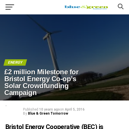
ENERGY
£2 million Milestone for
Bristol Energy Co-op’s
Solar Crowdfunding
Campaign
Published
10 years ago
on
April 5, 2016
By
Blue & Green Tomorrow
Bristol Energy Cooperative (BEC) is