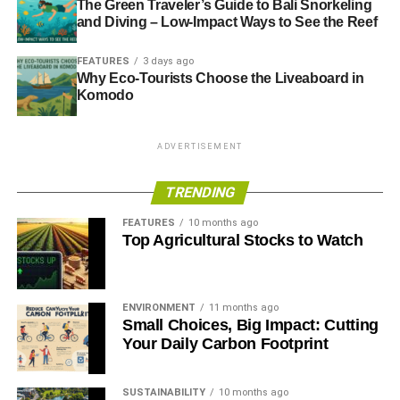
The Green Traveler’s Guide to Bali Snorkeling
action without waiting on government.”
and Diving – Low-Impact Ways to See the Reef
FEATURES
3 days ago
Why Eco-Tourists Choose the Liveaboard in
ADVERTISEMENT
For further information on this crowdfunding solar project
Komodo
and how to invest, visit: www.ethex.org.uk/Bristolbond or
www.bristolenergy.coop. Community groups in Bristol and
ADVERTISEMENT
Somerset can register their interest in the £100,000
community fund by emailing:
TRENDING
communityfund@bristolenergy.coop
FEATURES
10 months ago
Top Agricultural Stocks to Watch
RELATED TOPICS:
BRISTOL
CAMPAIGN
CROWDFUNDING
SOLAR
Blue & Green Tomorrow
ENVIRONMENT
11 months ago
Small Choices, Big Impact: Cutting
Your Daily Carbon Footprint
SUSTAINABILITY
10 months ago