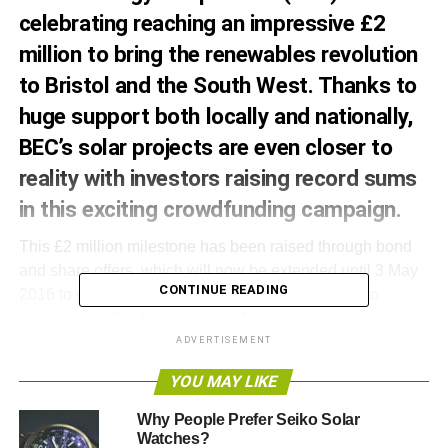
celebrating reaching an impressive £2
million to bring the renewables revolution
to Bristol and the South West. Thanks to
huge support both locally and nationally,
BEC’s solar projects are even closer to
reality with investors raising record sums
in this exciting crowdfunding campaign.
This £2 million milestone has been raised through bond
and share offers, which will now be extended until 3 May
CONTINUE READING
2016 to give even more investors the opportunity to
contribute to the development of clean, community-based
energy.
ADVERTISEMENT
YOU MAY LIKE
The campaign has created a real word of mouth buzz with
referrals being the biggest driver for investing via positive
Why People Prefer Seiko Solar
investment platform, Ethex.
Watches?