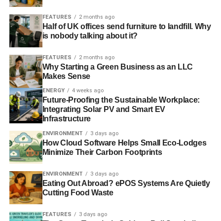
return on investment. Our crowdfunding success puts
BEC at the heart of this renewable energy revolution with
FEATURES
2 months ago
Half of UK offices send furniture to landfill. Why
Bristol and the South West leading the way.”
is nobody talking about it?
FEATURES
2 months ago
ADVERTISEMENT
Why Starting a Green Business as an LLC
For bond offer investor, Liz Larkin:
Makes Sense
ENERGY
4 weeks ago
“I feel it is critical to take climate change seriously and for
Future-Proofing the Sustainable Workplace:
each of us to do what we can to start tipping the balance
Integrating Solar PV and Smart EV
in favour of a better future for us and for our children. I
Infrastructure
have invested in Bristol Energy Co-op because it is well
ENVIRONMENT
3 days ago
run and is taking practical action right now that will benefit
How Cloud Software Helps Small Eco-Lodges
us all.”
Minimize Their Carbon Footprints
For investor, Tyrone Probert:
ENVIRONMENT
3 days ago
Eating Out Abroad? ePOS Systems Are Quietly
Cutting Food Waste
“The Bristol Energy Co-op is empowering normal people
to make a real difference to a carbon free future so this is
FEATURES
3 days ago
a phenomenal shift in how we can stop talking and take