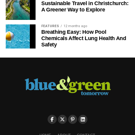
Sustainable Travel in Christchurch:
A Greener Way to Explore
FEATURES
12 months ago
Breathing Easy: How Pool
Chemicals Affect Lung Health And
Safety