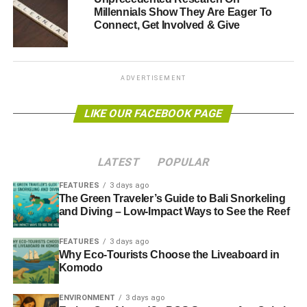
Millennials Show They Are Eager To
In addition to the initial £100,000 community fund,
Connect, Get Involved & Give
£70,000 per year will then flow from BEC into the fund
reaching a total of up to £4 million. The funds will be used
for community projects that reflect BEC’s core values and
positive impact.
ADVERTISEMENT
BEC’s bond is a two-year product that gives expected
LIKE OUR FACEBOOK PAGE
returns of 6% per annum, repaid after two years. Upon
completion, investors have the option to cash in their
bonds, extend them beyond two years at 5% per annum,
LATEST
POPULAR
or to convert them into shares. Investors can also opt for a
FEATURES
3 days ago
longer term investment through a share offer with 5%
The Green Traveler’s Guide to Bali Snorkeling
projected interest over 25 years and a minimum
and Diving – Low-Impact Ways to See the Reef
investment of £50.
FEATURES
3 days ago
Why Eco-Tourists Choose the Liveaboard in
Local investment put into action
Komodo
ENVIRONMENT
3 days ago
ADVERTISEMENT