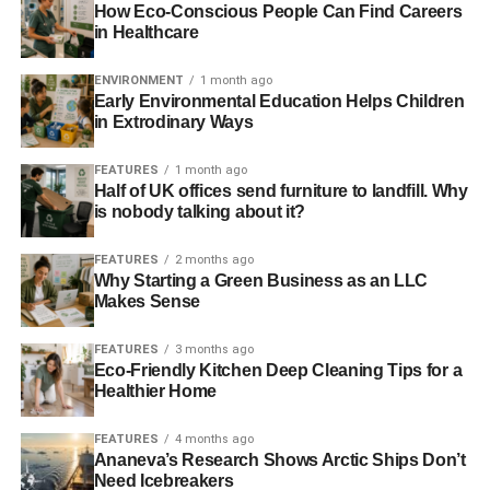
efficiently. Various practices and technologies can help
How Eco-Conscious People Can Find Careers
you less energy and get more out of the energy you do
in Healthcare
use.
ENVIRONMENT
1 month ago
Early Environmental Education Helps Children
Energy-Efficient Appliances
in Extrodinary Ways
Replacing kitchen appliances, water heaters, light bulbs
FEATURES
1 month ago
and other household items with more efficient models can
Half of UK offices send furniture to landfill. Why
help you get more out of your energy. An energy-efficient
is nobody talking about it?
light bulb, for example,
uses 25 to 80 percent less energy
FEATURES
2 months ago
than a traditional incandescent bulb. Want to know if a
Why Starting a Green Business as an LLC
product is energy-efficient? Look for
an ENERGY STAR
Makes Sense
certification
.
FEATURES
3 months ago
Weatherization
Eco-Friendly Kitchen Deep Cleaning Tips for a
Healthier Home
You can also make your home as a whole more energy-
FEATURES
4 months ago
efficient by employing certain weatherization techniques.
Ananeva’s Research Shows Arctic Ships Don’t
Adding insulation and sealing gaps
from which could leak
Need Icebreakers