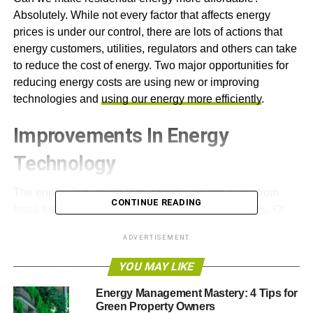
Absolutely. While not every factor that affects energy
prices is under our control, there are lots of actions that
energy customers, utilities, regulators and others can take
to reduce the cost of energy. Two major opportunities for
reducing energy costs are using new or improving
technologies and
using our energy more efficiently
.
Improvements In Energy
Technology
The energy industry is increasingly moving away from
CONTINUE READING
fossil fuels and toward renewable energy resources. Of
course, natural gas and coal still play a significant role,
ADVERTISEMENT
but
clean energy technologies are rapidly improving
and
proliferating. These emerging technologies have the
YOU MAY LIKE
potential to save customers substantial amounts of
money.
Energy Management Mastery: 4 Tips for
Green Property Owners