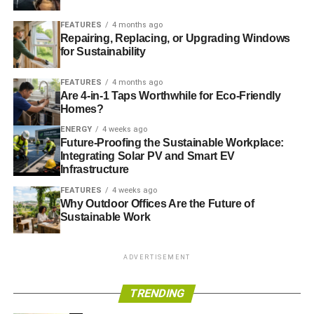
can help you save on your heating and cooling bills.
Conducting a home energy audit
can help you determine
FEATURES
4 months ago
where you’re losing energy.
Repairing, Replacing, or Upgrading Windows
for Sustainability
FEATURES
4 months ago
ADVERTISEMENT
Are 4-in-1 Taps Worthwhile for Eco-Friendly
Reduced Energy Use
Homes?
ENERGY
4 weeks ago
Reducing your energy use can also reduce the amount
Future-Proofing the Sustainable Workplace:
you pay for energy. A programmable thermostat can help
Integrating Solar PV and Smart EV
you do this by automatically reducing the temperature
Infrastructure
when you leave your home or go to sleep. It can then
FEATURES
4 weeks ago
bring the temperature back up as you’re on your way
Why Outdoor Offices Are the Future of
Sustainable Work
home from work or just before you get up in the morning.
Energy Efficiency Initiatives
ADVERTISEMENT
Today, utilities and government organizations offer a
TRENDING
number of programs, such as tax credits and rebates, to