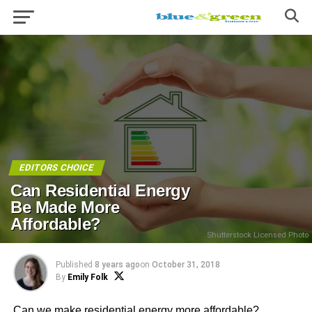
EDITORS CHOICE
Can Residential Energy
Be Made More
Affordable?
Shutterstock Licensed Photo
Published
8 years ago
on
October 31, 2018
By
Emily Folk
Can we make residential energy more affordable?