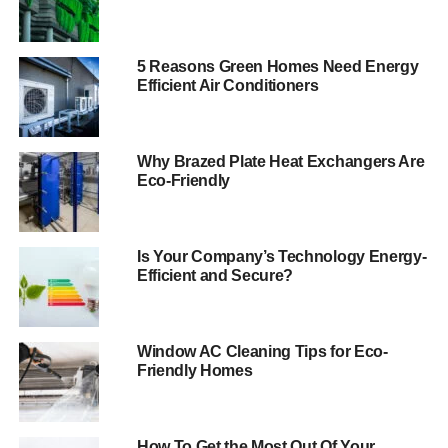
As renewable energy technologies improve and become
more common, the costs of energy from renewables is
falling at a dizzying speed. In 2017, renewable energy
5 Reasons Green Homes Need Energy
Efficient Air Conditioners
was
the cheapest source of new electricity production
without subsidies. In some parts of the country, building
new wind capacity was even cheaper than running
existing coal plants. According to the International
Why Brazed Plate Heat Exchangers Are
Eco-Friendly
Renewable Energy Agency, the cost of renewable energy
will continue to decrease. The cost of solar and wind
electricity could fall by
as much as 59 percent by 2025
with the right policies in place, IRENA said.
Is Your Company’s Technology Energy-
Efficient and Secure?
Renewable Energy For The
Home
Window AC Cleaning Tips for Eco-
Friendly Homes
Installing renewable energy technology on a home can
also reduce energy costs on the consumer level.
The
amount of energy that solar panels can save you
depends
How To Get the Most Out Of Your