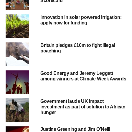
Scorecard
decentralized solutions as the fastest, most cost-effective
and sustainable approach to universal energy access.
Innovation in solar powered irrigation:
It recently committed to recruiting at least 100 partners
apply now for funding
over the next year, including representatives from the
solar, wind, biomass, mini-grid and micro-hydro sectors.
Critical to Power for All’s success are the many African
Britain pledges £10m to fight illegal
entrepreneurs, businesses and civil society organizations
poaching
who are creating a vibrant market for distributed
renewables, but need more policy and financial support to
scale modern energy services more rapidly.
Good Energy and Jeremy Leggett
among winners at Climate Week Awards
Grant Shapps said: “I have seen for myself the way solar
energy can improve the lives of some of the world’s
poorest people. The technology is there, and yet around
Government lauds UK impact
two out of three Africans have no electricity in their
investment as part of solution to African
homes. Power for All has the potential to transform energy
hunger
access in Africa by bringing together civil society and the
private sector to break down barriers that are stifling the
Justine Greening and Jim O’Neill