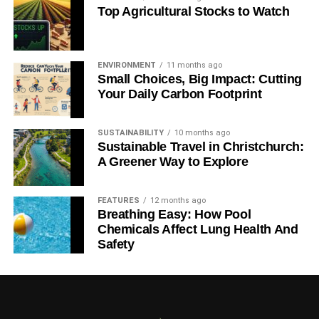
Top Agricultural Stocks to Watch
ENVIRONMENT
11 months ago
Small Choices, Big Impact: Cutting
Your Daily Carbon Footprint
SUSTAINABILITY
10 months ago
Sustainable Travel in Christchurch:
A Greener Way to Explore
FEATURES
12 months ago
Breathing Easy: How Pool
Chemicals Affect Lung Health And
Safety