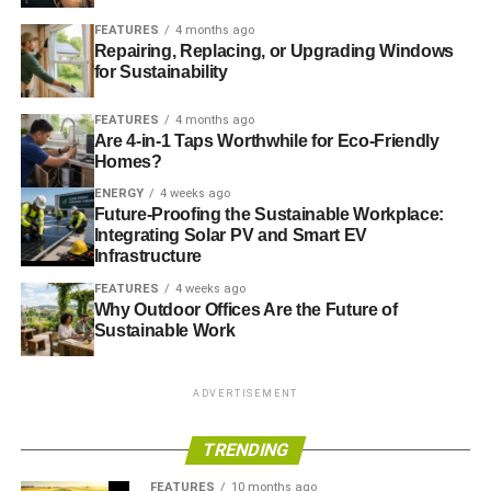
behaviour to mainstream distributed renewable energy
FEATURES
4 months ago
Repairing, Replacing, or Upgrading Windows
Advocacy:
Recruiting and educating African advocates,
for Sustainability
policymakers and investors to promote sector growth
FEATURES
4 months ago
Market activation:
Helping to create supportive in-country
Are 4-in-1 Taps Worthwhile for Eco-Friendly
Homes?
environments for market-building and the rapid
deployment of distributed renewable energy
ENERGY
4 weeks ago
Future-Proofing the Sustainable Workplace:
Integrating Solar PV and Smart EV
Infrastructure
ADVERTISEMENT
FEATURES
4 weeks ago
RELATED TOPICS:
DFID
ENERGY AFRICA
POWER FOR ALL
Why Outdoor Offices Are the Future of
UK DEPARTMENT FOR INTERNATIONAL DEVELOPMENT
Sustainable Work
Blue & Green Tomorrow
ADVERTISEMENT
TRENDING
FEATURES
10 months ago