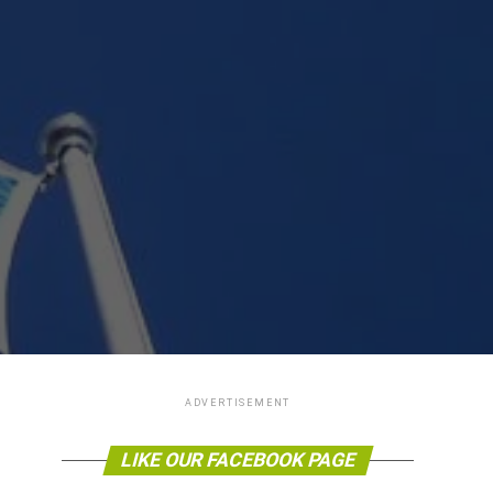
ADVERTISEMENT
LIKE OUR FACEBOOK PAGE