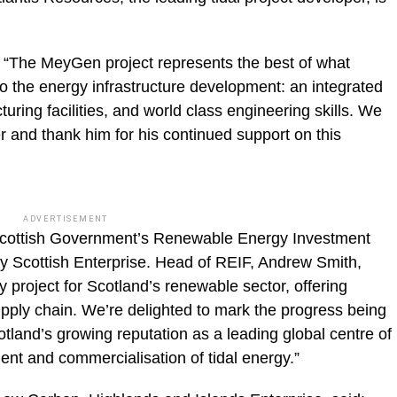
“The MeyGen project represents the best of what
o the energy infrastructure development: an integrated
turing facilities, and world class engineering skills. We
er and thank him for his continued support on this
ADVERTISEMENT
Scottish Government’s Renewable Energy Investment
y Scottish Enterprise. Head of REIF, Andrew Smith,
project for Scotland’s renewable sector, offering
upply chain. We’re delighted to mark the progress being
tland’s growing reputation as a leading global centre of
nt and commercialisation of tidal energy.”