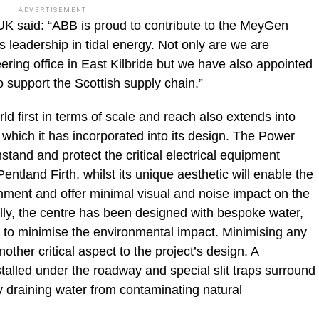
ADVERTISEMENT
UK said: “ABB is proud to contribute to the MeyGen
s leadership in tidal energy. Not only are we are
ering office in East Kilbride but we have also appointed
o support the Scottish supply chain.”
d first in terms of scale and reach also extends into
 which it has incorporated into its design. The Power
stand and protect the critical electrical equipment
ntland Firth, whilst its unique aesthetic will enable the
ronment and offer minimal visual and noise impact on the
ly, the centre has been designed with bespoke water,
r to minimise the environmental impact. Minimising any
another critical aspect to the project’s design. A
talled under the roadway and special slit traps surround
y draining water from contaminating natural