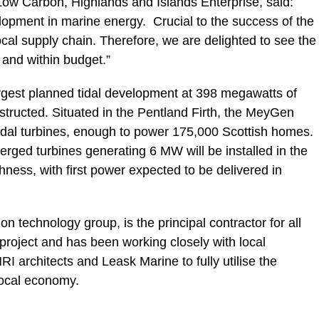
ow Carbon, Highlands and Islands Enterprise, said:
lopment in marine energy. Crucial to the success of the
local supply chain. Therefore, we are delighted to see the
 and within budget.”
rgest planned tidal development at 398 megawatts of
onstructed. Situated in the Pentland Firth, the MeyGen
tidal turbines, enough to power 175,000 Scottish homes.
erged turbines generating 6 MW will be installed in the
thness, with first power expected to be delivered in
 technology group, is the principal contractor for all
roject and has been working closely with local
 architects and Leask Marine to fully utilise the
local economy.