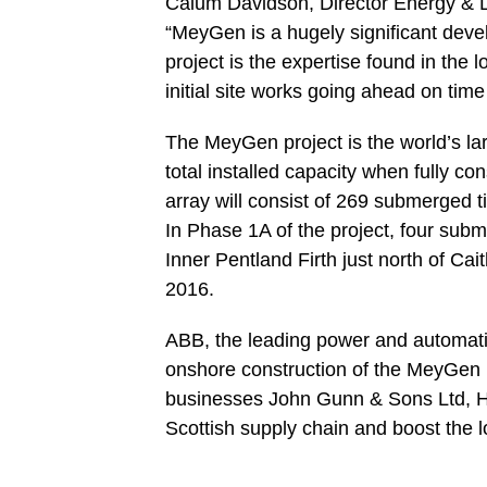
Calum Davidson, Director Energy & L
“MeyGen is a hugely significant deve
project is the expertise found in the 
initial site works going ahead on time
The MeyGen project is the world’s la
total installed capacity when fully c
array will consist of 269 submerged 
In Phase 1A of the project, four subm
Inner Pentland Firth just north of Cai
2016.
ABB, the leading power and automation
onshore construction of the MeyGen p
businesses John Gunn & Sons Ltd, HRI
Scottish supply chain and boost the 