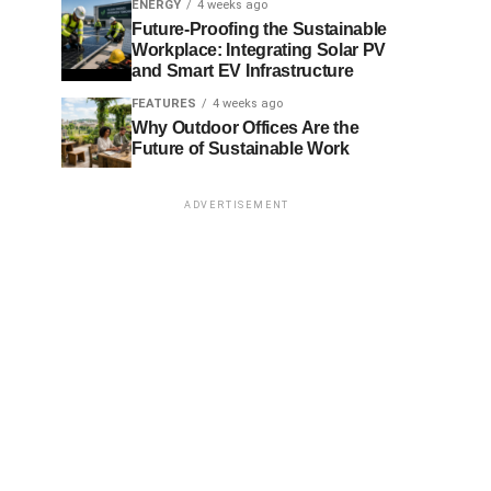
ENERGY
4 weeks ago
Future-Proofing the Sustainable
Workplace: Integrating Solar PV
and Smart EV Infrastructure
FEATURES
4 weeks ago
Why Outdoor Offices Are the
Future of Sustainable Work
ADVERTISEMENT