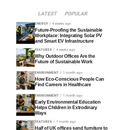
LATEST
POPULAR
ENERGY
4 weeks ago
Future-Proofing the Sustainable
Workplace: Integrating Solar PV
and Smart EV Infrastructure
FEATURES
4 weeks ago
Why Outdoor Offices Are the
Future of Sustainable Work
ENVIRONMENT
1 month ago
How Eco-Conscious People Can
Find Careers in Healthcare
ENVIRONMENT
1 month ago
Early Environmental Education
Helps Children in Extrodinary
Ways
FEATURES
1 month ago
Half of UK offices send furniture to