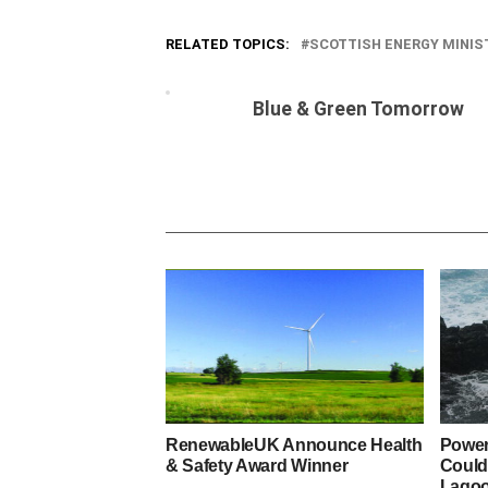
RELATED TOPICS:
SCOTTISH ENERGY MINIS
Blue & Green Tomorrow
RenewableUK Announce Health
Power
& Safety Award Winner
Could
Lago