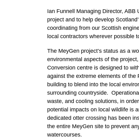
Ian Funnell Managing Director, ABB 
project and to help develop Scotland’
coordinating from our Scottish engine
local contractors wherever possible t
The MeyGen project’s status as a worl
environmental aspects of the project,
Conversion centre is designed to with
against the extreme elements of the Pe
building to blend into the local envi
surrounding countryside. Operational
waste, and cooling solutions, in orde
potential impacts on local wildlife is 
dedicated otter crossing has been ins
the entire MeyGen site to prevent an
watercourses.