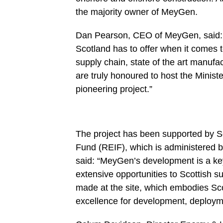
the majority owner of MeyGen.
Dan Pearson, CEO of MeyGen, said: 
Scotland has to offer when it comes t
supply chain, state of the art manufac
are truly honoured to host the Minist
pioneering project.”
The project has been supported by 
Fund (REIF), which is administered b
said: “MeyGen’s development is a key 
extensive opportunities to Scottish s
made at the site, which embodies Sco
excellence for development, deployme