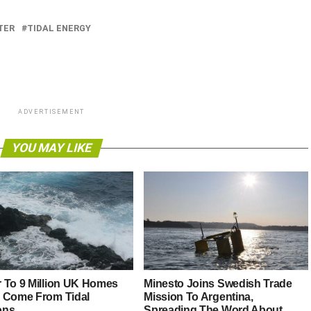
TER
TIDAL ENERGY
ADVERTISEMENT
YOU MAY LIKE
 To 9 Million UK Homes
Minesto Joins Swedish Trade
 Come From Tidal
Mission To Argentina,
ons
Spreading The Word About