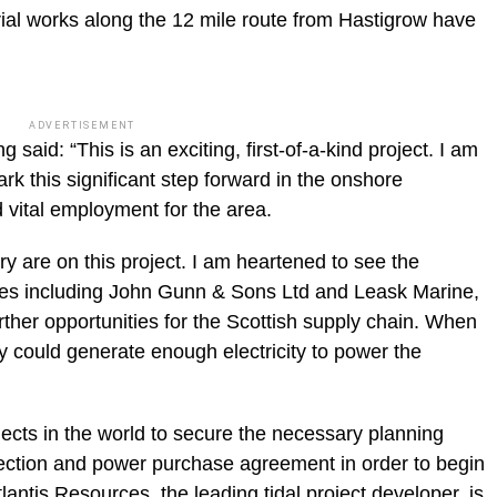
ial works along the 12 mile route from Hastigrow have
ADVERTISEMENT
said: “This is an exciting, first-of-a-kind project. I am
rk this significant step forward in the onshore
 vital employment for the area.
ry are on this project. I am heartened to see the
s including John Gunn & Sons Ltd and Leask Marine,
rther opportunities for the Scottish supply chain. When
ray could generate enough electricity to power the
jects in the world to secure the necessary planning
ection and power purchase agreement in order to begin
antis Resources, the leading tidal project developer, is