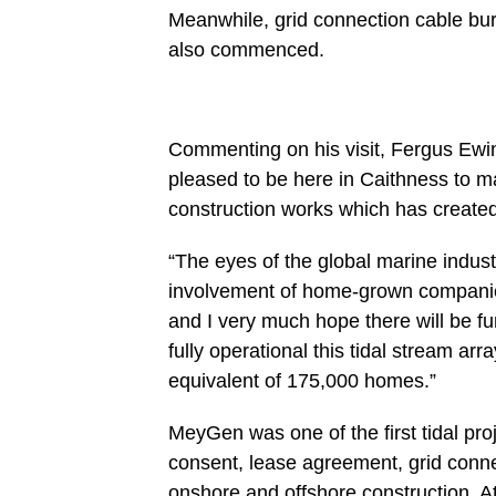
Meanwhile, grid connection cable bur
also commenced.
Commenting on his visit, Fergus Ewing 
pleased to be here in Caithness to ma
construction works which has created
“The eyes of the global marine indust
involvement of home-grown companie
and I very much hope there will be fu
fully operational this tidal stream ar
equivalent of 175,000 homes.”
MeyGen was one of the first tidal pro
consent, lease agreement, grid conn
onshore and offshore construction. Atl