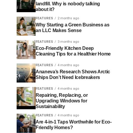
landfill. Why is nobody talking
about it?
FEATURES
2 months ago
Why Starting a Green Business as
an LLC Makes Sense
FEATURES
3 months ago
Eco-Friendly Kitchen Deep
Cleaning Tips for a Healthier Home
FEATURES
4 months ago
Ananeva’s Research Shows Arctic
Ships Don’t Need Icebreakers
FEATURES
4 months ago
Repairing, Replacing, or
Upgrading Windows for
Sustainability
FEATURES
4 months ago
Are 4-in-1 Taps Worthwhile for Eco-
Friendly Homes?