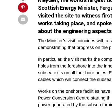
MeyGen, the world’s largest 
Scottish Energy Minister, Fergu
visited the site to witness fi
works taking place, and spoke
about the engineering aspects 
The Minister’s visit coincides with 
demonstrating that progress on the pr
In particular, the visit marks the comp
holes from the foreshore into the in
subsea exits on all four bore holes. 
cables which will connect the subse
Works on the onshore facilities have 
Power Conversion Centre starting th
power generated by the subsea turbines