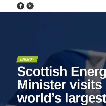
ENERGY
Scottish Ener
Minister visits
world’s larges