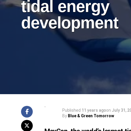
tidal energy
development
Published
11 years ago
on
July 31, 2
By
Blue & Green Tomorrow