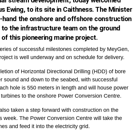
tidal stream development, today welcomed
s Ewing, to its site in Caithness. The Minister
rst-hand the onshore and offshore construction
 to the infrastructure team on the ground
of this pioneering marine project.
a series of successful milestones completed by MeyGen,
oject is well underway and on schedule for delivery.
letion of Horizontal Directional Drilling (HDD) of bore
ner sound and down to the seabed, with successful
Each hole is 550 meters in length and will house power
a turbines to the onshore Power Conversion Centre.
also taken a step forward with construction on the
is week. The Power Conversion Centre will take the
 and feed it into the electricity grid.