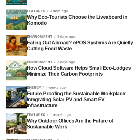
FEATURES
3 days ago
Why Eco-Tourists Choose the Liveaboard in
Komodo
ENVIRONMENT
3 days ago
Eating Out Abroad? ePOS Systems Are Quietly
Cutting Food Waste
ENVIRONMENT
3 days ago
How Cloud Software Helps Small Eco-Lodges
Minimize Their Carbon Footprints
ENERGY
4 weeks ago
Future-Proofing the Sustainable Workplace:
Integrating Solar PV and Smart EV
Infrastructure
FEATURES
1 month ago
Why Outdoor Offices Are the Future of
Sustainable Work