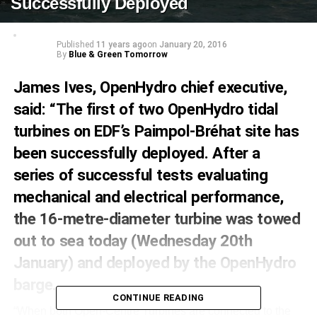
Successfully Deployed
Published
11 years ago
on
January 20, 2016
By
Blue & Green Tomorrow
James Ives, OpenHydro chief executive,
said: “The first of two OpenHydro tidal
turbines on EDF’s Paimpol-Bréhat site has
been successfully deployed. After a
series of successful tests evaluating
mechanical and electrical performance,
the 16-metre-diameter turbine was towed
out to sea today (Wednesday 20th
January) and deployed by the OpenHydro
barge.
CONTINUE READING
“When both Open-Centre Turbines are connected to the