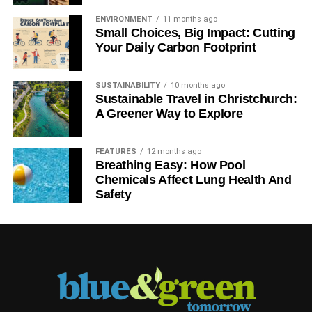
ENVIRONMENT
11 months ago
Small Choices, Big Impact: Cutting
Your Daily Carbon Footprint
SUSTAINABILITY
10 months ago
Sustainable Travel in Christchurch:
A Greener Way to Explore
FEATURES
12 months ago
Breathing Easy: How Pool
Chemicals Affect Lung Health And
Safety