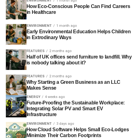
ENVIRONMENT
1 month ago
How Eco-Conscious People Can Find Careers
in Healthcare
ENVIRONMENT
1 month ago
Early Environmental Education Helps Children
in Extrodinary Ways
FEATURES
2 months ago
Half of UK offices send furniture to landfill. Why
is nobody talking about it?
FEATURES
2 months ago
Why Starting a Green Business as an LLC
Makes Sense
ENERGY
4 weeks ago
Future-Proofing the Sustainable Workplace:
Integrating Solar PV and Smart EV
Infrastructure
ENVIRONMENT
3 days ago
How Cloud Software Helps Small Eco-Lodges
Minimize Their Carbon Footprints