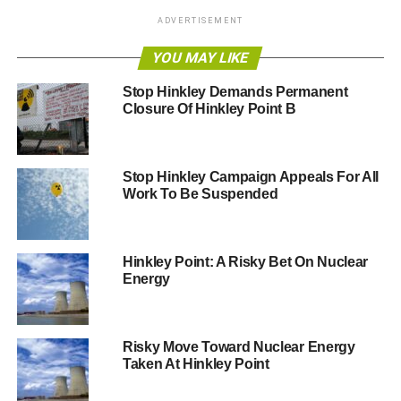
grid, before summer 2016, the project will be among the
ADVERTISEMENT
world’s first grid connected turbine arrays. The Paimpol-
Bréhat development is an essential step in progressing
YOU MAY LIKE
towards commercial scale arrays. It will allow EDF and
Stop Hinkley Demands Permanent
OpenHydro to benefit from invaluable experience and
Closure Of Hinkley Point B
help prepare for the Normandie Hydro project, which will
see seven tidal turbines in the Raz Blanchard by 2018.”
Stop Hinkley Campaign Appeals For All
RELATED TOPICS:
EDF
PAIMPOL-BREHAT
Work To Be Suspended
TIDAL TURBINES
Blue & Green Tomorrow
Hinkley Point: A Risky Bet On Nuclear
Energy
Risky Move Toward Nuclear Energy
Taken At Hinkley Point