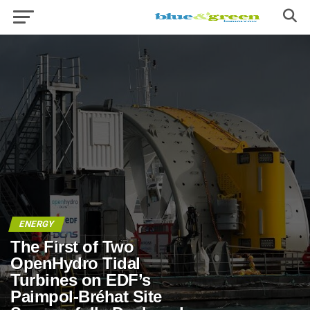
ENERGY
The First of Two
OpenHydro Tidal
Turbines on EDF’s
Paimpol-Bréhat Site