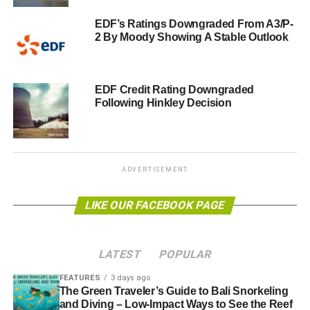
EDF’s Ratings Downgraded From A3/P-
2 By Moody Showing A Stable Outlook
EDF Credit Rating Downgraded
Following Hinkley Decision
ADVERTISEMENT
LIKE OUR FACEBOOK PAGE
LATEST
POPULAR
FEATURES
3 days ago
The Green Traveler’s Guide to Bali Snorkeling
and Diving – Low-Impact Ways to See the Reef