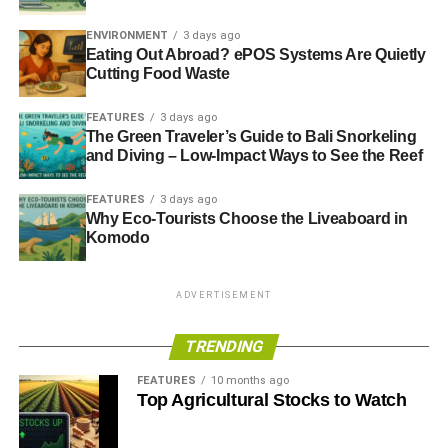
ENVIRONMENT
3 days ago
Eating Out Abroad? ePOS Systems Are Quietly
Cutting Food Waste
FEATURES
3 days ago
The Green Traveler’s Guide to Bali Snorkeling
and Diving – Low-Impact Ways to See the Reef
FEATURES
3 days ago
Why Eco-Tourists Choose the Liveaboard in
Komodo
ADVERTISEMENT
TRENDING
FEATURES
10 months ago
Top Agricultural Stocks to Watch