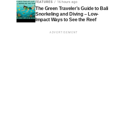
FEATURES
16 hours ago
The Green Traveler’s Guide to Bali
Snorkeling and Diving – Low-
Impact Ways to See the Reef
ADVERTISEMENT