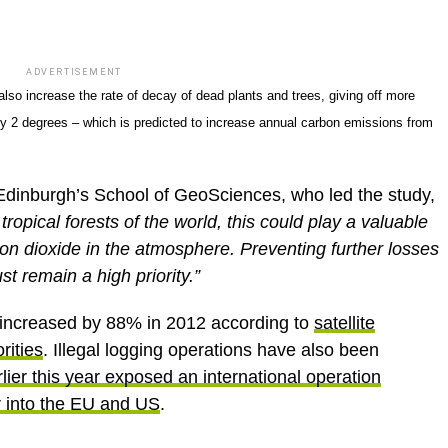
ADVERTISEMENT
also increase the rate of decay of dead plants and trees, giving off more
y 2 degrees – which is predicted to increase annual carbon emissions from
 Edinburgh’s School of GeoSciences, who led the study,
 tropical forests of the world, this could play a valuable
rbon dioxide in the atmosphere. Preventing further losses
st remain a high priority.”
 increased by 88% in 2012 according to
satellite
rities
. Illegal logging operations have also been
lier this year exposed an international operation
r into the EU and US
.