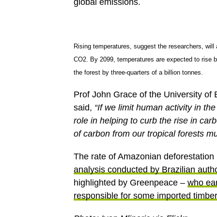
global emissions.
Rising temperatures, suggest the researchers, will 
CO2. By 2099, temperatures are expected to rise b
the forest by three-quarters of a billion tonnes.
Prof John Grace of the University of
said,
“If we limit human activity in the
role in helping to curb the rise in ca
of carbon from our tropical forests mu
The rate of Amazonian deforestation
analysis conducted by Brazilian autho
highlighted by Greenpeace –
who ear
responsible for some imported timbe