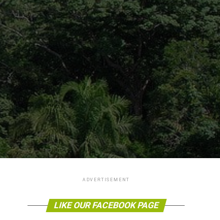
ADVERTISEMENT
LIKE OUR FACEBOOK PAGE