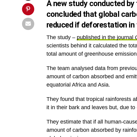
A new study conducted by t
concluded that global carb
reduced if deforestation in
The study –
published in the journal
scientists behind it calculated the t
total amount of greenhouse emissions
The team analysed data from previous
amount of carbon absorbed and emitt
equatorial Africa and Asia.
They found that tropical rainforests 
it in their bark and leaves but, due to
They estimate that if all human-caused
amount of carbon absorbed by rainfore