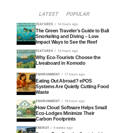
LATEST
POPULAR
FEATURES
16 hours ago
The Green Traveler’s Guide to Bali
Snorkeling and Diving – Low-
Impact Ways to See the Reef
FEATURES
16 hours ago
Why Eco-Tourists Choose the
Liveaboard in Komodo
ENVIRONMENT
17 hours ago
Eating Out Abroad? ePOS
Systems Are Quietly Cutting Food
Waste
ENVIRONMENT
18 hours ago
How Cloud Software Helps Small
Eco-Lodges Minimize Their
Carbon Footprints
ENERGY
4 weeks ago