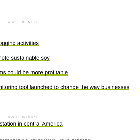
ADVERTISEMENT
gging activities
ote sustainable soy
rms could be more profitable
nitoring tool launched to change the way businesses
ADVERTISEMENT
estation in central America