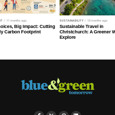
NT
11 months ago
SUSTAINABILITY
10 months ago
oices, Big Impact: Cutting
Sustainable Travel in
ly Carbon Footprint
Christchurch: A Greener 
Explore