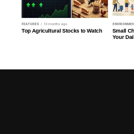
FEATURES
10 months ago
ENVIRONME
Top Agricultural Stocks to Watch
Small Ch
Your Dai