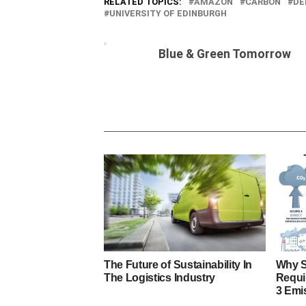
RELATED TOPICS:
AMAZON
CARBON
DE
UNIVERSITY OF EDINBURGH
Blue & Green Tomorrow
The Future of Sustainability In
Why S
The Logistics Industry
Requi
3 Emi