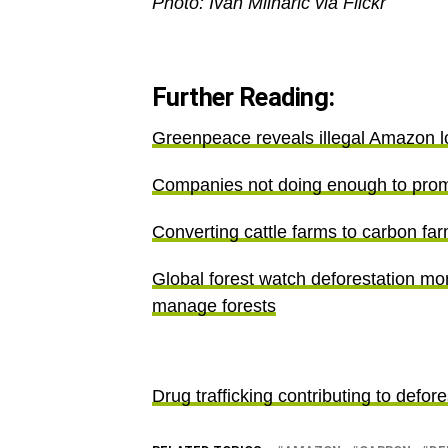
Photo: Ivan Mlinaric via Flickr
Further Reading:
Greenpeace reveals illegal Amazon lo
Companies not doing enough to prom
Converting cattle farms to carbon fa
Global forest watch deforestation mo
manage forests
Drug trafficking contributing to defor