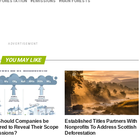
FORESTATION
EMISSIONS
RAIN FORESTS
ADVERTISEMENT
YOU MAY LIKE
hould Companies be
Established Titles Partners With
red to Reveal Their Scope
Nonprofits To Address Scottish
ssions?
Deforestation