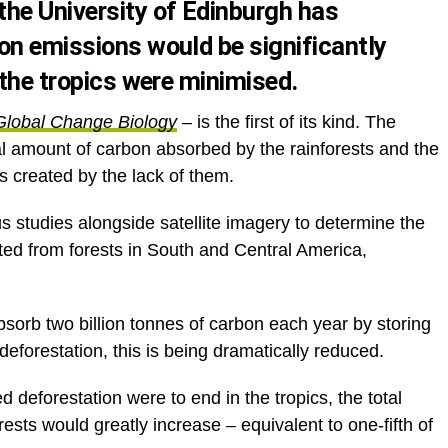
he University of Edinburgh has
on emissions would be significantly
 the tropics were minimised.
Global Change Biology
– is the first of its kind. The
otal amount of carbon absorbed by the rainforests and the
 created by the lack of them.
 studies alongside satellite imagery to determine the
ed from forests in South and Central America,
absorb two billion tonnes of carbon each year by storing
 deforestation, this is being dramatically reduced.
 deforestation were to end in the tropics, the total
sts would greatly increase – equivalent to one-fifth of