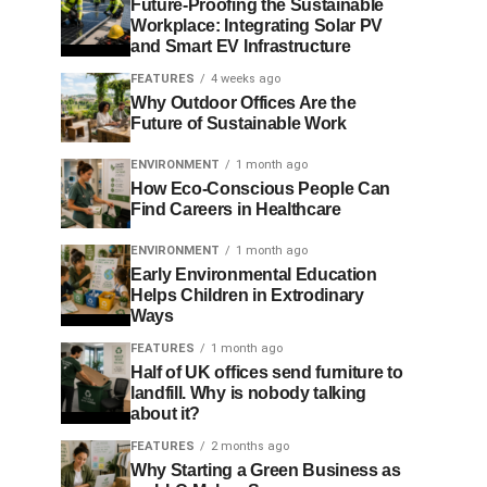
Future-Proofing the Sustainable
Workplace: Integrating Solar PV
and Smart EV Infrastructure
FEATURES
4 weeks ago
Why Outdoor Offices Are the
Future of Sustainable Work
ENVIRONMENT
1 month ago
How Eco-Conscious People Can
Find Careers in Healthcare
ENVIRONMENT
1 month ago
Early Environmental Education
Helps Children in Extrodinary
Ways
FEATURES
1 month ago
Half of UK offices send furniture to
landfill. Why is nobody talking
about it?
FEATURES
2 months ago
Why Starting a Green Business as