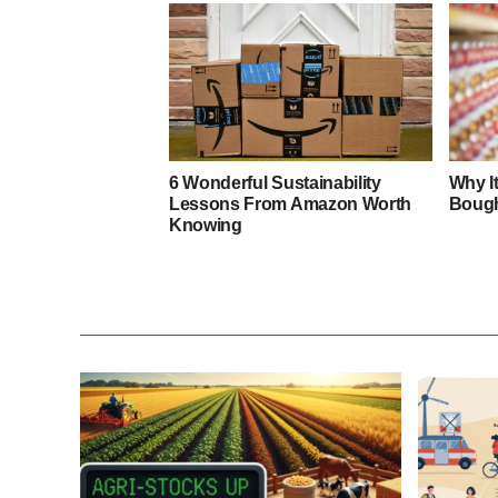
6 Wonderful Sustainability
Why I
Lessons From Amazon Worth
Bough
Knowing