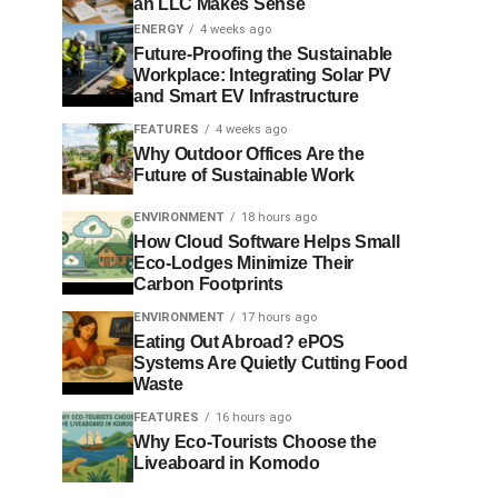
an LLC Makes Sense
ENERGY
4 weeks ago
Future-Proofing the Sustainable
Workplace: Integrating Solar PV
and Smart EV Infrastructure
FEATURES
4 weeks ago
Why Outdoor Offices Are the
Future of Sustainable Work
ENVIRONMENT
18 hours ago
How Cloud Software Helps Small
Eco-Lodges Minimize Their
Carbon Footprints
ENVIRONMENT
17 hours ago
Eating Out Abroad? ePOS
Systems Are Quietly Cutting Food
Waste
FEATURES
16 hours ago
Why Eco-Tourists Choose the
Liveaboard in Komodo