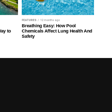
FEATURES
12 months ago
Breathing Easy: How Pool
Way to
Chemicals Affect Lung Health And
Safety