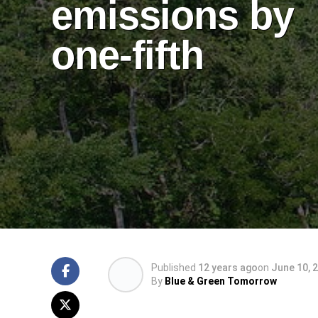
emissions by
one-fifth
Published
12 years ago
on
June 10, 
By
Blue & Green Tomorrow