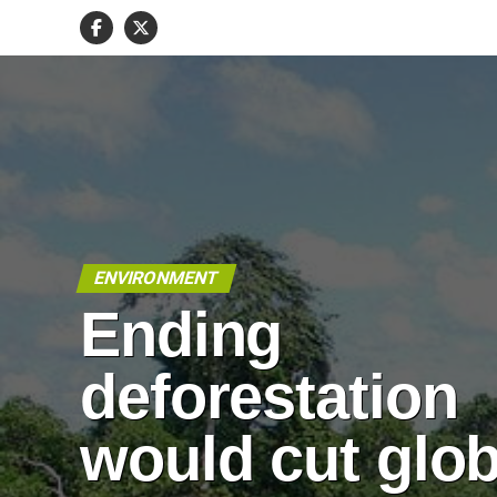
ENVIRONMENT
Ending
deforestation
would cut glob