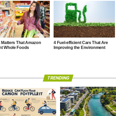
t Matters That Amazon
4 Fuel-efficient Cars That Are
t Whole Foods
Improving the Environment
TRENDING