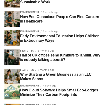
Sustainable Work
Many animals eat these bags, mistaking them for food,
and consequently, cease to live. And a whole lot worse,
ENVIRONMENT
1 month ago
the eaten bags remain intact even after the death and
How Eco-Conscious People Can Find Careers
in Healthcare
decomposition of the dead body. Therefore, it lies in our
landscape where the unwilling recipient may ingest it.
ENVIRONMENT
1 month ago
Early Environmental Education Helps Children
Non-biodegradable
in Extrodinary Ways
The most detrimental ecological effects are they are
FEATURES
2 months ago
usually non-biodegradable. The decomposition process
Half of UK offices send furniture to landfill. Why
is nobody talking about it?
takes 500 years. No one can live so long to see the
decomposition of plastic material! Therefore, save the
FEATURES
2 months ago
planet for future generations and wildlife.
Why Starting a Green Business as an LLC
Makes Sense
Petroleum Plastic Bags
ENVIRONMENT
4 days ago
How Cloud Software Helps Small Eco-Lodges
Petroleum items are reducing and getting more costly by
Minimize Their Carbon Footprints
the day, as we’ve been using this non-renewable
ENVIRONMENT
4 days ago