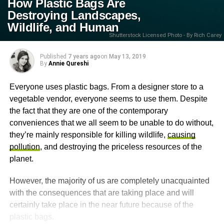
How Plastic Bags Are
Destroying Landscapes,
Wildlife, and Human
Shutterstock Licensed Photo - By Rich Carey
Published
7 years ago
on
May 13, 2019
By
Annie Qureshi
Everyone uses plastic bags. From a designer store to a
vegetable vendor, everyone seems to use them. Despite
the fact that they are one of the contemporary
conveniences that we all seem to be unable to do without,
they’re mainly responsible for killing wildlife,
causing
pollution
, and destroying the priceless resources of the
planet.
However, the majority of us are completely unacquainted
with the consequences that are taking place and will
certainly take place in the near future because of the
plastic bags.