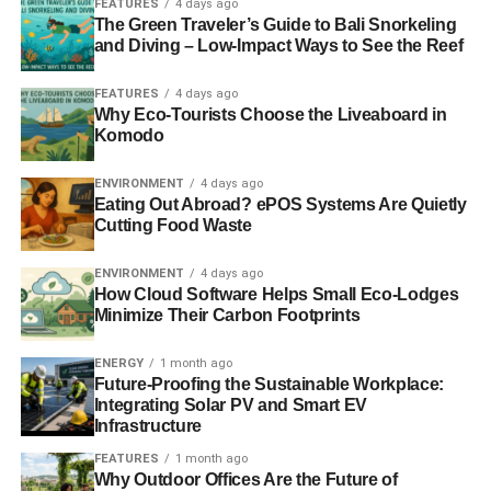
Around 75,000 animals, such as
whales
, turtles, dolphins,
FEATURES
4 days ago
The Green Traveler’s Guide to Bali Snorkeling
and penguins are killed every single year due to these
and Diving – Low-Impact Ways to See the Reef
plastic bags.
FEATURES
4 days ago
Why Eco-Tourists Choose the Liveaboard in
ADVERTISEMENT
Komodo
ENVIRONMENT
4 days ago
Eating Out Abroad? ePOS Systems Are Quietly
Cutting Food Waste
ENVIRONMENT
4 days ago
How Cloud Software Helps Small Eco-Lodges
Minimize Their Carbon Footprints
ENERGY
1 month ago
Future-Proofing the Sustainable Workplace:
Integrating Solar PV and Smart EV
Infrastructure
Shutterstock Licensed Photo – By Natalia Davidovich
FEATURES
1 month ago
Why Outdoor Offices Are the Future of