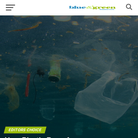
EDITORS CHOICE