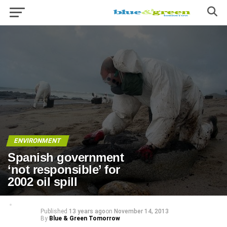
ENVIRONMENT
Spanish government
‘not responsible’ for
2002 oil spill
Published
13 years ago
on
November 14, 2013
By
Blue & Green Tomorrow