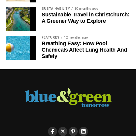
SUSTAINABILITY
10 months ago
Sustainable Travel in Christchurch:
A Greener Way to Explore
FEATURES
12 months ago
Breathing Easy: How Pool
Chemicals Affect Lung Health And
Safety