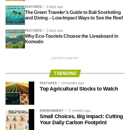
FEATURES
2 days ago
The Green Traveler’s Guide to Bali Snorkeling
and Diving – Low-Impact Ways to See the Reef
FEATURES
2 days ago
Why Eco-Tourists Choose the Liveaboard in
Komodo
ADVERTISEMENT
TRENDING
FEATURES
10 months ago
Top Agricultural Stocks to Watch
ENVIRONMENT
11 months ago
Small Choices, Big Impact: Cutting
Your Daily Carbon Footprint