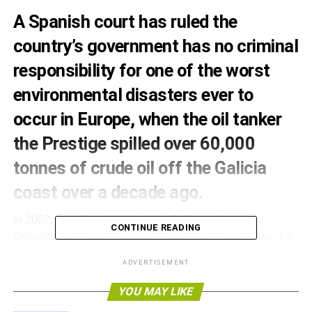
A Spanish court has ruled the
country’s government has no criminal
responsibility for one of the
worst
environmental disasters ever to
occur in Europe
, when the oil tanker
the Prestige spilled over 60,000
tonnes of crude oil off the Galicia
coast over a decade ago.
In 2002, the ship, which had left St Petersburg for
CONTINUE READING
Gibraltar, broke in half off Cape Finisterre and released a
huge amount of crude oil, severely affecting fishing
ADVERTISEMENT
stocks, the marine environment and 1,177 Spanish
beaches.
YOU MAY LIKE