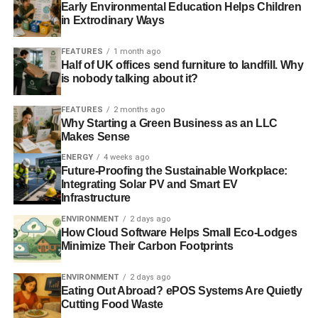
Early Environmental Education Helps Children
in Extrodinary Ways
Blue & Green Tomorrow
FEATURES
1 month ago
Half of UK offices send furniture to landfill. Why
is nobody talking about it?
FEATURES
2 months ago
Why Starting a Green Business as an LLC
Makes Sense
ENERGY
4 weeks ago
Future-Proofing the Sustainable Workplace:
Integrating Solar PV and Smart EV
Infrastructure
ENVIRONMENT
2 days ago
How Cloud Software Helps Small Eco-Lodges
Minimize Their Carbon Footprints
ENVIRONMENT
2 days ago
Eating Out Abroad? ePOS Systems Are Quietly
Cutting Food Waste