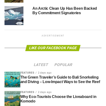
what would have been the appropriate response to the
An Arctic Clean Up Has Been Backed
emergency situation created by the Prestige’s
By Commitment Signatories
breakdown
.”
Greenpeace said that the court’s decision represented “
a
carte blanche to the oil industry to threaten the
ADVERTISEMENT
environment and citizens
”.
LIKE OUR FACEBOOK PAGE
“
The sentence shows that in Spain we are not capable of
passing judgment on an environmental disaster nor even
defending the environment
”, said Maria Jose Caballero,
LATEST
POPULAR
director of Greenpeace campaigns.
FEATURES
2 days ago
Further reading:
The Green Traveler’s Guide to Bali Snorkeling
and Diving – Low-Impact Ways to See the Reef
Amnesty International: Shell manipulated oil spill
FEATURES
2 days ago
investigations in Niger delta
Why Eco-Tourists Choose the Liveaboard in
Komodo