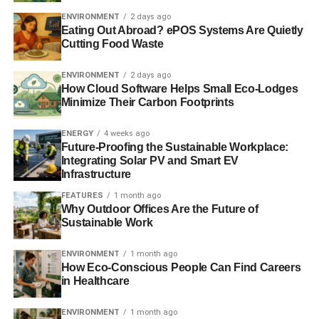
ADVERTISEMENT
ENVIRONMENT
2 days ago
Former Deepwater Horizon manager pleads guilty to
Eating Out Abroad? ePOS Systems Are Quietly
destroying evidence
Cutting Food Waste
Gulf Coast residents target BP shareholders over impact
ENVIRONMENT
2 days ago
of 2010 disaster
How Cloud Software Helps Small Eco-Lodges
Minimize Their Carbon Footprints
Report urges oil investors to hold companies to account
ENERGY
4 weeks ago
over responsibility
Future-Proofing the Sustainable Workplace:
Integrating Solar PV and Smart EV
Oil companies are putting investors’ money at risk
Infrastructure
FEATURES
1 month ago
Why Outdoor Offices Are the Future of
ADVERTISEMENT
Sustainable Work
RELATED TOPICS:
CAPE FINISTERRE
COURT RULE
CRUDE OIL
ENVIRONMENTAL CRIME
FISHING STOCK
ENVIRONMENT
1 month ago
GALICIA
GIBRALTAR
GREENPEACE
How Eco-Conscious People Can Find Careers
JUDGE JUAN LUIS PÍA
MARIA JOSE CABALLERO
in Healthcare
MARINE ENVIRONMENT.
OIL
OIL SPILL
PRESTIGE OIL TANK
SPAIN
SPANISH BEACHES
ST. PETERSBURG
ENVIRONMENT
1 month ago