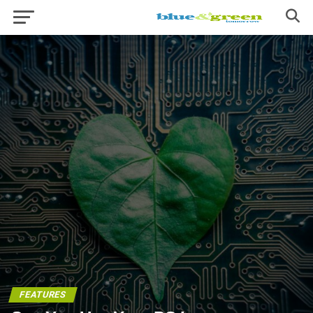
FEATURES