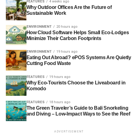
FEATURES
4 weeks ago
Why Outdoor Offices Are the Future of
Sustainable Work
ADVERTISEMENT
You can further save on your electricity bills by tweaking a
ENVIRONMENT
20 hours ago
few settings on your PC. You can reduce your screen’s
How Cloud Software Helps Small Eco-Lodges
brightness when working in low light conditions. If you
Minimize Their Carbon Footprints
have access to a hardware panel, like the MSI Dragon
Center or the Lenovo Vantage, you can use it to reduce
ENVIRONMENT
19 hours ago
Eating Out Abroad? ePOS Systems Are Quietly
the stress on RAM, processor, and a graphic card when
Cutting Food Waste
you don’t need it.
FEATURES
19 hours ago
Use sustainable materials
Why Eco-Tourists Choose the Liveaboard in
Komodo
When looking for covers or cases for your devices, you
can choose to purchase variants made with
sustainable
FEATURES
18 hours ago
materials
such as bioplastics and bamboo. They are often
The Green Traveler’s Guide to Bali Snorkeling
and Diving – Low-Impact Ways to See the Reef
lighter and have a much better finish. But the best reason
is that they don’t harm the environment when you decide
to dispose of them six months down the line and order
ADVERTISEMENT
new ones.