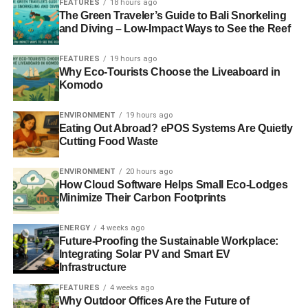
FEATURES
18 hours ago
becomes a greater concern. It is important to use
The Green Traveler’s Guide to Bali Snorkeling
electronic devices as long as possible to reduce the e-
and Diving – Low-Impact Ways to See the Reef
waste crisis.
FEATURES
19 hours ago
Why Eco-Tourists Choose the Liveaboard in
Komodo
ADVERTISEMENT
Chargers and circuit boards
ENVIRONMENT
19 hours ago
Eating Out Abroad? ePOS Systems Are Quietly
If you have a PC, you’re likely to upgrade it at least once
Cutting Food Waste
in its lifetime. In doing so, you put little thought before
throwing away perfectly usable circuit boards. Many
ENVIRONMENT
20 hours ago
laptops require replacement chargers due to defaults and
How Cloud Software Helps Small Eco-Lodges
Minimize Their Carbon Footprints
power surges, adding to the already massive e-waste
garbage pile.
ENERGY
4 weeks ago
Future-Proofing the Sustainable Workplace:
Plastic covers and cases
Integrating Solar PV and Smart EV
Infrastructure
Adding a semblance of style and personalization to your
FEATURES
4 weeks ago
PC is not an offense. However, if you do it frequently, you
Why Outdoor Offices Are the Future of