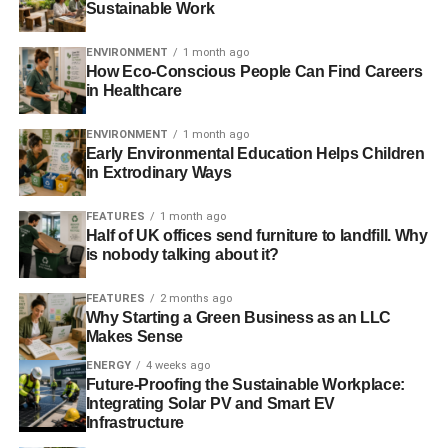
may be adding several pounds of plastics from your PC’s
Sustainable Work
covers and carry cases to the city’s waste disposal. And
you’re not alone.
ENVIRONMENT
1 month ago
How Eco-Conscious People Can Find Careers
in Healthcare
Ways to make your PC more eco-
friendly
ENVIRONMENT
1 month ago
Early Environmental Education Helps Children
in Extrodinary Ways
Still, all is not lost. There are a few habits that you can
adopt to minimize your e-waste. You can find some of the
FEATURES
1 month ago
effective ones mentioned below.
Half of UK offices send furniture to landfill. Why
is nobody talking about it?
Optimize power consumption
FEATURES
2 months ago
Modern PCs come with several features you can utilize to
Why Starting a Green Business as an LLC
cut down on your electricity bill. If you’re not actively using
Makes Sense
your PC, you can put it in
sleep/hibernation mode
. That
ENERGY
4 weeks ago
way, you reduce the PC’s power use without losing
Future-Proofing the Sustainable Workplace:
Integrating Solar PV and Smart EV
remote access. Depending on your usage, this method
Infrastructure
can save as much as 85% on power consumption.