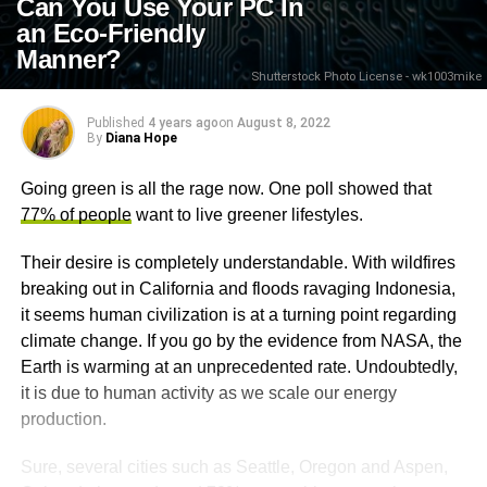
Can You Use Your PC In
an Eco-Friendly
Manner?
Shutterstock Photo License - wk1003mike
Published
4 years ago
on
August 8, 2022
By
Diana Hope
Going green is all the rage now. One poll showed that
77% of people
want to live greener lifestyles.
Their desire is completely understandable. With wildfires
breaking out in California and floods ravaging Indonesia,
it seems human civilization is at a turning point regarding
climate change. If you go by the evidence from NASA, the
Earth is warming at an unprecedented rate. Undoubtedly,
it is due to human activity as we scale our energy
production.
Sure, several cities such as Seattle, Oregon and Aspen,