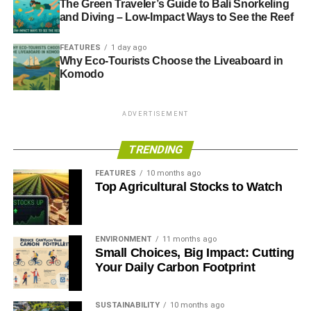
The Green Traveler’s Guide to Bali Snorkeling
and Diving – Low-Impact Ways to See the Reef
ADVERTISEMENT
Channels below the surface found to mask Antarctic ice
FEATURES
1 day ago
retreat
Why Eco-Tourists Choose the Liveaboard in
Komodo
Warm ocean currents melting Antarctica
ADVERTISEMENT
TRENDING
ADVERTISEMENT
FEATURES
10 months ago
RELATED TOPICS:
ANTARCTICA
Top Agricultural Stocks to Watch
BRITISH ANTARCTIC SURVEY
CAPTAIN ROBERT F. SCOTT
CATHERINE HARTLEY
FALKLAND ISLANDS
SIR EDMUND HILLARY
SOUTH POLE
THE ANTARCTIC TREATY
ENVIRONMENT
11 months ago
Small Choices, Big Impact: Cutting
Simon Leadbetter
Your Daily Carbon Footprint
Simon Leadbetter is the founder and publisher of Blue &
SUSTAINABILITY
10 months ago