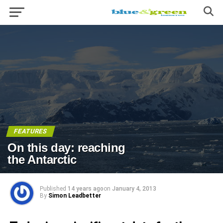
FEATURES
On this day: reaching
the Antarctic
Published
14 years ago
on
January 4, 2013
By
Simon Leadbetter