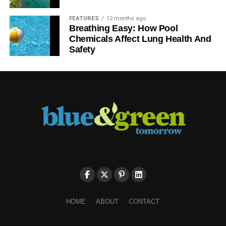
FEATURES
12 months ago
Breathing Easy: How Pool
Chemicals Affect Lung Health And
Safety
HOME
ABOUT
CONTACT