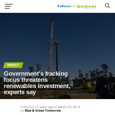
INVEST
Government’s fracking
focus threatens
renewables investment,
experts say
Published
12 years ago
on
March 24, 2014
By
Blue & Green Tomorrow