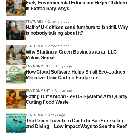
Early Environmental Education Helps Children
ROYAL SOCIETY OF ARTS
SHALE GAS
in Extrodinary Ways
SHALE GAS DEVELOPMENT
UK SUSTAINABLE INVESTMENT AND FINANCE ASSOCIATION
FEATURES
2 months ago
Half of UK offices send furniture to landfill. Why
Blue & Green Tomorrow
is nobody talking about it?
FEATURES
2 months ago
Why Starting a Green Business as an LLC
Makes Sense
ENVIRONMENT
3 days ago
How Cloud Software Helps Small Eco-Lodges
Minimize Their Carbon Footprints
ENVIRONMENT
3 days ago
Eating Out Abroad? ePOS Systems Are Quietly
Cutting Food Waste
FEATURES
3 days ago
The Green Traveler’s Guide to Bali Snorkeling
and Diving – Low-Impact Ways to See the Reef