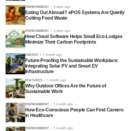
would be ‘reckless’
ENVIRONMENT
3 days ago
Eating Out Abroad? ePOS Systems Are Quietly
Cutting Food Waste
ADVERTISEMENT
Government has ‘two-faced attitude to fracking’, say
ENVIRONMENT
3 days ago
campaigners
How Cloud Software Helps Small Eco-Lodges
Minimize Their Carbon Footprints
Britain ‘can’t afford to miss out on fracking’, says David
Cameron
ENERGY
1 month ago
Future-Proofing the Sustainable Workplace:
Integrating Solar PV and Smart EV
Can shale gas solve Europe’s energy and climate
Infrastructure
challenges?
FEATURES
1 month ago
Why Outdoor Offices Are the Future of
Sustainable Work
ADVERTISEMENT
RELATED TOPICS:
BUDGET SPEECH
ENVIRONMENT
1 month ago
CHARTERED INSTITUTION OF WATER AND ENVIRONMENTAL
How Eco-Conscious People Can Find Careers
MANAGEMENT
CIWEM
DR SIMON FESTING
ED DAVEY
ENERGY COSTS
in Healthcare
ENERGY SECURITY
ENVIRONMENTAL POLICIES
GREG BARKER
LOW CARBON ECONOMY
ENVIRONMENT
1 month ago
LOW-CARBON TECHNOLOGY
RENEWABLES