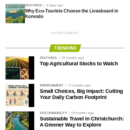
FEATURES
3 days ago
Why Eco-Tourists Choose the Liveaboard in
Komodo
ADVERTISEMENT
TRENDING
FEATURES
10 months ago
Top Agricultural Stocks to Watch
ENVIRONMENT
11 months ago
Small Choices, Big Impact: Cutting
Your Daily Carbon Footprint
SUSTAINABILITY
10 months ago
Sustainable Travel in Christchurch:
A Greener Way to Explore