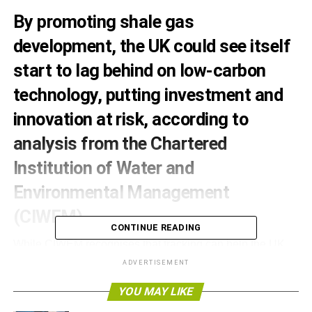
By promoting shale gas
development, the UK could see itself
start to lag behind on low-carbon
technology, putting investment and
innovation at risk, according to
analysis from the Chartered
Institution of Water and
Environmental Management
(CIWEM).
CONTINUE READING
While CIWEM recognises that fracking can help the UK
improve its energy security and eventually reduce energy
ADVERTISEMENT
costs in the short-term, it warns that focusing on shale gas
YOU MAY LIKE
might have long-term negative effects.