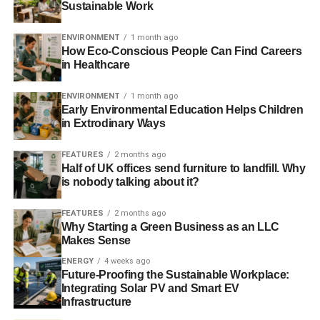
to flip from one lender to another in a matter of minutes
Sustainable Work
without the need for an in-person consultation.
ENVIRONMENT
1 month ago
How Eco-Conscious People Can Find Careers
in Healthcare
ADVERTISEMENT
When it comes to deciding which option is best for your
ENVIRONMENT
1 month ago
financial situation, you can keep a few things in mind
Early Environmental Education Helps Children
when getting a line of credit for your green home:
in Extrodinary Ways
Do I know exactly how much I need to borrow?
FEATURES
2 months ago
A HELOC can be a great way to borrow on your
Half of UK offices send furniture to landfill. Why
is nobody talking about it?
green house as-needed if you’re unsure the total
sum, only paying back what you need.
FEATURES
2 months ago
Am I open to variable interest rates?
A
standard
Why Starting a Green Business as an LLC
Makes Sense
home equity loan has a fixed interest rate
for your
green home and has reasonable terms, while a
ENERGY
4 weeks ago
Future-Proofing the Sustainable Workplace:
HELOC has a variable interest rate which can hike
Integrating Solar PV and Smart EV
up your payment significantly.
Infrastructure
Do I prefer a streamlined application process?