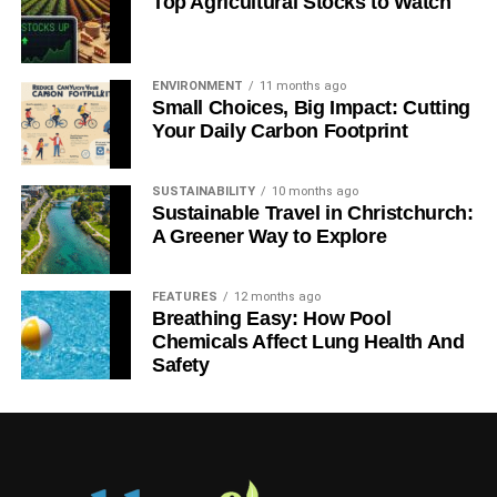
Top Agricultural Stocks to Watch
ENVIRONMENT
11 months ago
Small Choices, Big Impact: Cutting
Your Daily Carbon Footprint
SUSTAINABILITY
10 months ago
Sustainable Travel in Christchurch:
A Greener Way to Explore
FEATURES
12 months ago
Breathing Easy: How Pool
Chemicals Affect Lung Health And
Safety