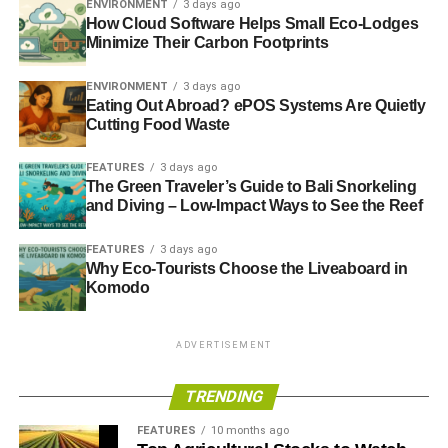
ENVIRONMENT
3 days ago
While you may be able to take out a cash-out
How Cloud Software Helps Small Eco-Lodges
Minimize Their Carbon Footprints
refinance for the extra funds and spread out over
longer terms, the closing costs and extra
ENVIRONMENT
3 days ago
paperwork may not be worth it compared to either
Eating Out Abroad? ePOS Systems Are Quietly
equity loan option.
Cutting Food Waste
Get an Equity Loan on Your
FEATURES
3 days ago
The Green Traveler’s Guide to Bali Snorkeling
Green Home
and Diving – Low-Impact Ways to See the Reef
There are a lot of great ways to get a loan on your home.
FEATURES
3 days ago
Why Eco-Tourists Choose the Liveaboard in
You can get even better rates if you have a green home.
Komodo
RELATED TOPICS:
GREEN HOMEOWNERS
ADVERTISEMENT
Diana Hope
TRENDING
FEATURES
10 months ago