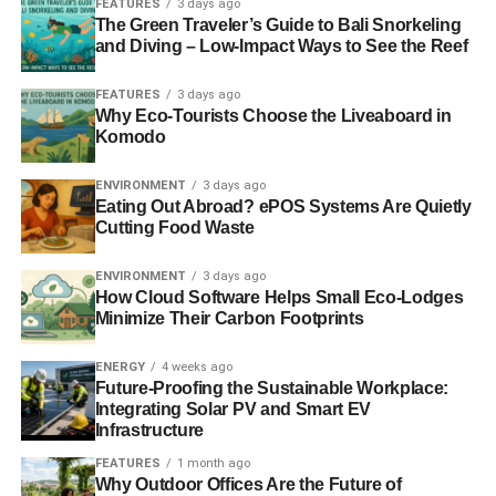
FEATURES
3 days ago
bought during peak values prior to the crash have
The Green Traveler’s Guide to Bali Snorkeling
and Diving – Low-Impact Ways to See the Reef
hopefully regained confidence, and value, while others
fortunate enough to be able to purchase at its lowest point
FEATURES
3 days ago
could have plenty of equity now if they held onto the
Why Eco-Tourists Choose the Liveaboard in
property. As expensive as the market is now though, due
Komodo
to the demand, any gains would just be put into a down
payment on a more expensive home. This means that
ENVIRONMENT
3 days ago
Eating Out Abroad? ePOS Systems Are Quietly
green homeowners can quality for large loans with low
Cutting Food Waste
rates.
ENVIRONMENT
3 days ago
While gaining access to these funds will likely stop at
How Cloud Software Helps Small Eco-Lodges
80% of your home’s value, you can now have the luxury of
Minimize Their Carbon Footprints
applying for a home equity loan
or line of credit at a
variety of lenders such as your local credit union or any
ENERGY
4 weeks ago
Future-Proofing the Sustainable Workplace:
big bank. Much like any purchase you’re in the market for,
Integrating Solar PV and Smart EV
though this on a much larger scare, comparison shopping
Infrastructure
is key in order to secure the best rate, line amount, while
FEATURES
1 month ago
keeping closing costs to a minimum. Online is a great way
Why Outdoor Offices Are the Future of