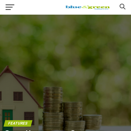
FEATURES