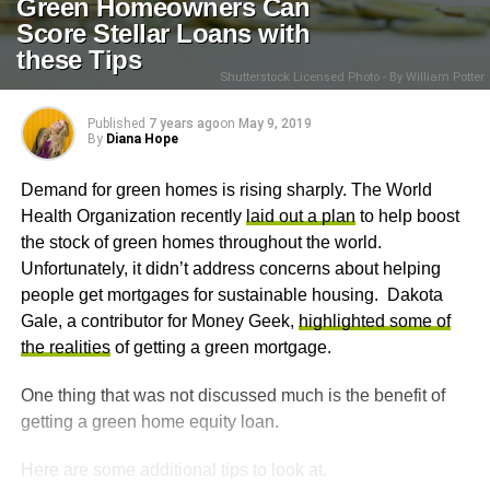
Green Homeowners Can
Score Stellar Loans with
these Tips
Shutterstock Licensed Photo - By William Potter
Published
7 years ago
on
May 9, 2019
By
Diana Hope
Demand for green homes is rising sharply. The World
Health Organization recently
laid out a plan
to help boost
the stock of green homes throughout the world.
Unfortunately, it didn’t address concerns about helping
people get mortgages for sustainable housing. Dakota
Gale, a contributor for Money Geek,
highlighted some of
the realities
of getting a green mortgage.
One thing that was not discussed much is the benefit of
getting a green home equity loan.
Here are some additional tips to look at.