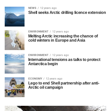
NEWS
12 years ago
Shell seeks Arctic drilling licence extension
ENVIRONMENT
12 years ago
Melting Arctic increasing the chance of
cold winters in Europe and Asia
ENVIRONMENT
12 years ago
International tensions as talks to protect
Antarctica begin
ECONOMY
12 years ago
Lego to end Shell partnership after anti-
Arctic oil campaign