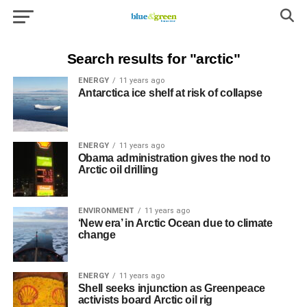
Search results for "arctic"
ENERGY
11 years ago
Antarctica ice shelf at risk of collapse
ENERGY
11 years ago
Obama administration gives the nod to
Arctic oil drilling
ENVIRONMENT
11 years ago
‘New era’ in Arctic Ocean due to climate
change
ENERGY
11 years ago
Shell seeks injunction as Greenpeace
activists board Arctic oil rig