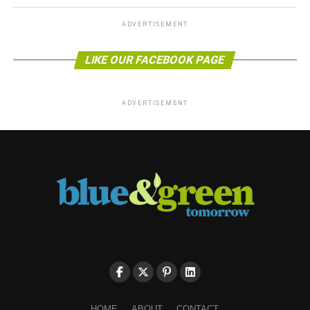
ADVERTISEMENT
LIKE OUR FACEBOOK PAGE
ADVERTISEMENT
HOME
ABOUT
CONTACT