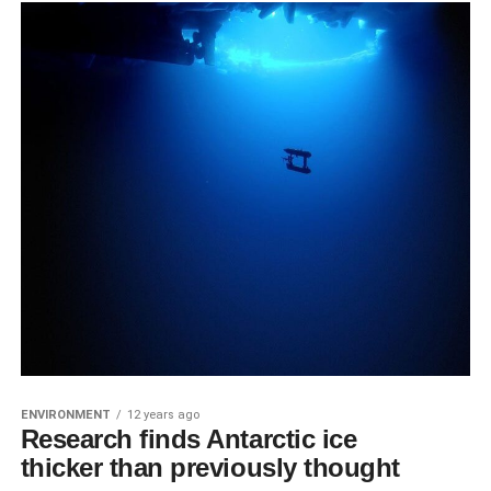
ENVIRONMENT
12 years ago
Research finds Antarctic ice
thicker than previously thought