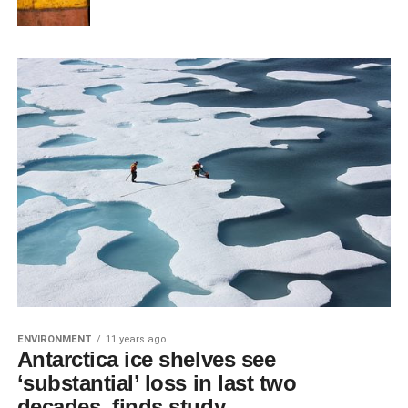
ENVIRONMENT
11 years ago
Antarctica ice shelves see
‘substantial’ loss in last two
decades, finds study