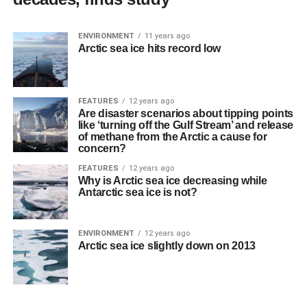
ENVIRONMENT
11 years ago
Arctic sea ice hits record low
FEATURES
12 years ago
Are disaster scenarios about tipping points
like ‘turning off the Gulf Stream’ and release
of methane from the Arctic a cause for
concern?
FEATURES
12 years ago
Why is Arctic sea ice decreasing while
Antarctic sea ice is not?
ENVIRONMENT
12 years ago
Arctic sea ice slightly down on 2013