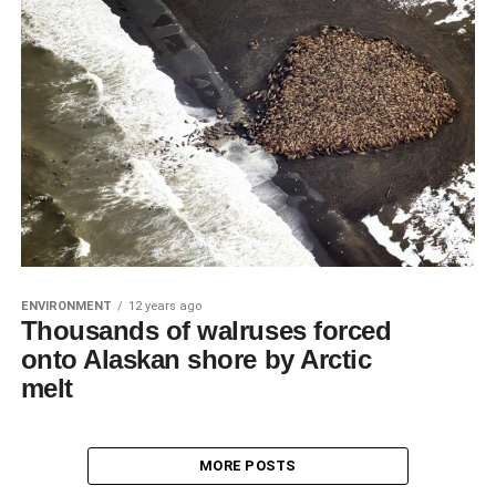
ENVIRONMENT
12 years ago
Thousands of walruses forced
onto Alaskan shore by Arctic
melt
MORE POSTS