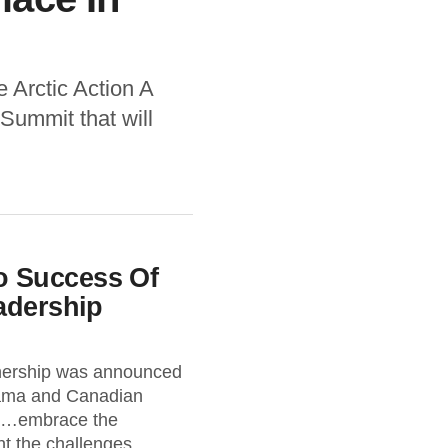
 Arctic Action A
Summit that will
 Success Of
adership
nership was announced
ama and Canadian
 “…embrace the
t the challenges...