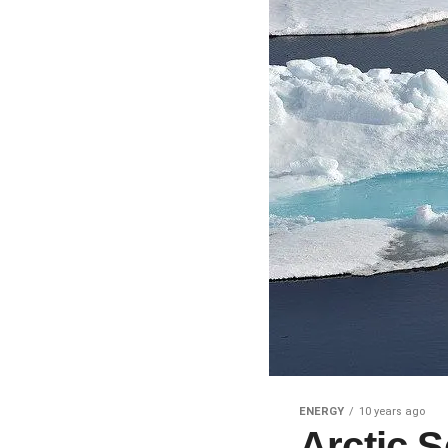
ENERGY
10 years ago
Arctic 