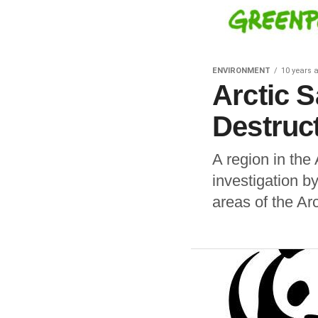
ENVIRONMENT
10 years 
Arctic 
Destruc
A region in the 
investigation 
areas of the Arct