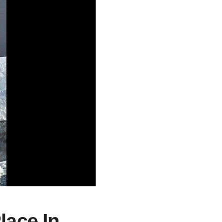
lace In