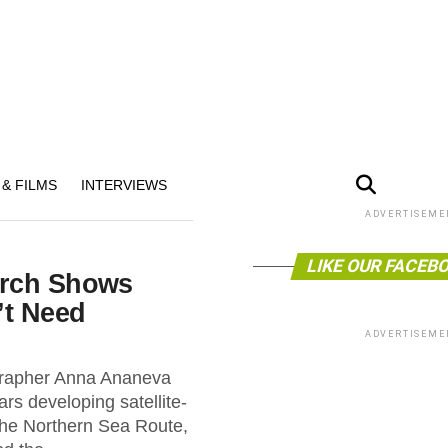
& FILMS
INTERVIEWS
ADVERTISEME
LIKE OUR FACEB
arch Shows
’t Need
ADVERTISEME
rapher Anna Ananeva
ars developing satellite-
 the Northern Sea Route,