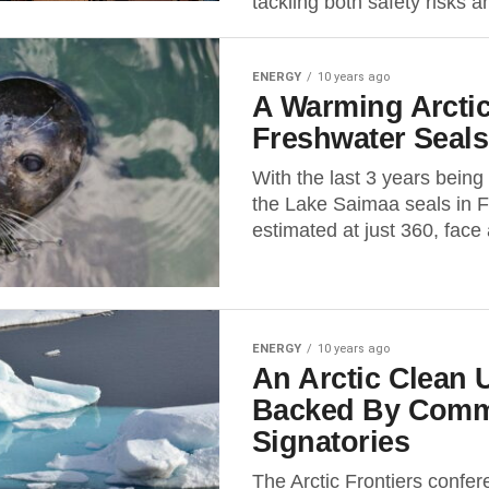
tackling both safety risks an
ENERGY
10 years ago
A Warming Arctic
Freshwater Seals
With the last 3 years being
the Lake Saimaa seals in F
estimated at just 360, face 
ENERGY
10 years ago
An Arctic Clean
Backed By Comm
Signatories
The Arctic Frontiers confe