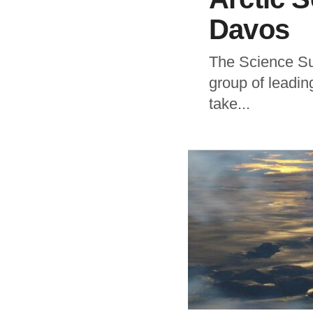
Davos
The Science Sum
group of leadin
take...