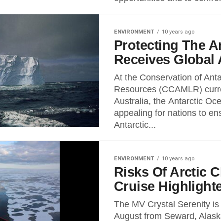
ENVIRONMENT
10 years ago
Protecting The A
Receives Global 
At the Conservation of Anta
Resources (CCAMLR) curren
Australia, the Antarctic Oc
appealing for nations to ens
Antarctic...
ENVIRONMENT
10 years ago
Risks Of Arctic 
Cruise Highligh
The MV Crystal Serenity is 
August from Seward, Alask