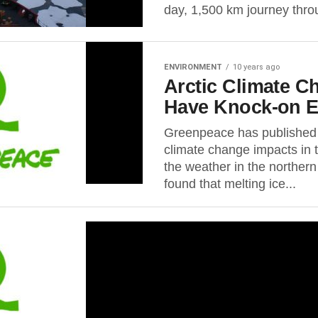
day, 1,500 km journey throu
ENVIRONMENT
10 years ago
Arctic Climate 
Have Knock-on E
Greenpeace has published 
climate change impacts in 
the weather in the norther
found that melting ice...