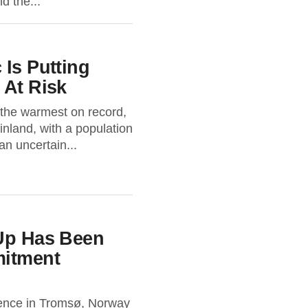
d the...
 Is Putting
 At Risk
 the warmest on record,
inland, with a population
an uncertain...
 Up Has Been
itment
rence in Tromsø, Norway