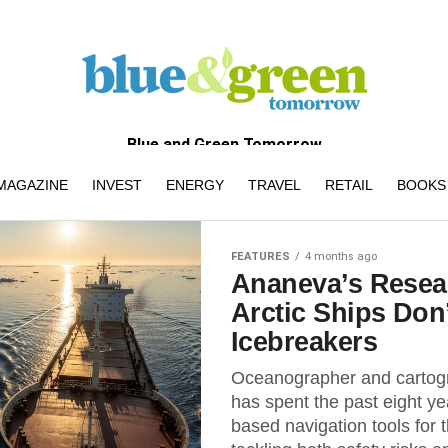
Blue and Green Tomorrow
MAGAZINE
INVEST
ENERGY
TRAVEL
RETAIL
BOOKS 
FEATURES
4 months ago
Ananeva’s Rese
Arctic Ships Don
Icebreakers
Oceanographer and cartog
has spent the past eight ye
based navigation tools for