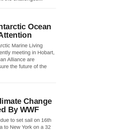
ntarctic Ocean
Attention
rctic Marine Living
tly meeting in Hobart,
ean Alliance are
ure the future of the
Climate Change
ted By WWF
due to set sail on 16th
a to New York on a 32