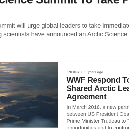
mit will urge global leaders to take immediate
g scientists have announced an Arctic Science 
ENERGY
10 years ago
WWF Respond To
Shared Arctic Le
Agreement
In March 2016, a new part
between US President Ob
Prime Minister Trudeau to
opportunities and to confron