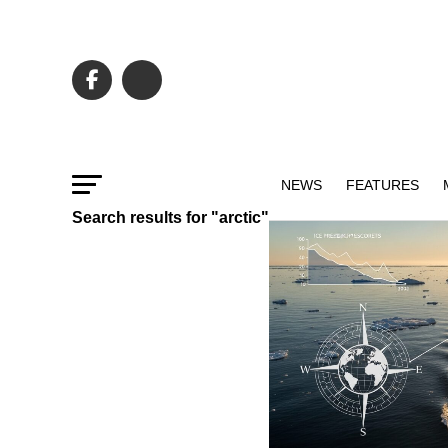
NEWS
FEATURES
Search results for "arctic"