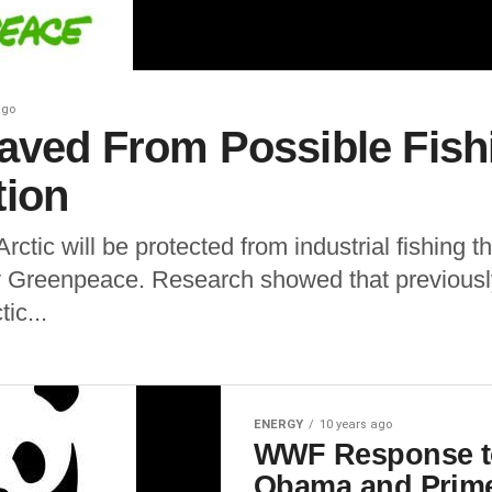
ago
Saved From Possible Fish
tion
Arctic will be protected from industrial fishing 
by Greenpeace. Research showed that previous
ic...
ENERGY
10 years ago
WWF Response to
Obama and Prime