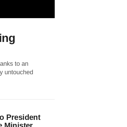
ing
thanks to an
ly untouched
 President
 Minister