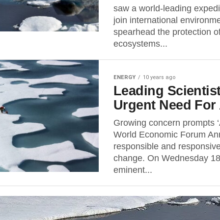
saw a world-leading expedit
join international environm
spearhead the protection o
ecosystems...
ENERGY
10 years ago
Leading Scientis
Urgent Need For
Growing concern prompts ‘
World Economic Forum Annu
responsible and responsive
change. On Wednesday 18 
eminent...