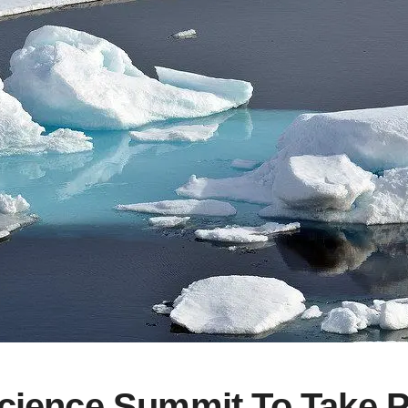
Science Summit To Take P