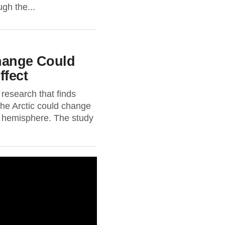
gh the...
Change Could
ffect
research that finds
the Arctic could change
n hemisphere. The study