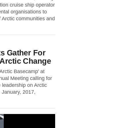
ion cruise ship operator
ental organisations to
f Arctic communities and
ts Gather For
 Arctic Change
Arctic Basecamp’ at
al Meeting calling for
 leadership on Arctic
January, 2017,