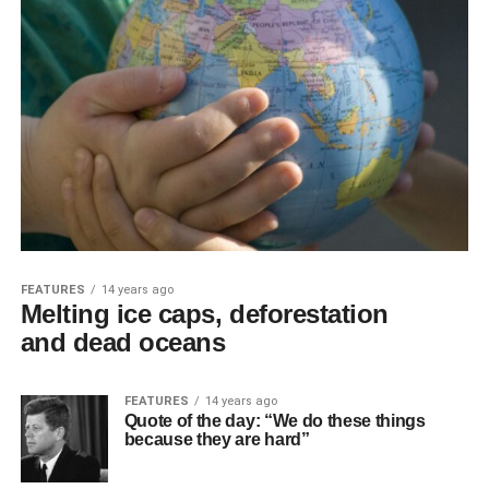
FEATURES
14 years ago
Melting ice caps, deforestation
and dead oceans
FEATURES
14 years ago
Quote of the day: “We do these things
because they are hard”