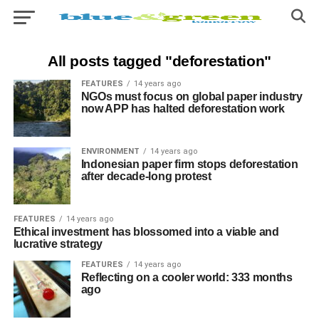
All posts tagged "deforestation"
FEATURES
14 years ago
NGOs must focus on global paper industry
now APP has halted deforestation work
ENVIRONMENT
14 years ago
Indonesian paper firm stops deforestation
after decade-long protest
FEATURES
14 years ago
Ethical investment has blossomed into a viable and
lucrative strategy
FEATURES
14 years ago
Reflecting on a cooler world: 333 months
ago