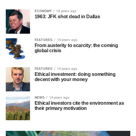
ECONOMY
14 years ago
1963: JFK shot dead in Dallas
FEATURES
14 years ago
From austerity to scarcity: the coming
global crisis
FEATURES
14 years ago
Ethical investment: doing something
decent with your money
NEWS
14 years ago
Ethical investors cite the environment as
their primary motivation