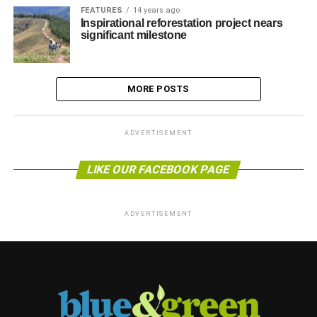
FEATURES
14 years ago
Inspirational reforestation project nears
significant milestone
MORE POSTS
ADVERTISEMENT
LIKE OUR FACEBOOK PAGE
ADVERTISEMENT