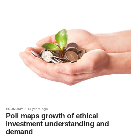
ECONOMY
14 years ago
Poll maps growth of ethical
investment understanding and
demand