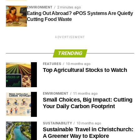
ENVIRONMENT
2 minutes ago
Eating Out Abroad? ePOS Systems Are Quietly
Cutting Food Waste
ADVERTISEMENT
TRENDING
FEATURES
10 months ago
Top Agricultural Stocks to Watch
ENVIRONMENT
11 months ago
Small Choices, Big Impact: Cutting
Your Daily Carbon Footprint
SUSTAINABILITY
10 months ago
Sustainable Travel in Christchurch:
A Greener Way to Explore