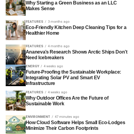
YANIS VAROUFAKIS
Why Starting a Green Business as an LLC
Makes Sense
Blue & Green Tomorrow
FEATURES
3 months ago
Eco-Friendly Kitchen Deep Cleaning Tips for a
Healthier Home
FEATURES
4 months ago
Ananeva’s Research Shows Arctic Ships Don’t
Need Icebreakers
ENERGY
4 weeks ago
Future-Proofing the Sustainable Workplace:
Integrating Solar PV and Smart EV
Infrastructure
FEATURES
4 weeks ago
Why Outdoor Offices Are the Future of
Sustainable Work
ENVIRONMENT
47 minutes ago
How Cloud Software Helps Small Eco-Lodges
Minimize Their Carbon Footprints