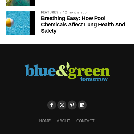
FEATURES
12 months ago
Breathing Easy: How Pool
Chemicals Affect Lung Health And
Safety
HOME
ABOUT
CONTACT