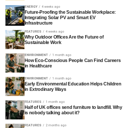
“
beat the cow that produces the milk”.
ENERGY
4 weeks ago
Future-Proofing the Sustainable Workplace:
The next loan repayment is due on 5 June and
last week
Integrating Solar PV and Smart EV
Varoufakis said
that he would reach a deal with creditors.
Infrastructure
If the country fails to come with a deal, there are fears that
FEATURES
4 weeks ago
it could default on its loans, which could in turn result in
Why Outdoor Offices Are the Future of
Greece leaving the currency union.
Sustainable Work
Further reading:
ENVIRONMENT
1 month ago
How Eco-Conscious People Can Find Careers
Greek debt deal within a week, says Varoufakis
in Healthcare
ENVIRONMENT
1 month ago
Early Environmental Education Helps Children
in Extrodinary Ways
ADVERTISEMENT
FEATURES
1 month ago
RELATED TOPICS:
ALEXIS TSIPRAS
ANDREW MARR
Half of UK offices send furniture to landfill. Why
AUSTERITY MEASURES
EU
EUROPEAN UNION
is nobody talking about it?
GABRIEL SAKELLARIDIS
GREECE
GREECE AUSTERITY
GREEK AUSTERITY
GREEK GOVERNMENT
IMF
INTERNATIONAL MONETARY FUND
NIKOS VOUTIS
SYRIZA
FEATURES
2 months ago