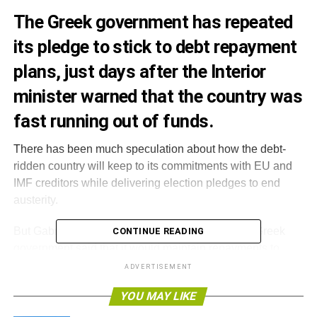
The Greek government has repeated
its pledge to stick to debt repayment
plans, just days after the Interior
minister warned that the country was
fast running out of funds.
There has been much speculation about how the debt-
ridden country will keep to its commitments with EU and
IMF creditors while delivering election pledges to end
austerity.
But Gabriel Sakellaridis, a spokesperson for the Greek
CONTINUE READING
government said that it would maintain repayments to
international creditors, rejecting the possibility of capital
ADVERTISEMENT
controls, which could include restricting transfers and
YOU MAY LIKE
freezing capital assets.