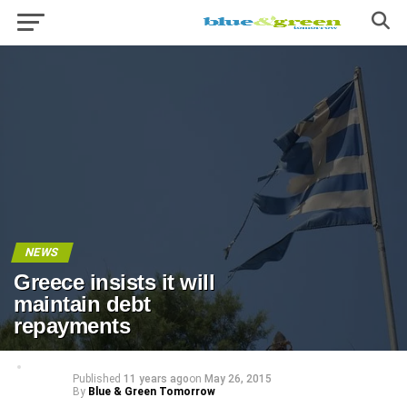
NEWS
Greece insists it will
maintain debt
repayments
Published
11 years ago
on
May 26, 2015
By
Blue & Green Tomorrow