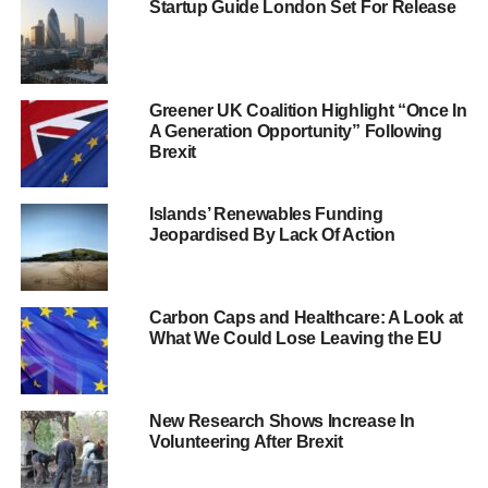
Startup Guide London Set For Release
8% of Leave voters who felt they were portrayed unfairly
complained they were portrayed as being racist,
xenophobic, selfish and out-of-touch.
Greener UK Coalition Highlight “Once In
A Generation Opportunity” Following
On the whole, the study found that the vast majority of UK
Brexit
fishing professionals felt marginalised in some way by the
referendum campaigning. Only 8% said they felt the
media treated the industry fairly and 2% felt the
Islands’ Renewables Funding
Jeopardised By Lack Of Action
mainstream media was generous in its portrayal of the
fishing industry.
7% of UK fishing industry professionals said they ignored
Carbon Caps and Healthcare: A Look at
What We Could Lose Leaving the EU
mainstream media coverage of the EU Referendum and
13% say they ignored the mainstream media’s portrayal of
the industry.
New Research Shows Increase In
Volunteering After Brexit
ADVERTISEMENT
Regan McMillan, director of Stormline, said: “Britain’s