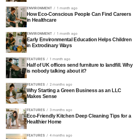
“Our study shows that both Leave and Remain voters in
ENVIRONMENT
1 month ago
the industry felt marginalised and misled by parts of the
How Eco-Conscious People Can Find Careers
in Healthcare
mainstream media.”
ENVIRONMENT
1 month ago
Early Environmental Education Helps Children
ADVERTISEMENT
in Extrodinary Ways
Study findings in full:
FEATURES
1 month ago
On the media’s campaign coverage
Half of UK offices send furniture to landfill. Why
is nobody talking about it?
Thinking about the media’s
Leave
Remain
Weighted
coverage of the Referendum
voters
voters
average**
FEATURES
2 months ago
campaign, how do you feel
Why Starting a Green Business as an LLC
now?
Makes Sense
I felt misled
82%
66%
80.24%
FEATURES
3 months ago
I felt well-informed
6%
18%
7.32%
Eco-Friendly Kitchen Deep Cleaning Tips for a
Healthier Home
I ignored mainstream
7%
6%
6.89%
campaign coverage
FEATURES
4 months ago