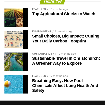
TRENDING
Why do you feel this way?
Leave
Remain
Weighted
voters
voters
average**
FEATURES
10 months ago
Top Agricultural Stocks to Watch
I feel I was portrayed as
81%
1%
72.20%
being racist
I feel I was portrayed as
6%
3%
5.67%
ENVIRONMENT
11 months ago
being xenophobic
Small Choices, Big Impact: Cutting
Your Daily Carbon Footprint
I feel I was portrayed as
4%
66%
10.82%
being selfish
SUSTAINABILITY
10 months ago
I feel I was portrayed as
1%
30%
4.19%
Sustainable Travel in Christchurch:
being out of touch
A Greener Way to Explore
All of the above
8%
0%
7.12%
FEATURES
12 months ago
Breathing Easy: How Pool
RELATED TOPICS:
EU REFERENDUM
POST-BREXIT FISHING INDUSTRY
REGAN MCMILLAN
Chemicals Affect Lung Health And
STORMLINE
UK’S FISHING INDUSTRY
Safety
Blue & Green Tomorrow