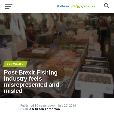
ECONOMY
Post-Brexit Fishing
Industry feels
misrepresented and
misled
Published
10 years ago
on
July 27, 2016
By
Blue & Green Tomorrow