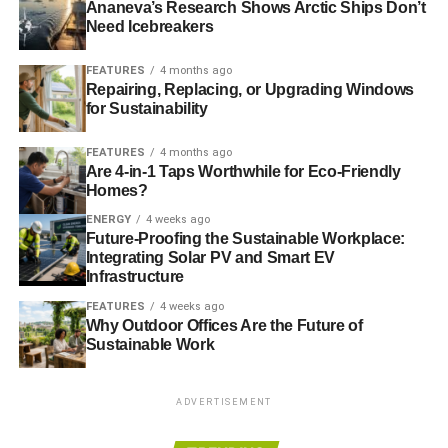
Ananeva’s Research Shows Arctic Ships Don’t
I felt neither misled nor well-
5%
10%
5.55%
Need Icebreakers
informed
FEATURES
4 months ago
On the media’s portrayal of the UK fishing
Repairing, Replacing, or Upgrading Windows
for Sustainability
industry
FEATURES
4 months ago
As part of the fishing industry,
Leave
Remain
Weighted
Are 4-in-1 Taps Worthwhile for Eco-Friendly
how do you feel you were
voters
voters
average**
Homes?
portrayed by the media?
ENERGY
4 weeks ago
I was treated unfairly
79%
68%
77.79%
Future-Proofing the Sustainable Workplace:
Integrating Solar PV and Smart EV
I was treated fairly
6%
21%
7.65%
Infrastructure
I was treated generously
2%
4%
2.22%
FEATURES
4 weeks ago
Why Outdoor Offices Are the Future of
I ignored the mainstream
13%
7%
12.34%
Sustainable Work
media’s portrayal of the
industry
ADVERTISEMENT
To those who felt unfairly treated