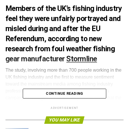
Members of the UK’s fishing industry
feel they were unfairly portrayed and
misled during and after the EU
Referendum, according to new
research from foul weather fishing
gear manufacturer
Stormline
The study, involving more than 700 people working in the
UK fishing industry and the first to measure sentiment
toward the mainstream media among fishing industry
professionals, found that 80% believed the media’s
CONTINUE READING
campaign coverage was misleading and 78% felt that the
industry on the whole was portrayed unfairly. Of the Leave
ADVERTISEMENT
voters who felt the industry was portrayed unfairly, 81%
complained that the media portrayed them as being
YOU MAY LIKE
‘racist’.