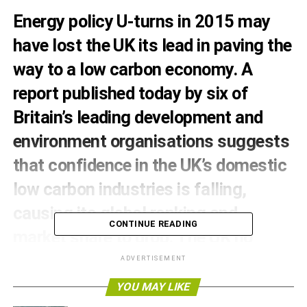
Energy policy U-turns in 2015 may
have lost the UK its lead in paving the
way to a low carbon economy. A
report published today by six of
Britain’s leading development and
environment organisations suggests
that confidence in the UK’s domestic
low carbon industries is falling,
causing its global ranking and
CONTINUE READING
market share to drop. The UK no
longer leads worldwide markets like it
ADVERTISEMENT
used to, something the authors say
YOU MAY LIKE