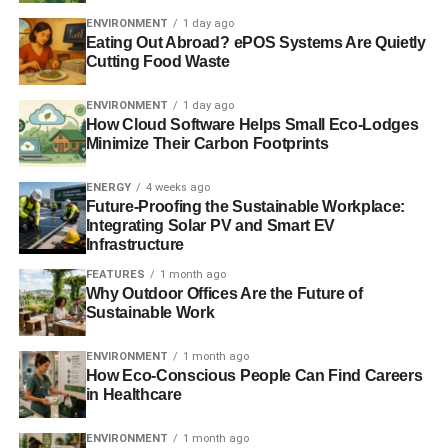
Continue to raise global climate ambitions,
ENVIRONMENT
1 day ago
Eating Out Abroad? ePOS Systems Are Quietly
maintaining the UK’s position as an international
Cutting Food Waste
climate leader.
ENVIRONMENT
1 day ago
Lord Mandelson, President of Policy Network and
How Cloud Software Helps Small Eco-Lodges
Chairman of Global Counsel, said:
“The global low
Minimize Their Carbon Footprints
carbon transformation will be one of the big drivers of the
world economy in the 21st Century. At COP21 in Paris,
ENERGY
4 weeks ago
the UK government showed bold global leadership. This
Future-Proofing the Sustainable Workplace:
Integrating Solar PV and Smart EV
analysis highlights it needs to demonstrate equally bold
Infrastructure
leadership to make sure decarbonisation isn’t a missed
FEATURES
1 month ago
opportunity for business and prosperity in the UK.”
Why Outdoor Offices Are the Future of
Sustainable Work
Sir John Armitt, President of the Institution of Civil
Engineers, said:
“The Paris Accord sends a strong and
ENVIRONMENT
1 month ago
clear message on the need for low carbon infrastructure
How Eco-Conscious People Can Find Careers
and what we need to achieve by 2050. This is positive – a
in Healthcare
real turning point – and sets industry on a path towards a
ENVIRONMENT
1 month ago
common global goal. Change on such a radical scale will