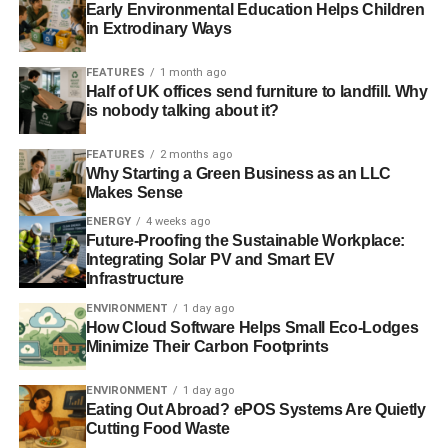
Early Environmental Education Helps Children
however bring challenges. To lead the challenge we need
in Extrodinary Ways
the right combination of new technology, together with
clear and stable government policies and incentives.”
FEATURES
1 month ago
Half of UK offices send furniture to landfill. Why
is nobody talking about it?
ADVERTISEMENT
Lord Barker, former Secretary of State for Energy and
FEATURES
2 months ago
Why Starting a Green Business as an LLC
Climate Change, said:
“To succeed in a world rapidly
Makes Sense
shifting to a low carbon economy, the UK needs more
ENERGY
4 weeks ago
internationally competitive and innovative clean
Future-Proofing the Sustainable Workplace:
industries. To achieve this, we need to super charge our
Integrating Solar PV and Smart EV
climate and energy strategy to create an even more
Infrastructure
attractive investment environment in which innovation and
ENVIRONMENT
1 day ago
the entrepreneurs of the future can thrive.”
How Cloud Software Helps Small Eco-Lodges
Minimize Their Carbon Footprints
Adam Bruce, former Chairman of UK Offshore Wind
Programme Board and global head of corporate affairs at
ENVIRONMENT
1 day ago
Eating Out Abroad? ePOS Systems Are Quietly
Mainstream Renewable Power, said:
“This report shows
Cutting Food Waste
clearly that the UK is in danger of losing its leading