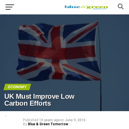
ECONOMY
UK Must Improve Low
Carbon Efforts
Published
10 years ago
on
June 9, 2016
By
Blue & Green Tomorrow