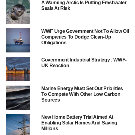
could have a negative impact on the
A Warming Arctic Is Putting Freshwater
Seals At Risk
country.
Analysis published today suggests that as the world’s
economy shifts to low carbon, there are worrying signs
WWF Urge Government Not To Allow Oil
Companies To Dodge Clean-Up
that the UK is losing its lead. Consequently, it risks
Obligations
missing out on the sizeable economic opportunity of new
global investment.
Government Industrial Strategy : WWF-
It is predicted that $1,900 billion will be spent worldwide
UK Reaction
on low carbon generation, energy efficiency and carbon
capture by 2030. The UK previously led these markets,
exporting low carbon services and expertise to the world’s
Marine Energy Must Set Out Priorities
To Compete With Other Low Carbon
major emerging economies.
Sources
The analysis reveals that:
New Home Battery Trial Aimed At
The UK’s infrastructure pipeline shows increasing
Enabling Solar Homes And Saving
Millions
focus on high carbon projects: high carbon