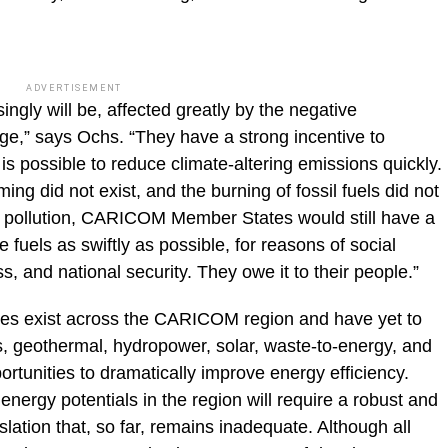
ADVERTISEMENT
ngly will be, affected greatly by the negative
e,” says Ochs. “They have a strong incentive to
 is possible to reduce climate-altering emissions quickly.
ing did not exist, and the burning of fossil fuels did not
ter pollution, CARICOM Member States would still have a
fuels as swiftly as possible, for reasons of social
, and national security. They owe it to their people.”
ces exist across the CARICOM region and have yet to
s, geothermal, hydropower, solar, waste-to-energy, and
rtunities to dramatically improve energy efficiency.
energy potentials in the region will require a robust and
lation that, so far, remains inadequate. Although all