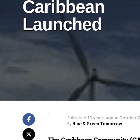
Caribbean
Launched
Published
11 years ago
on
October 2
By
Blue & Green Tomorrow