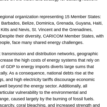
egional organization representing 15 Member States:
Barbados, Belize, Dominica, Grenada, Guyana, Haiti,
 Kitts and Nevis, St. Vincent and the Grenadines,
Despite their diversity, CARICOM Member States, with
 people, face many shared energy challenges.
t transmission and distribution networks, geographic
rease the high costs of energy systems that rely on
s of GDP to energy imports diverts large sums that
lly. As a consequence, national debts rise at the
gs, and high electricity tariffs discourage economic
ll beyond the energy sector. Additionally, all
cular vulnerability to the environmental and
ge, caused largely by the burning of fossil fuels.
 scarcity, coral bleaching, and increased strength and