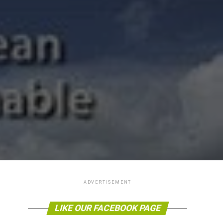
ADVERTISEMENT
LIKE OUR FACEBOOK PAGE