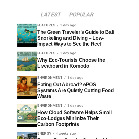
LATEST
POPULAR
FEATURES
1 day ago
The Green Traveler’s Guide to Bali
Snorkeling and Diving – Low-
Impact Ways to See the Reef
FEATURES
1 day ago
Why Eco-Tourists Choose the
Liveaboard in Komodo
ENVIRONMENT
1 day ago
Eating Out Abroad? ePOS
Systems Are Quietly Cutting Food
Waste
ENVIRONMENT
1 day ago
How Cloud Software Helps Small
Eco-Lodges Minimize Their
Carbon Footprints
ENERGY
4 weeks ago