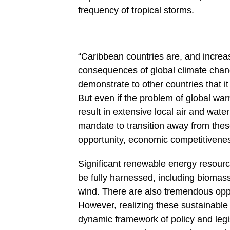
frequency of tropical storms.
“Caribbean countries are, and increasi
consequences of global climate chang
demonstrate to other countries that it
But even if the problem of global warm
result in extensive local air and wa
mandate to transition away from these 
opportunity, economic competitiveness
Significant renewable energy resour
be fully harnessed, including biomas
wind. There are also tremendous oppo
However, realizing these sustainable 
dynamic framework of policy and legis