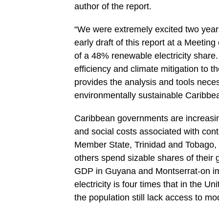
author of the report.
“We were extremely excited two ye
early draft of this report at a Meetin
of a 48% renewable electricity shar
efficiency and climate mitigation to t
provides the analysis and tools neces
environmentally sustainable Caribbea
Caribbean governments are increasin
and social costs associated with co
Member State, Trinidad and Tobago, ha
others spend sizable shares of their 
GDP in Guyana and Montserrat-on imp
electricity is four times that in the U
the population still lack access to m