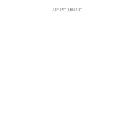
ADVERTISEMENT