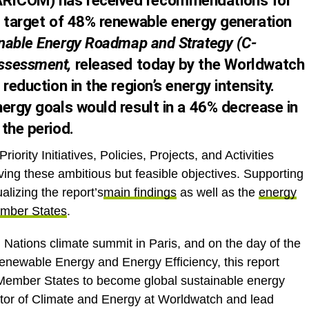
RICOM) has received recommendations for
l target of 48% renewable energy generation
nable Energy Roadmap and Strategy (C-
Assessment
,
released today by the Worldwatch
reduction in the region’s energy intensity.
ergy goals would result in a 46% decrease in
the period.
iority Initiatives, Policies, Projects, and Activities
ing these ambitious but feasible objectives. Supporting
ualizing the report’s
main findings
as well as the
energy
ember States
.
 Nations climate summit in Paris, and on the day of the
enewable Energy and Energy Efficiency, this report
Member States to become global sustainable energy
ctor of Climate and Energy at Worldwatch and lead