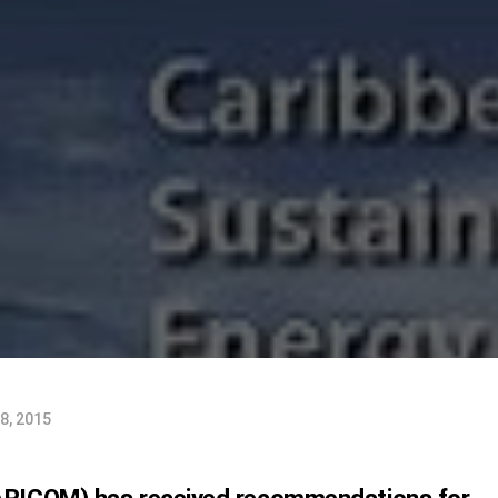
8, 2015