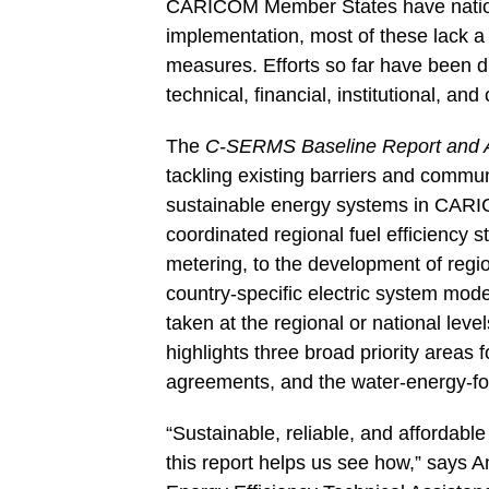
CARICOM Member States have nationa
implementation, most of these lack a
measures. Efforts so far have been di
technical, financial, institutional, and
The
C-SERMS Baseline Report and
tackling existing barriers and communic
sustainable energy systems in CAR
coordinated regional fuel efficiency 
metering, to the development of regio
country-specific electric system model
taken at the regional or national leve
highlights three broad priority areas f
agreements, and the water-energy-f
“Sustainable, reliable, and affordab
this report helps us see how,” says