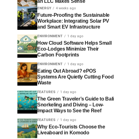
an LLC Makes Sense
ENERGY
4 weeks ago
Future-Proofing the Sustainable
Workplace: Integrating Solar PV
and Smart EV Infrastructure
ENVIRONMENT
1 day ago
How Cloud Software Helps Small
Eco-Lodges Minimize Their
Carbon Footprints
ENVIRONMENT
1 day ago
Eating Out Abroad? ePOS
Systems Are Quietly Cutting Food
Waste
FEATURES
1 day ago
The Green Traveler’s Guide to Bali
Snorkeling and Diving – Low-
Impact Ways to See the Reef
FEATURES
1 day ago
Why Eco-Tourists Choose the
Liveaboard in Komodo