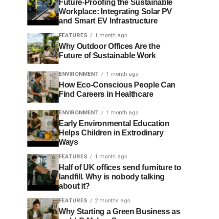
Future-Proofing the Sustainable
Workplace: Integrating Solar PV
and Smart EV Infrastructure
FEATURES
1 month ago
Why Outdoor Offices Are the
Future of Sustainable Work
ENVIRONMENT
1 month ago
How Eco-Conscious People Can
Find Careers in Healthcare
ENVIRONMENT
1 month ago
Early Environmental Education
Helps Children in Extrodinary
Ways
FEATURES
1 month ago
Half of UK offices send furniture to
landfill. Why is nobody talking
about it?
FEATURES
2 months ago
Why Starting a Green Business as