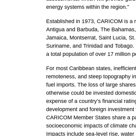
energy systems within the region.”
Established in 1973, CARICOM is a r
Antigua and Barbuda, The Bahamas, 
Jamaica, Montserrat, Saint Lucia, St.
Suriname, and Trinidad and Tobago. 
a total population of over 17 million
For most Caribbean states, inefficien
remoteness, and steep topography inc
fuel imports. The loss of large share
otherwise could be invested domestica
expense of a country’s financial ratin
development and foreign investment we
CARICOM Member States share a parti
socioeconomic impacts of climate chan
Impacts include sea-level rise, water