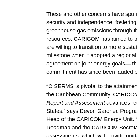
These and other concerns have spurr
security and independence, fosterin
greenhouse gas emissions through th
resources. CARICOM has aimed to pr
are willing to transition to more sus
milestone when it adopted a regiona
agreement on joint energy goals— tha
commitment has since been lauded b
“C-SERMS is pivotal to the attainmen
the Caribbean Community. CARICOM 
Report and Assessment
advances re
States
,” says Devon Gardner, Progr
Head of the CARICOM Energy Unit. “
Roadmap
and the CARICOM Secretariat
assessments, which will provide guida