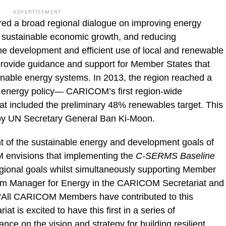
ADVERTISEMENT
ed a broad regional dialogue on improving energy
g sustainable economic growth, and reducing
e development and efficient use of local and renewable
ovide guidance and support for Member States that
tainable energy systems. In 2013, the region reached a
l energy policy— CARICOM’s first region-wide
t included the preliminary 48% renewables target. This
y UN Secretary General Ban Ki­-Moon.
t of the sustainable energy and development goals of
envisions that implementing the
C-SERMS Baseline
gional goals whilst simultaneously supporting Member
am Manager for Energy in the CARICOM Secretariat and
All CARICOM Members have contributed to this
 is excited to have this first in a series of
nce on the vision and strategy for building resilient