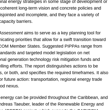
l energy strategies in some stage of development or
 coherent long-term vision and concrete policies and
sjointed and incomplete, and they face a variety of
 capacity barriers.
 Assessment
aims to serve as a key planning tool for
ating priorities that allow for a swift transition toward
ICOM Member States. Suggested PIPPAs range from
standards and targeted model legislation on net
nal generation technology risk mitigation funds and
ling efforts. The report distinguishes actions to be
ls, or both, and specifies the required timeframes. It also
or future action: transportation, regional energy trade
ood nexus.
le energy can be provided throughout the Caribbean, and
 Andreas Taeuber, leader of the Renewable Energy and