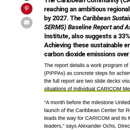
The Caribbean Community (CA
reaching an ambitious regiona
by 2027. The
Caribbean Sustai
SERMS) Baseline Report and 
Institute, also suggests a 33% 
Achieving these sustainable en
carbon dioxide emissions over 
The report details a work program of Pr
(PIPPAs) as concrete steps for achiev
the full report are two slide decks vis
situations of individual CARICOM M
“A month before the milestone United
launch of the Caribbean Center for R
leads the way for CARICOM and its 
leaders,” says Alexander Ochs, Dire