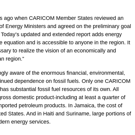
ars ago when CARICOM Member States reviewed an
g of Energy Ministers and agreed on the preliminary goal
e. Today’s updated and extended report adds energy
he equation and is accessible to anyone in the region. It
sary to realize the vision of an economically and
n region.”
gly aware of the enormous financial, environmental,
ntinued dependence on fossil fuels. Only one CARICOM
s substantial fossil fuel resources of its own. All
gross domestic product-including at least a quarter of
orted petroleum products. In Jamaica, the cost of
nited States. And in Haiti and Suriname, large portions of
odern energy services.