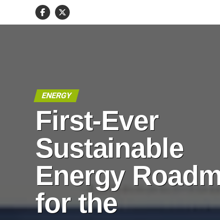
ENERGY
First-Ever
Sustainable
Energy Road
for the