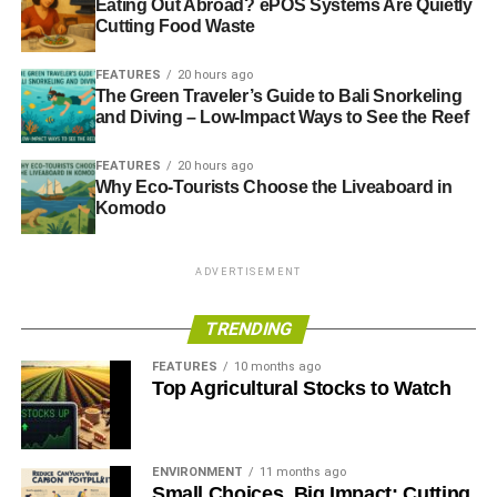
Eating Out Abroad? ePOS Systems Are Quietly
Cutting Food Waste
FEATURES
20 hours ago
The Green Traveler’s Guide to Bali Snorkeling
and Diving – Low-Impact Ways to See the Reef
FEATURES
20 hours ago
Why Eco-Tourists Choose the Liveaboard in
Komodo
ADVERTISEMENT
TRENDING
FEATURES
10 months ago
Top Agricultural Stocks to Watch
ENVIRONMENT
11 months ago
Small Choices, Big Impact: Cutting