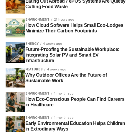
Eating Out Abroad? ePOS Systems Are Quietly
Cutting Food Waste
Photo: lamoix via Flickr
ENVIRONMENT
21 hours ago
How Cloud Software Helps Small Eco-Lodges
ADVERTISEMENT
Minimize Their Carbon Footprints
ENERGY
4 weeks ago
Future-Proofing the Sustainable Workplace:
Integrating Solar PV and Smart EV
Further reading:
Infrastructure
FEATURES
4 weeks ago
Renewable energy contracts ‘poorly managed’, say MPs
Why Outdoor Offices Are the Future of
Sustainable Work
NAO questions government’s £16.6bn renewable energy
contracts
ENVIRONMENT
1 month ago
How Eco-Conscious People Can Find Careers
in Healthcare
Which? criticises renewable energy subsidy scheme
ENVIRONMENT
1 month ago
Renewable investment up 16% in 2014
Early Environmental Education Helps Children
in Extrodinary Ways