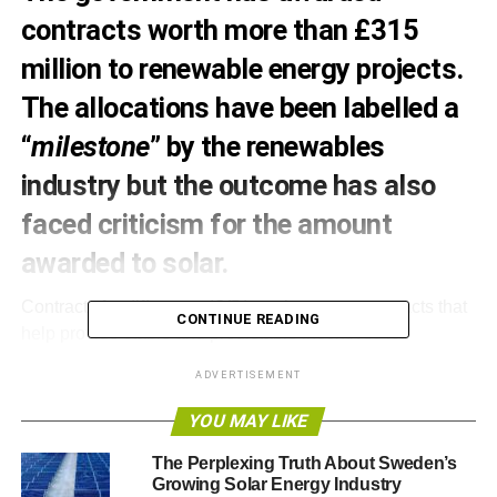
contracts worth more than £315
million to renewable energy projects.
The allocations have been labelled a
“
milestone
” by the renewables
industry but the outcome has also
faced criticism for the amount
awarded to solar.
Contracts for difference (CfD) are long-term contracts that
CONTINUE READING
help provide stable and predictable incentives for
companies and investors, with the aim of incentivising
ADVERTISEMENT
investment in low-carbon generation, by guaranteeing an
energy price for 15 years. The scheme is part of the
YOU MAY LIKE
Electricity Market Reform.
The Perplexing Truth About Sweden’s
Growing Solar Energy Industry
Some 27 projects have benefitted from the contracts, with