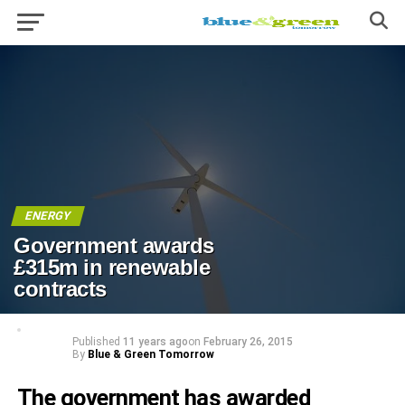
ENERGY
Government awards
£315m in renewable
contracts
Published
11 years ago
on
February 26, 2015
By
Blue & Green Tomorrow
The government has awarded