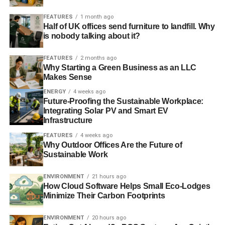
ADVERTISEMENT
FEATURES
1 month ago
Global renewable energy investment on the rise
Half of UK offices send furniture to landfill. Why
is nobody talking about it?
RELATED TOPICS:
CONTRACTS FOR DIFFERENCE
ENERGY
FEATURES
2 months ago
ENERGY AND CLIMATE INTELLIGENCE UNIT
GOVERNMENT
Why Starting a Green Business as an LLC
INVESTMENT
LOW-CARBON
NINA SKORUPSKA
PROJECT
REA
RENEWABLE
Makes Sense
RENEWABLE ENERGY ASSOCIATION
RICHARD BLACK
ENERGY
4 weeks ago
SCHEME
SOLAR
SOLAR TRADE ASSOCIATION
Future-Proofing the Sustainable Workplace:
Integrating Solar PV and Smart EV
Blue & Green Tomorrow
Infrastructure
FEATURES
4 weeks ago
Why Outdoor Offices Are the Future of
Sustainable Work
ENVIRONMENT
21 hours ago
How Cloud Software Helps Small Eco-Lodges
Minimize Their Carbon Footprints
ENVIRONMENT
20 hours ago