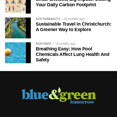
Your Daily Carbon Footprint
SUSTAINABILITY
10 months ago
Sustainable Travel in Christchurch:
A Greener Way to Explore
FEATURES
12 months ago
Breathing Easy: How Pool
Chemicals Affect Lung Health And
Safety