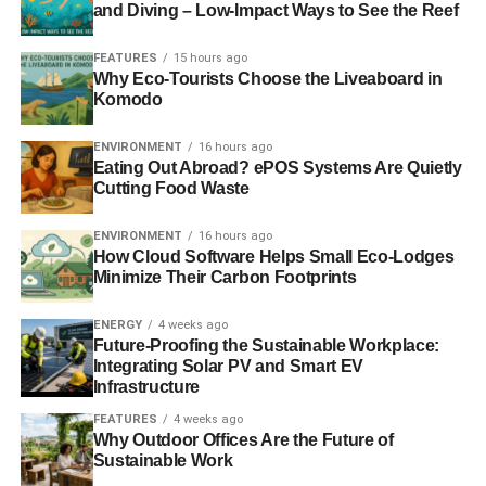
and Diving – Low-Impact Ways to See the Reef
“The French cabinet are at loggerheads as President
FEATURES
15 hours ago
Hollande is being challenged by the Environment Minister
Why Eco-Tourists Choose the Liveaboard in
over the colossal costs. And technically, it’s still not clear
Komodo
whether EDF can build Hinkley given the dire situation
with the same reactor design in Finland and France –
ENVIRONMENT
16 hours ago
Eating Out Abroad? ePOS Systems Are Quietly
both projects are over budget and delayed by years. The
Cutting Food Waste
UK government urgently needs to wake up to the
alternatives, seeing past the repeated empty promises
ENVIRONMENT
16 hours ago
that Hinkley will deliver power on time and on budget
How Cloud Software Helps Small Eco-Lodges
when all the evidence points to the contrary.”
Minimize Their Carbon Footprints
ENERGY
4 weeks ago
RELATED TOPICS:
BRITAIN
EDF
EDF ENERGY
Future-Proofing the Sustainable Workplace:
ENVIRONMENT MINISTER
FALSIFYING DOCUMENTS
Integrating Solar PV and Smart EV
FRANCE
HINKLEY
HINKLEY POINT C
NUCLEAR POWER
Infrastructure
NUCLEAR POWER STATION
PRESIDENT HOLLANDE
SEGELENE ROYALE
SOMERSET
VINCENT DE RIVAZ
FEATURES
4 weeks ago
Why Outdoor Offices Are the Future of
Blue & Green Tomorrow
Sustainable Work