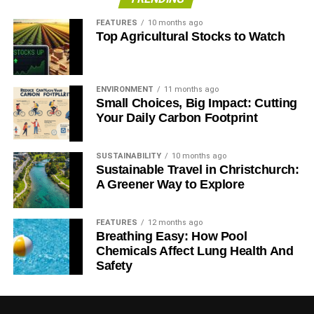
FEATURES
10 months ago
Top Agricultural Stocks to Watch
ENVIRONMENT
11 months ago
Small Choices, Big Impact: Cutting
Your Daily Carbon Footprint
SUSTAINABILITY
10 months ago
Sustainable Travel in Christchurch:
A Greener Way to Explore
FEATURES
12 months ago
Breathing Easy: How Pool
Chemicals Affect Lung Health And
Safety