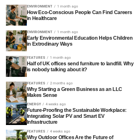
ENVIRONMENT
1 month ago
How Eco-Conscious People Can Find Careers
in Healthcare
ENVIRONMENT
1 month ago
Early Environmental Education Helps Children
in Extrodinary Ways
FEATURES
1 month ago
Half of UK offices send furniture to landfill. Why
is nobody talking about it?
FEATURES
2 months ago
Why Starting a Green Business as an LLC
Makes Sense
ENERGY
4 weeks ago
Future-Proofing the Sustainable Workplace:
Integrating Solar PV and Smart EV
Infrastructure
FEATURES
4 weeks ago
Why Outdoor Offices Are the Future of