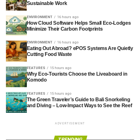
Sustainable Work
ENVIRONMENT
16 hours ago
How Cloud Software Helps Small Eco-Lodges
Minimize Their Carbon Footprints
ENVIRONMENT
16 hours ago
Eating Out Abroad? ePOS Systems Are Quietly
Cutting Food Waste
FEATURES
15 hours ago
Why Eco-Tourists Choose the Liveaboard in
Komodo
FEATURES
15 hours ago
The Green Traveler’s Guide to Bali Snorkeling
and Diving – Low-Impact Ways to See the Reef
ADVERTISEMENT
TRENDING