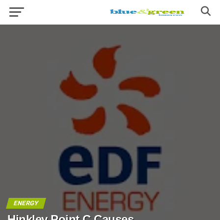
ENERGY
Hinkley Point C Causes