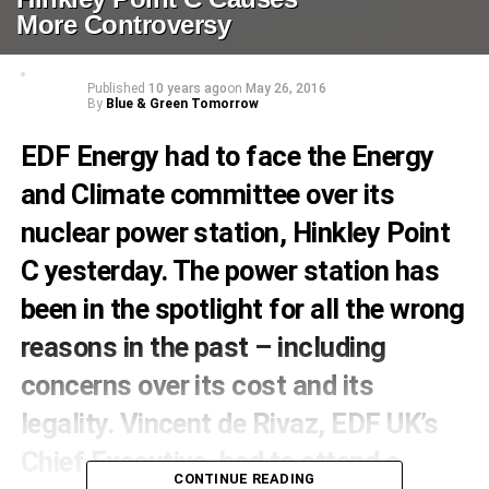
More Controversy
Published
10 years ago
on
May 26, 2016
By
Blue & Green Tomorrow
EDF Energy had to face the Energy
and Climate committee over its
nuclear power station, Hinkley Point
C yesterday. The power station has
been in the spotlight for all the wrong
reasons in the past – including
concerns over its cost and its
legality. Vincent de Rivaz, EDF UK’s
Chief Executive, had to attend a
CONTINUE READING