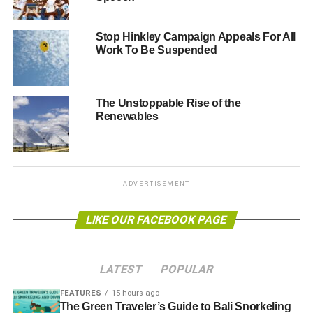
Since March, there have been a series of revelations
Stop Hinkley Campaign Appeals For All
which throw the £18-21 billion project into doubt.
Work To Be Suspended
Falsifying safety documents, French Energy Minister
Segelene Royale speaking out over concerns of the cost,
and a legal opinion from leading barristers which
The Unstoppable Rise of the
suggests part of the French government’s financial
Renewables
support for EDF could be unlawful under EU competition
law.
ADVERTISEMENT
ADVERTISEMENT
Dr Doug Parr, Greenpeace Chief Scientist who gave
LIKE OUR FACEBOOK PAGE
evidence at the initial Energy and Climate hearing said:
“It
is no wonder that the EDF chief refused to be pinned
down as to when the company would make the decision
LATEST
POPULAR
to invest in Hinkley. The company is up to its eyes in debt,
with Moody’s threatening to downgrade EDF further if the
FEATURES
15 hours ago
The Green Traveler’s Guide to Bali Snorkeling
Hinkley investment is made.