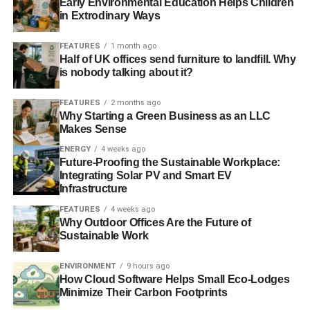
Early Environmental Education Helps Children
realize that curtains can be used to reduce lighting,
in Extrodinary Ways
heating, and cooling. All you have to do is open
FEATURES
1 month ago
and close curtains or blinds at the right time of day.
Half of UK offices send furniture to landfill. Why
is nobody talking about it?
Eco-Conscious Cooking Tips
FEATURES
2 months ago
The third place where you can make huge improvements
Why Starting a Green Business as an LLC
with small changes is in the kitchen. Food consumption is
Makes Sense
a major contributor to carbon emissions. On average, U.S.
ENERGY
4 weeks ago
households contribute
8.1 metric tons of CO2e
strictly
Future-Proofing the Sustainable Workplace:
Integrating Solar PV and Smart EV
from food consumption.
Infrastructure
Start a vegetable garden – when veggies only
FEATURES
4 weeks ago
Why Outdoor Offices Are the Future of
have to travel a few feet from the yard to the
Sustainable Work
kitchen there are no extra carbon emissions.
Whenever possible use a countertop toaster oven
ENVIRONMENT
9 hours ago
How Cloud Software Helps Small Eco-Lodges
in place of the regular oven.
Minimize Their Carbon Footprints
Go meatless one or two days a week. Meat is by