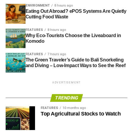
far the biggest contributor to food consumption
ENVIRONMENT
8 hours ago
Eating Out Abroad? ePOS Systems Are Quietly
carbon emissions.
Cutting Food Waste
Keep your refrigerator full. When the refrigerator is
full it uses less energy to stay cold.
FEATURES
8 hours ago
Why Eco-Tourists Choose the Liveaboard in
Use a kitchen composter. You don’t have to create
Komodo
some complex system to start composting. There
are compact kitchen composters that can help you
FEATURES
7 hours ago
The Green Traveler’s Guide to Bali Snorkeling
repurpose waste for your garden rather than
and Diving – Low-Impact Ways to See the Reef
adding to a landfill.
Consider replacing appliances that are over a
ADVERTISEMENT
decade old. As an appliance ages, it usually
becomes less energy efficient. Replacing an old
TRENDING
appliance with an Energy Star model can help you
save energy without even trying.
FEATURES
10 months ago
Top Agricultural Stocks to Watch
Every little thing counts when you’re reducing your carbon
footprint. Instead of putting off big changes, start