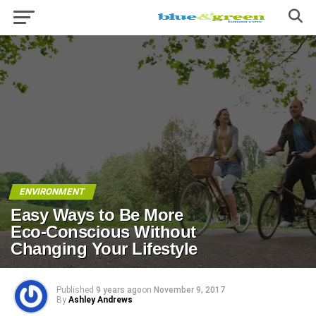
ENVIRONMENT
Easy Ways to Be More
Eco-Conscious Without
Changing Your Lifestyle
Published
9 years ago
on
November 9, 2017
By
Ashley Andrews