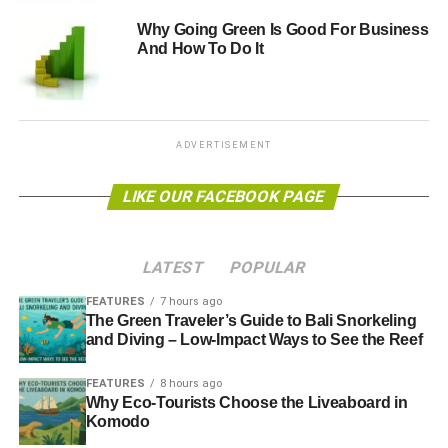
standard recommendation for tires is 30 to 35 p.s.i.
Why Going Green Is Good For Business
And How To Do It
Follow Driving Best Practices
All those things your driver’s ed teacher taught you can
help you lower the ecological impact of driving. Quickly
ADVERTISEMENT
starting and stopping, speeding and aggressive driving
can
lower your gas mileage by as much as 40%
.
LIKE OUR FACEBOOK PAGE
Eco-Conscious Utility Tips
LATEST
POPULAR
Another factor of life that makes an individual’s eco-
footprint larger is utility use. Electricity, water and gas
FEATURES
7 hours ago
The Green Traveler’s Guide to Bali Snorkeling
service all require the use of natural resources. You may
and Diving – Low-Impact Ways to See the Reef
not be able to install a solar power system or forgo utilities
all together, but there are things you can do to lower
FEATURES
8 hours ago
energy use.
Why Eco-Tourists Choose the Liveaboard in
Komodo
Look for green energy providers. In deregulated