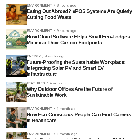
ENVIRONMENT
8 hours ago
areas where consumers are able to select their
Eating Out Abroad? ePOS Systems Are Quietly
utility providers, you may have the option to get
Cutting Food Waste
electricity that’s generated by renewable
resources.
ENVIRONMENT
9 hours ago
How Cloud Software Helps Small Eco-Lodges
Change out incandescent light bulbs. Compact
Minimize Their Carbon Footprints
fluorescent lights (CFLs) and LEDs are much more
energy efficient and the last years longer. You’ll
ENERGY
4 weeks ago
save energy and reduce waste at the same time.
Future-Proofing the Sustainable Workplace:
Integrating Solar PV and Smart EV
Start using smart power strips. Smart strips go a
Infrastructure
step further than regular power strips by allowing
FEATURES
4 weeks ago
users to connect different devices so they turn off
Why Outdoor Offices Are the Future of
and on together.
Sustainable Work
Connect electronics to an app. With today’s
ENVIRONMENT
1 month ago
technology, lights, appliances and more can be
How Eco-Conscious People Can Find Careers
synced with a smartphone app so you can turn
in Healthcare
things off even when you aren’t at home.
ENVIRONMENT
1 month ago
Use your windows strategically. Many people don’t