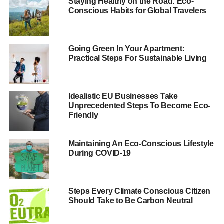
traveling by vehicle.
Staying Healthy on the Road: Eco-
Conscious Habits for Global Travelers
Eco Routing
Eco routing
is an easy way to reduce mileage, limit
Going Green In Your Apartment:
Practical Steps For Sustainable Living
pollution and make the trip easier to navigate. The idea is
that you use an online eco-routing tool (no physical
equipment means a smaller eco-footprint) to create the
most fuel-efficient routes. You can even plan out routes
Idealistic EU Businesses Take
Unprecedented Steps To Become Eco-
with multiple stops.
Friendly
ADVERTISEMENT
Maintaining An Eco-Conscious Lifestyle
Keep Your Tires Properly
During COVID-19
Inflated
Steps Every Climate Conscious Citizen
Deflated tires reduce your miles per gallon. The Energy
Should Take to Be Carbon Neutral
Department notes that you can improve MPG by 3%
simply by keeping your tires properly inflated. The