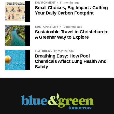
implementing some of the smaller steps to get the process
ENVIRONMENT
11 months ago
going.
Small Choices, Big Impact: Cutting
Your Daily Carbon Footprint
ADVERTISEMENT
SUSTAINABILITY
10 months ago
RELATED TOPICS:
ECO-CONSCIOUS
GOING GREEN
Sustainable Travel in Christchurch:
A Greener Way to Explore
Ashley Andrews
FEATURES
12 months ago
Breathing Easy: How Pool
Chemicals Affect Lung Health And
Safety