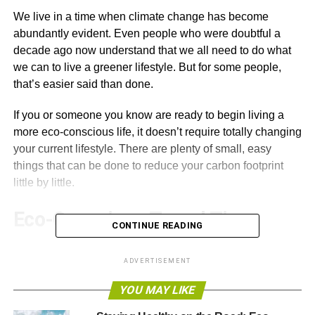
We live in a time when climate change has become
abundantly evident. Even people who were doubtful a
decade ago now understand that we all need to do what
we can to live a greener lifestyle. But for some people,
that’s easier said than done.
If you or someone you know are ready to begin living a
more eco-conscious life, it doesn’t require totally changing
your current lifestyle. There are plenty of small, easy
things that can be done to reduce your carbon footprint
little by little.
Eco-Conscious Travel Tips
CONTINUE READING
Driving around in a car is often the biggest part of a
ADVERTISEMENT
person’s eco-footprint. In the past we’ve provided easy
green travel changes
that can be used immediately, and
YOU MAY LIKE
here are a few more to add to the list when you’re