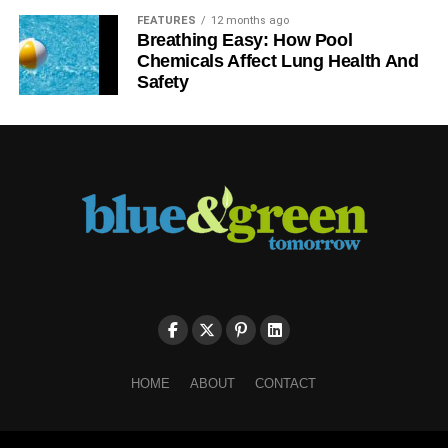
FEATURES
12 months ago
Breathing Easy: How Pool
Chemicals Affect Lung Health And
Safety
HOME
ABOUT
CONTACT