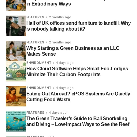
in Extrodinary Ways
FEATURES
2 months ago
Half of UK offices send furniture to landfill. Why
is nobody talking about it?
FEATURES
2 months ago
Why Starting a Green Business as an LLC
Makes Sense
ENVIRONMENT
4 days ago
How Cloud Software Helps Small Eco-Lodges
Minimize Their Carbon Footprints
ENVIRONMENT
4 days ago
Eating Out Abroad? ePOS Systems Are Quietly
Cutting Food Waste
FEATURES
4 days ago
The Green Traveler’s Guide to Bali Snorkeling
and Diving – Low-Impact Ways to See the Reef