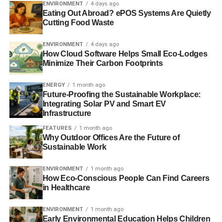
NATURAL CAPITAL DECLARATION
ENVIRONMENT
4 days ago
UNEP FINANCE INITIATIVE
UNFCCC
Eating Out Abroad? ePOS Systems Are Quietly
Cutting Food Waste
Blue & Green Tomorrow
ENVIRONMENT
4 days ago
How Cloud Software Helps Small Eco-Lodges
Minimize Their Carbon Footprints
ENERGY
1 month ago
Future-Proofing the Sustainable Workplace:
Integrating Solar PV and Smart EV
Infrastructure
FEATURES
1 month ago
Why Outdoor Offices Are the Future of
Sustainable Work
ENVIRONMENT
1 month ago
How Eco-Conscious People Can Find Careers
in Healthcare
ENVIRONMENT
1 month ago
Early Environmental Education Helps Children