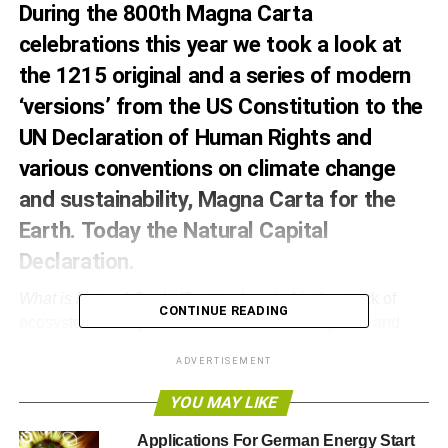
During the 800th Magna Carta
celebrations this year we took a
look
at
the 1215 original and a series of modern
‘versions’ from the US Constitution to the
UN Declaration of Human Rights and
various conventions on climate change
and sustainability, Magna Carta for the
Earth. Today the Natural Capital
Declaration
.
What is Natural Capital?
natural capital is the stock of
CONTINUE READING
ecosystems that yields a renewable flow of goods and
services that underpin the economy and provide inputs
ADVERTISEMENT
and direct and indirect benefits to businesses and society.
From the perspective of the financial sector, natural capital
YOU MAY LIKE
is a subset of environmental, social and governance
Applications For German Energy Start
(ESG) factors that can be material to financial institutions,