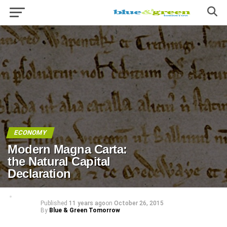
ECONOMY
Modern Magna Carta:
the Natural Capital
Declaration
Published
11 years ago
on
October 26, 2015
By
Blue & Green Tomorrow