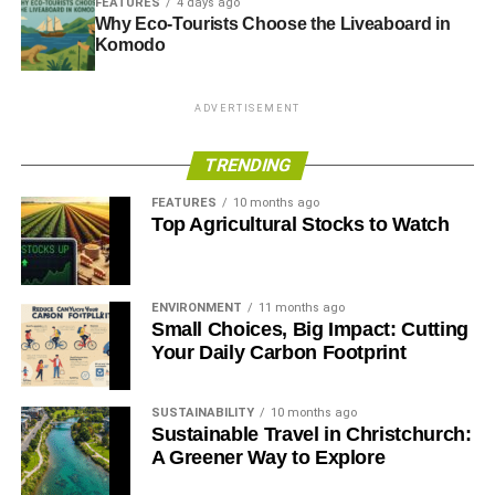
FEATURES
4 days ago
Why Eco-Tourists Choose the Liveaboard in
Komodo
ADVERTISEMENT
TRENDING
FEATURES
10 months ago
Top Agricultural Stocks to Watch
ENVIRONMENT
11 months ago
Small Choices, Big Impact: Cutting
Your Daily Carbon Footprint
SUSTAINABILITY
10 months ago
Sustainable Travel in Christchurch:
A Greener Way to Explore