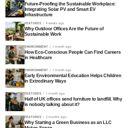
Future-Proofing the Sustainable Workplace:
September, Natalie Bennett was elected leader with Will
Integrating Solar PV and Smart EV
Duckworth as deputy leader.
Infrastructure
FEATURES
4 weeks ago
As of 2013, the new leader disclosed the party’s ‘three
Why Outdoor Offices Are the Future of
yeses’ to Europe – “
yes to a referendum, yes to major EU
Sustainable Work
reform and yes to staying in a reformed Europe
”.
ENVIRONMENT
1 month ago
Bennett, former editor of
Guardian
Weekly,
stated
: “
‘Yes to
How Eco-Conscious People Can Find Careers
in Healthcare
the EU’ does not mean we are content with the union
continuing to operate as it has in the past. There is a huge
ENVIRONMENT
1 month ago
democratic deficit in its functioning, a serious bias towards
Early Environmental Education Helps Children
the interests of neoliberalism and ‘the market’, and central
in Extrodinary Ways
institutions have been overbuilt
.
FEATURES
1 month ago
“
But to achieve those reforms we need to work with fellow
Half of UK offices send furniture to landfill. Why
is nobody talking about it?
EU members, not try to dictate high-handedly to them, as
David Cameron has done
.”
FEATURES
2 months ago
Why Starting a Green Business as an LLC
Makes Sense