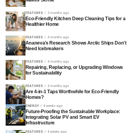
ADVERTISEMENT
This month, the Green Party set a precedent in the UK –
FEATURES
3 months ago
for the first time, a fully Green city plan, based on Green
Eco-Friendly Kitchen Deep Cleaning Tips for a
values, has come into effect.
Healthier Home
The plan, which outlines detailed descriptions of how the
FEATURES
4 months ago
Ananeva’s Research Shows Arctic Ships Don’t
city’s homes, jobs and open spaces will develop for the
Need Icebreakers
next generation, and is based on
‘One Planet Living’
principles
, was passed last week by Brighton and Hove
FEATURES
4 months ago
City Council. It was proposed by the Green administration
Repairing, Replacing, or Upgrading Windows
and supported by the Labour Party; the Conservatives
for Sustainability
abstained.
FEATURES
4 months ago
Are 4-in-1 Taps Worthwhile for Eco-Friendly
The proposals
, which set out how the city’s land will be
Homes?
used between now and 2030, are:
ENERGY
4 weeks ago
Future-Proofing the Sustainable Workplace:
–
New measures to secure more affordable housing in
Integrating Solar PV and Smart EV
developments.
Infrastructure
FEATURES
4 weeks ago