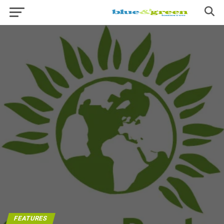
FEATURES