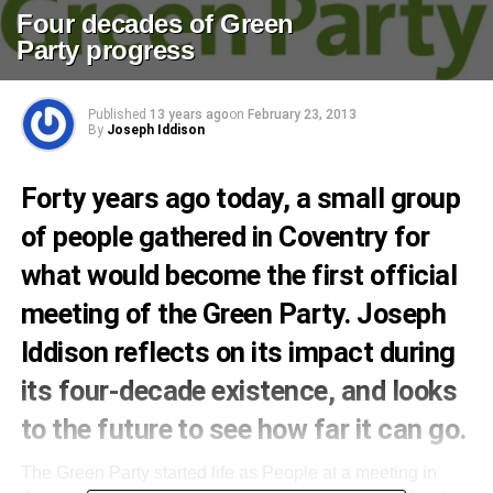
Four decades of Green
Party progress
Published
13 years ago
on
February 23, 2013
By
Joseph Iddison
Forty years ago today, a small group
of people gathered in Coventry for
what would become the first official
meeting of the Green Party. Joseph
Iddison reflects on its impact during
its four-decade existence, and looks
to the future to see how far it can go.
The Green Party started life as People at a meeting in