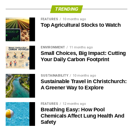
TRENDING
FEATURES
10 months ago
Top Agricultural Stocks to Watch
ENVIRONMENT
11 months ago
Small Choices, Big Impact: Cutting
Your Daily Carbon Footprint
SUSTAINABILITY
10 months ago
Sustainable Travel in Christchurch:
A Greener Way to Explore
FEATURES
12 months ago
Breathing Easy: How Pool
Chemicals Affect Lung Health And
Safety