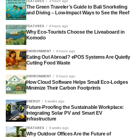
FEATURES
3 hours ago
captive trade represents the true money behind the
The Green Traveler’s Guide to Bali Snorkeling
slaughter that turns the waters of the cove red with blood.
and Diving – Low-Impact Ways to See the Reef
With the elimination of the demand for Taiji dolphins from
Japanese aquariums, Taiji’s hunt is one huge step closer
FEATURES
4 hours ago
to being sunk economically.
”
Why Eco-Tourists Choose the Liveaboard in
Komodo
ENVIRONMENT
4 hours ago
ADVERTISEMENT
Eating Out Abroad? ePOS Systems Are Quietly
Meanwhile, the use of wild animals for shows keeps
Cutting Food Waste
causing controversy. The Born Free Foundation
has
managed to shut down the Portuguese programme
ENVIRONMENT
5 hours ago
‘Dolphins with the Stars’
, a reality show broadcasting
How Cloud Software Helps Small Eco-Lodges
celebrities training captive dolphins. The organisations
Minimize Their Carbon Footprints
said it involved exploitative practices and contradicted the
ENERGY
4 weeks ago
zoo’s legal requirements.
Future-Proofing the Sustainable Workplace:
Integrating Solar PV and Smart EV
Photo: World Animal Protection
Infrastructure
FEATURES
4 weeks ago
Why Outdoor Offices Are the Future of