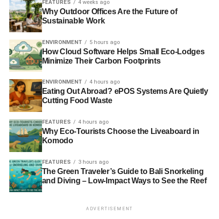
Japan prepares for reduced Pacific Ocean whale hunt
FEATURES
4 weeks ago
Why Outdoor Offices Are the Future of
Sustainable Work
ADVERTISEMENT
ENVIRONMENT
5 hours ago
US diplomat condemns dolphin slaughter in Japan
How Cloud Software Helps Small Eco-Lodges
Minimize Their Carbon Footprints
Japanese annual Taiji cove dolphin slaughter begins
ENVIRONMENT
4 hours ago
Eating Out Abroad? ePOS Systems Are Quietly
RELATED TOPICS:
ANIMAL WELFARE GROUPS
ANIMALS
BORN FREE FOUNDATION
CAPTIVE DOLPHINS
Cutting Food Waste
ENTERTAINMENT
JAPAN
NEIL D’CRUZE
SEA SHEPHERD CONSERVATION SOCIETY
SLIDER6
TAIJI
FEATURES
4 hours ago
WELFARE GROUPS
WORLD ANIMAL PROTECTION
Why Eco-Tourists Choose the Liveaboard in
WORLD ASSOCIATION OF ZOOS AND AQUARIUMS
Komodo
Blue & Green Tomorrow
FEATURES
3 hours ago
The Green Traveler’s Guide to Bali Snorkeling
and Diving – Low-Impact Ways to See the Reef
ADVERTISEMENT