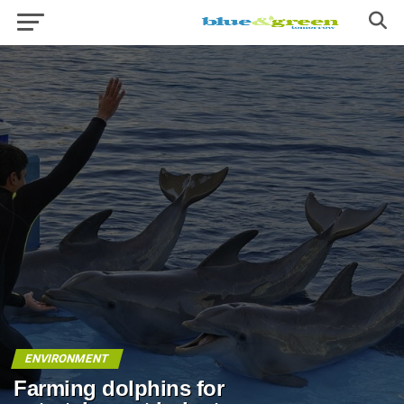
ENVIRONMENT
Farming dolphins for