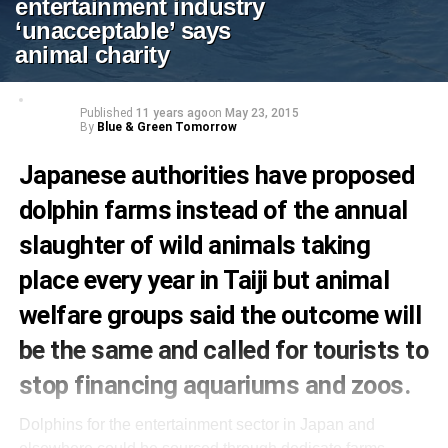
entertainment industry
‘unacceptable’ says
animal charity
Published
11 years ago
on
May 23, 2015
By
Blue & Green Tomorrow
Japanese authorities have proposed
dolphin farms instead of the annual
slaughter of wild animals taking
place every year in Taiji but animal
welfare groups said the outcome will
be the same and called for tourists to
stop financing aquariums and zoos.
Dolphins for the entertainment sector in Japan and