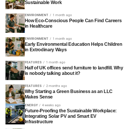
Sustainable Work
We’re live on Crowdcube. To own a share in our
tomorrow, click
here
.
ENVIRONMENT
1 month ago
How Eco-Conscious People Can Find Careers
in Healthcare
ADVERTISEMENT
#investaware
ENVIRONMENT
1 month ago
Early Environmental Education Helps Children
in Extrodinary Ways
FEATURES
1 month ago
Half of UK offices send furniture to landfill. Why
is nobody talking about it?
Further reading:
FEATURES
2 months ago
Responsible tourism: Virgin to ditch partners that capture
Why Starting a Green Business as an LLC
Makes Sense
wild whales and dolphins
ENERGY
4 weeks ago
Whale marine sanctuaries opposed by Japanese whaling
Future-Proofing the Sustainable Workplace:
Integrating Solar PV and Smart EV
lobby
Infrastructure