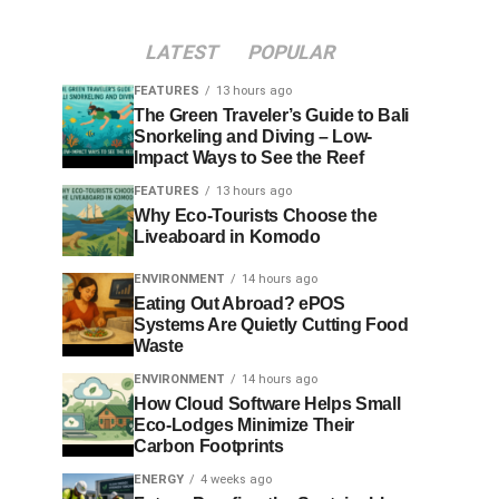
LATEST
POPULAR
FEATURES
13 hours ago
The Green Traveler’s Guide to Bali
Snorkeling and Diving – Low-
Impact Ways to See the Reef
FEATURES
13 hours ago
Why Eco-Tourists Choose the
Liveaboard in Komodo
ENVIRONMENT
14 hours ago
Eating Out Abroad? ePOS
Systems Are Quietly Cutting Food
Waste
ENVIRONMENT
14 hours ago
How Cloud Software Helps Small
Eco-Lodges Minimize Their
Carbon Footprints
ENERGY
4 weeks ago