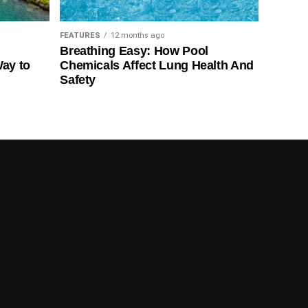
FEATURES
12 months ago
Breathing Easy: How Pool
Way to
Chemicals Affect Lung Health And
Safety