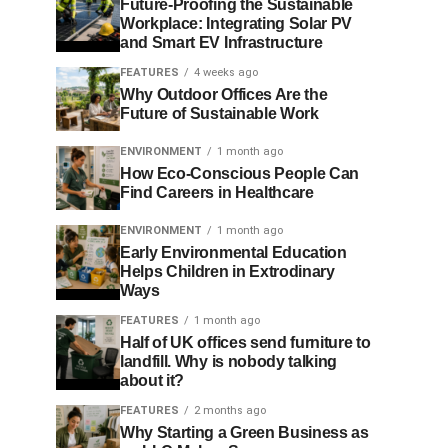
Future-Proofing the Sustainable
Workplace: Integrating Solar PV
and Smart EV Infrastructure
FEATURES
4 weeks ago
Why Outdoor Offices Are the
Future of Sustainable Work
ENVIRONMENT
1 month ago
How Eco-Conscious People Can
Find Careers in Healthcare
ENVIRONMENT
1 month ago
Early Environmental Education
Helps Children in Extrodinary
Ways
FEATURES
1 month ago
Half of UK offices send furniture to
landfill. Why is nobody talking
about it?
FEATURES
2 months ago
Why Starting a Green Business as