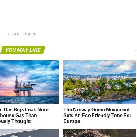
ADVERTISEMENT
YOU MAY LIKE
nd Gas Rigs Leak More
The Norway Green Movement
house Gas Than
Sets An Eco Friendly Tone For
ously Thought
Europe