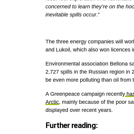
concerned to learn they’re on the hoo
inevitable spills occur
.”
The three energy companies will work
and Lukoil, which also won licences 
Environmental association Bellona s
2,727 spills in the Russian region in
be even more polluting than oil from 
A Greenpeace campaign recently
has
Arctic
, mainly because of the poor s
displayed over recent years.
Further reading: