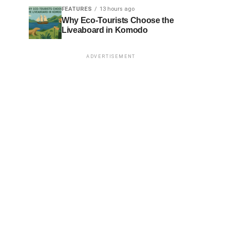
FEATURES
13 hours ago
Why Eco-Tourists Choose the
Liveaboard in Komodo
ADVERTISEMENT