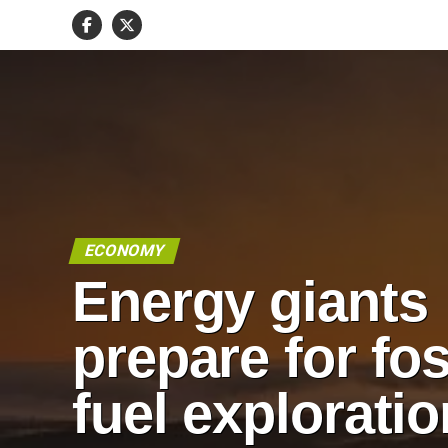
ECONOMY
Energy giants
prepare for fos
fuel exploratio