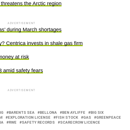
threatens the Arctic region
ADVERTISEMENT
as’ during March shortages
? Centrica invests in shale gas firm
money at risk
13 amid safety fears
ADVERTISEMENT
NG
BARENTS SEA
BELLONA
BEN AYLIFFE
BIG SIX
M
EXPLORATION LICENSE
FISH STOCK
GAS
GREENPEACE
IA
RWE
SAFETY RECORDS
SCARECROW LICENCE