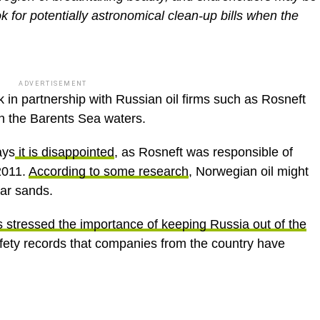
k for potentially astronomical clean-up bills when the
ADVERTISEMENT
 in partnership with Russian oil firms such as Rosneft
in the Barents Sea waters.
ays
it is disappointed
, as Rosneft was responsible of
 2011.
According to some research
, Norwegian oil might
tar sands.
 stressed the importance of keeping Russia out of the
afety records that companies from the country have