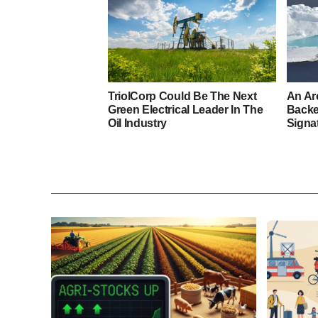
TriolCorp Could Be The Next
An Ar
Green Electrical Leader In The
Back
Oil Industry
Signa