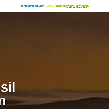
sil
n