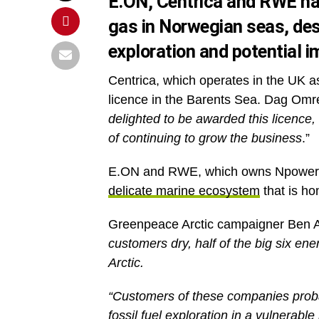
E.ON, Centrica and RWE hav
gas in Norwegian seas, desp
exploration and potential i
Centrica, which operates in the UK 
licence in the Barents Sea. Dag Omre,
delighted to be awarded this licence,
of continuing to grow the business
.”
E.ON and RWE, which owns Npower, w
delicate marine ecosystem
that is ho
Greenpeace Arctic campaigner Ben A
customers dry, half of the big six ene
Arctic.
“Customers of these companies probabl
fossil fuel exploration in a vulnerab