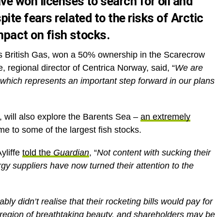
e won licenses to search for oil and
ite fears related to the risks of Arctic
mpact on fish stocks.
as British Gas, won a 50% ownership in the Scarecrow
 regional director of Centrica Norway, said, “
We are
 which represents an important step forward in our plans
ill also explore the Barents Sea –
an extremely
me to some of the largest fish stocks.
yliffe
told the
Guardian
, “
Not content with sucking their
rgy suppliers have now turned their attention to the
y didn’t realise that their rocketing bills would pay for
le region of breathtaking beauty, and shareholders may be