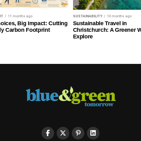
NT
11 months ago
SUSTAINABILITY
10 months ago
oices, Big Impact: Cutting
Sustainable Travel in
ly Carbon Footprint
Christchurch: A Greener 
Explore