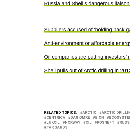
Russia and Shell’s dangerous liaison 
Suppliers accused of ‘holding back g
Anti-environment or affordable energy
Oil companies are putting investors’ 
Shell pulls out of Arctic drilling in 20
RELATED TOPICS:
ARCTIC
ARCTIC DRILLI
CENTRICA
DAG OMRE
E.ON
ECOSYSTE
LUKOIL
NORWAY
OIL
ROSNEFT
RUSS
TAR SANDS