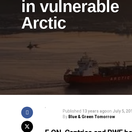
in vulnerable
Arctic
Published
13 years ago
on
July 5, 20
By
Blue & Green Tomorrow