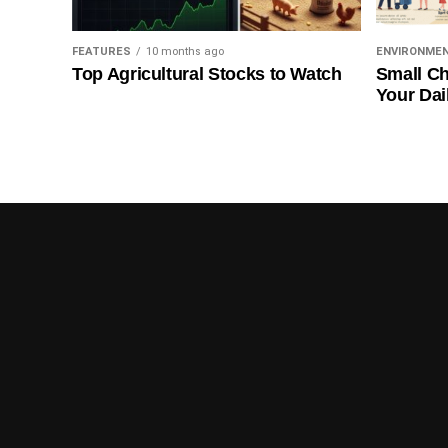
FEATURES
10 months ago
ENVIRONME
Top Agricultural Stocks to Watch
Small Ch
Your Dai