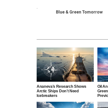
Blue & Green Tomorrow
Ananeva’s Research Shows
Oil A
Arctic Ships Don’t Need
Green
Icebreakers
Previ