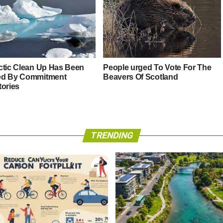
ctic Clean Up Has Been
People urged To Vote For The
ed By Commitment
Beavers Of Scotland
tories
TRENDING