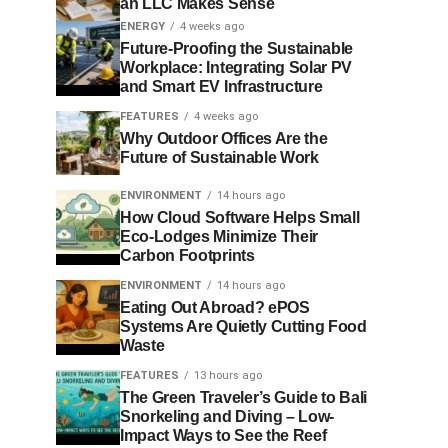
an LLC Makes Sense
ENERGY
4 weeks ago
Future-Proofing the Sustainable
Workplace: Integrating Solar PV
and Smart EV Infrastructure
FEATURES
4 weeks ago
Why Outdoor Offices Are the
Future of Sustainable Work
ENVIRONMENT
14 hours ago
How Cloud Software Helps Small
Eco-Lodges Minimize Their
Carbon Footprints
ENVIRONMENT
14 hours ago
Eating Out Abroad? ePOS
Systems Are Quietly Cutting Food
Waste
FEATURES
13 hours ago
The Green Traveler’s Guide to Bali
Snorkeling and Diving – Low-
Impact Ways to See the Reef