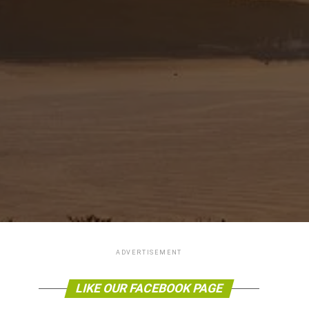
ADVERTISEMENT
LIKE OUR FACEBOOK PAGE