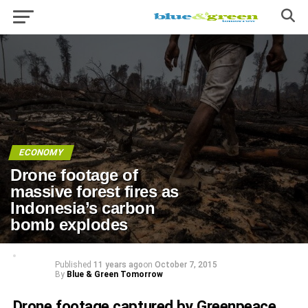
ECONOMY
Drone footage of
massive forest fires as
Indonesia’s carbon
bomb explodes
Published
11 years ago
on
October 7, 2015
By
Blue & Green Tomorrow
Drone footage
captured by Greenpeace