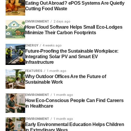
Eating Out Abroad? ePOS Systems Are Quietly
Cutting Food Waste
Deforestation rates have increased dramatically between
2010 and 2013 despite the introduction of a 2011
ENVIRONMENT
2 days ago
moratorium on new permits to clear primary forest or
How Cloud Software Helps Small Eco-Lodges
Minimize Their Carbon Footprints
peatland. In recent years, many companies that produce,
trade or use palm oil and other commodities from
ENERGY
4 weeks ago
Indonesia have pledged to take action on forest
Future-Proofing the Sustainable Workplace:
destruction. Yet deforestation indicators provided by the
Integrating Solar PV and Smart EV
World Resources Institute strongly suggest the upward
Infrastructure
trend is continuing.
FEATURES
1 month ago
Why Outdoor Offices Are the Future of
2014 Greenpeace video covering the same issue
here
.
Sustainable Work
ENVIRONMENT
1 month ago
How Eco-Conscious People Can Find Careers
ADVERTISEMENT
in Healthcare
RELATED TOPICS:
DEFORESTATION
GREENPEACE
GUNUNG PALUNG NATIONAL PARK
INDONESIA
ORANGUTANS
PALM OIL
TESSO NILO NATIONAL PARK
ENVIRONMENT
1 month ago
WORLD RESOURCES INSTITUTE
Early Environmental Education Helps Children
in Extrodinary Ways