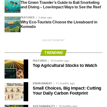
The Green Traveler’s Guide to Bali Snorkeling
and Diving – Low-Impact Ways to See the Reef
FEATURES
2 days ago
Why Eco-Tourists Choose the Liveaboard in
Komodo
ADVERTISEMENT
TRENDING
FEATURES
10 months ago
Top Agricultural Stocks to Watch
ENVIRONMENT
11 months ago
Small Choices, Big Impact: Cutting
Your Daily Carbon Footprint
SUSTAINABILITY
10 months ago