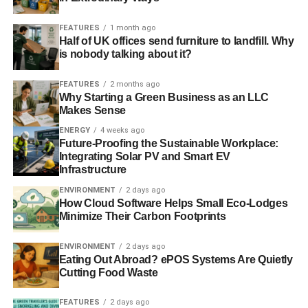
Blue & Green Tomorrow
FEATURES
1 month ago
Half of UK offices send furniture to landfill. Why
is nobody talking about it?
FEATURES
2 months ago
Why Starting a Green Business as an LLC
Makes Sense
ENERGY
4 weeks ago
Future-Proofing the Sustainable Workplace:
Integrating Solar PV and Smart EV
Infrastructure
ENVIRONMENT
2 days ago
How Cloud Software Helps Small Eco-Lodges
Minimize Their Carbon Footprints
ENVIRONMENT
2 days ago
Eating Out Abroad? ePOS Systems Are Quietly
Cutting Food Waste
FEATURES
2 days ago