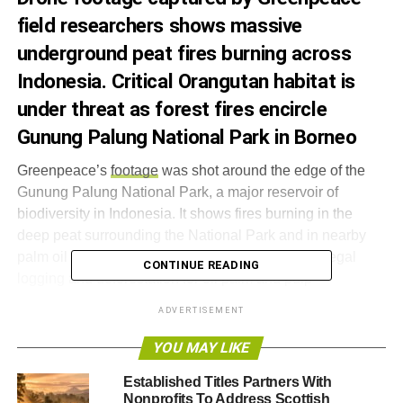
field researchers shows massive
underground peat fires burning across
Indonesia. Critical Orangutan habitat is
under threat as forest fires encircle
Gunung Palung National Park in Borneo
Greenpeace’s
footage
was shot around the edge of the
Gunung Palung National Park, a major reservoir of
biodiversity in Indonesia. It shows fires burning in the
deep peat surrounding the National Park and in nearby
palm oil concessions – the result of decades of illegal
CONTINUE READING
logging and deforestation for oil palm and pulp
plantations. Gunung Palung National Park contains the
ADVERTISEMENT
world’s largest surviving population of wild Orangutans.
YOU MAY LIKE
In July and August 2015, fires were widespread across
Established Titles Partners With
Tesso Nilo National Park in Riau, Sumatra – an area of
Nonprofits To Address Scottish