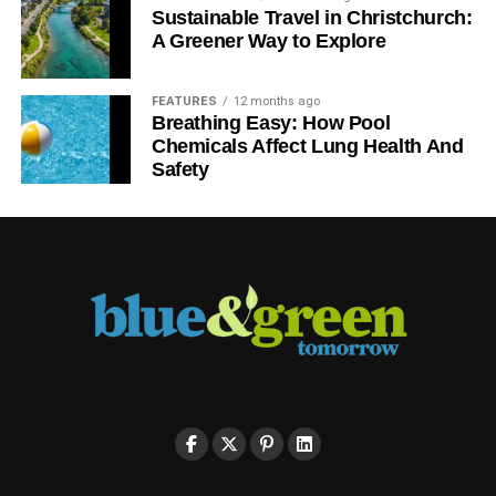
Sustainable Travel in Christchurch:
A Greener Way to Explore
FEATURES
12 months ago
Breathing Easy: How Pool
Chemicals Affect Lung Health And
Safety