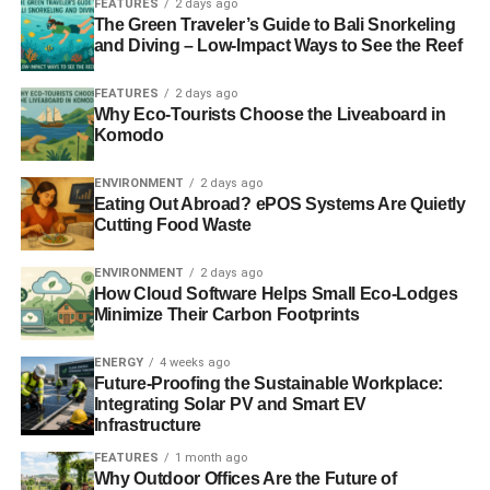
FEATURES
2 days ago
necessarily the answer, and a recent study reported in
The Green Traveler’s Guide to Bali Snorkeling
several major outlets found that synthetic diamonds cause
and Diving – Low-Impact Ways to See the Reef
6 lbs of carbon per diamond, and mined ones up to 125
lbs. This means there is always a cost associated with
FEATURES
2 days ago
Why Eco-Tourists Choose the Liveaboard in
extraction. Consider using second-hand gems, which will
Komodo
see the carbon cost halved, or looking to countries like
Canada with stringent environmental regulations.
ENVIRONMENT
2 days ago
Eating Out Abroad? ePOS Systems Are Quietly
It’s important to consider using lab-grown diamonds, too.
Cutting Food Waste
There’s a lot of work being done to try and estimate the
impact of these diamonds on the environment. This is
ENVIRONMENT
2 days ago
How Cloud Software Helps Small Eco-Lodges
because, while the materials that make a diamond are
Minimize Their Carbon Footprints
easy to obtain – carbon – the energy needed to create the
environment in which it will structure into diamond can be
ENERGY
4 weeks ago
costly. However, the New York Times have
Future-Proofing the Sustainable Workplace:
highlighted
potential bias in studies
which seek to
Integrating Solar PV and Smart EV
Infrastructure
undermine the environmental credentials of mined
diamonds over synthetic diamonds. Many studies look
FEATURES
1 month ago
only at the basic cost of extraction versus synthesis, and
Why Outdoor Offices Are the Future of