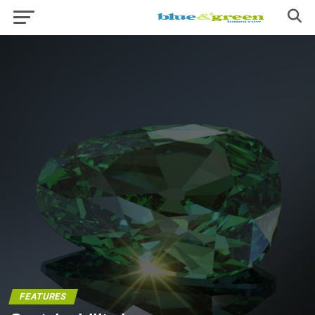
FEATURES