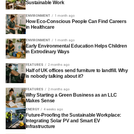
Sustainable Work
not the impact on roads and development that creating
diamond mines leads to. Increasingly, companies are
ENVIRONMENT
1 month ago
looking to make mined diamonds even more preferable by
How Eco-Conscious People Can Find Careers
making the extraction process more friendly to the
in Healthcare
environment.
ENVIRONMENT
1 month ago
Diamond tourism
Early Environmental Education Helps Children
in Extrodinary Ways
This need for more equitable solutions to diamond mining
FEATURES
2 months ago
have led to a diamond tourism industry springing up. In
Half of UK offices send furniture to landfill. Why
South Africa, those looking for a sense of authenticity in
is nobody talking about it?
their gemstone can pay to go diamond diving off the
coasts of the country. Here, using electric boats and with
FEATURES
2 months ago
Why Starting a Green Business as an LLC
eco-friendly diving equipment, tourists pay a steep price
Makes Sense
for the guaranteed success of finding a diamond in
ENERGY
4 weeks ago
underwater previously alluvial deposits. This is likely the
Future-Proofing the Sustainable Workplace:
cleanest way of obtaining diamonds, although it doesn’t
Integrating Solar PV and Smart EV
account for the polishing and finishing of the stone;
Infrastructure
however, short of absolute futurism, it allows people to