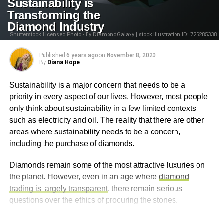
Sustainability is
Transforming the
Diamond Industry
Shutterstock Licensed Photo - By DiamondGalaxy | stock illustration ID: 725285338
Published
6 years ago
on
November 8, 2020
By
Diana Hope
Sustainability is a major concern that needs to be a
priority in every aspect of our lives. However, most people
only think about sustainability in a few limited contexts,
such as electricity and oil. The reality that there are other
areas where sustainability needs to be a concern,
including the purchase of diamonds.
Diamonds remain some of the most attractive luxuries on
the planet. However, even in an age where
diamond
trading is largely transparent
, there remain serious
questions over the ethics of procuring the stones.