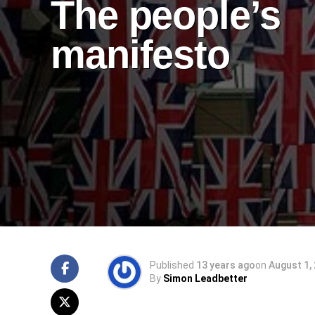
The people’s
manifesto
Published
13 years ago
on
August 1,
By
Simon Leadbetter