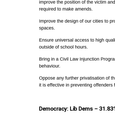
improve the position of the victim an
required to make amends.
Improve the design of our cities to pr
spaces.
Ensure universal access to high quali
outside of school hours.
Bring in a Civil Law Injunction Progr
behaviour.
Oppose any further privatisation of th
it is effective in preventing offenders
Democracy: Lib Dems – 31.83%