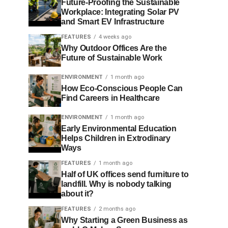
Future-Proofing the Sustainable
Workplace: Integrating Solar PV
and Smart EV Infrastructure
FEATURES
4 weeks ago
Why Outdoor Offices Are the
Future of Sustainable Work
ENVIRONMENT
1 month ago
How Eco-Conscious People Can
Find Careers in Healthcare
ENVIRONMENT
1 month ago
Early Environmental Education
Helps Children in Extrodinary
Ways
FEATURES
1 month ago
Half of UK offices send furniture to
landfill. Why is nobody talking
about it?
FEATURES
2 months ago
Why Starting a Green Business as