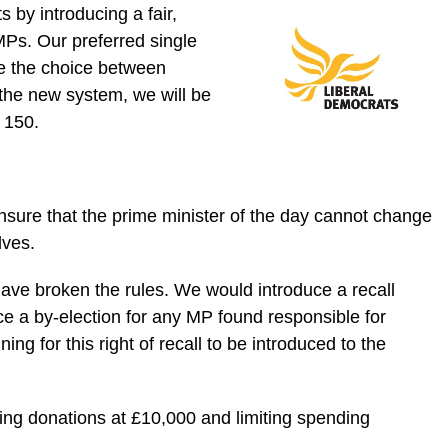
 by introducing a fair,
MPs. Our preferred single
le the choice between
 the new system, we will be
 150.
nsure that the prime minister of the day cannot change
lves.
ave broken the rules. We would introduce a recall
ce a by-election for any MP found responsible for
g for this right of recall to be introduced to the
ping donations at £10,000 and limiting spending