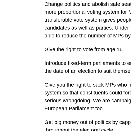
Change politics and abolish safe seats
more proportional voting system for 
transferable vote system gives peop
candidates as well as parties. Under
able to reduce the number of MPs by
Give the right to vote from age 16.
Introduce fixed-term parliaments to e
the date of an election to suit themse
Give you the right to sack MPs who h
system so that constituents could for
serious wrongdoing. We are campaignin
European Parliament too.
Get big money out of politics by cap
throughout the electoral cycle.