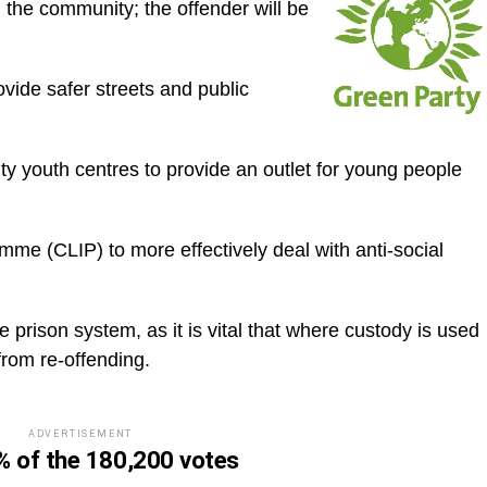
d the community; the offender will be
ovide safer streets and public
ty youth centres to provide an outlet for young people
amme (CLIP) to more effectively deal with anti-social
e prison system, as it is vital that where custody is used
 from re-offending.
ADVERTISEMENT
 of the 180,200 votes