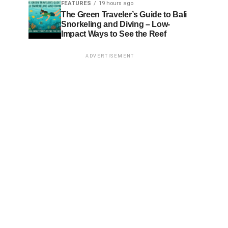
FEATURES
19 hours ago
The Green Traveler’s Guide to Bali
Snorkeling and Diving – Low-
Impact Ways to See the Reef
ADVERTISEMENT