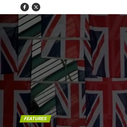
FEATURES