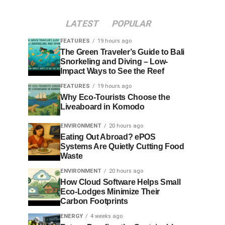
LATEST
POPULAR
FEATURES
19 hours ago
The Green Traveler’s Guide to Bali
Snorkeling and Diving – Low-
Impact Ways to See the Reef
FEATURES
19 hours ago
Why Eco-Tourists Choose the
Liveaboard in Komodo
ENVIRONMENT
20 hours ago
Eating Out Abroad? ePOS
Systems Are Quietly Cutting Food
Waste
ENVIRONMENT
20 hours ago
How Cloud Software Helps Small
Eco-Lodges Minimize Their
Carbon Footprints
ENERGY
4 weeks ago