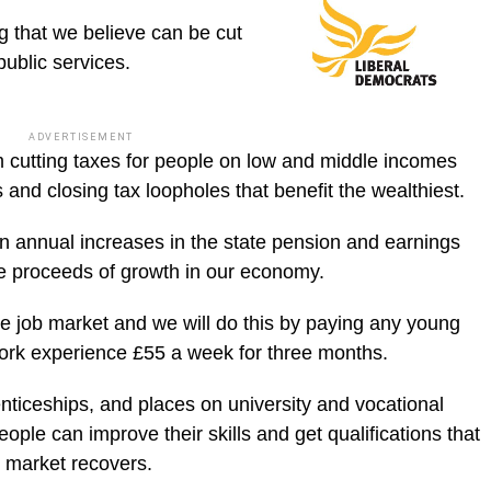
ng that we believe can be cut
 public services.
ADVERTISEMENT
m cutting taxes for people on low and middle incomes
s and closing tax loopholes that benefit the wealthiest.
een annual increases in the state pension and earnings
he proceeds of growth in our economy.
e job market and we will do this by paying any young
work experience £55 a week for three months.
nticeships, and places on university and vocational
ple can improve their skills and get qualifications that
b market recovers.