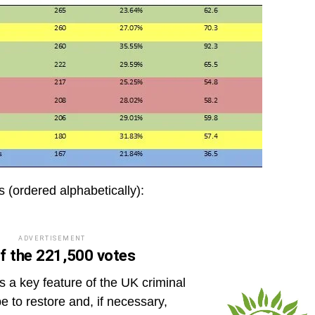
ts (ordered alphabetically):
ADVERTISEMENT
f the 221,500 votes
as a key feature of the UK criminal
e to restore and, if necessary,