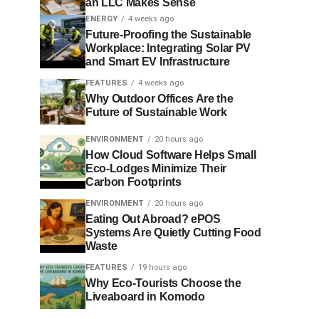
an LLC Makes Sense
ENERGY
4 weeks ago
Future-Proofing the Sustainable
Workplace: Integrating Solar PV
and Smart EV Infrastructure
FEATURES
4 weeks ago
Why Outdoor Offices Are the
Future of Sustainable Work
ENVIRONMENT
20 hours ago
How Cloud Software Helps Small
Eco-Lodges Minimize Their
Carbon Footprints
ENVIRONMENT
20 hours ago
Eating Out Abroad? ePOS
Systems Are Quietly Cutting Food
Waste
FEATURES
19 hours ago
Why Eco-Tourists Choose the
Liveaboard in Komodo