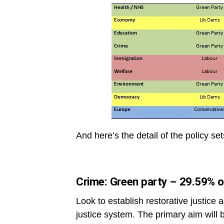
And here’s the detail of the policy se
Crime: Green party – 29.59% o
Look to establish restorative justice 
justice system. The primary aim will b