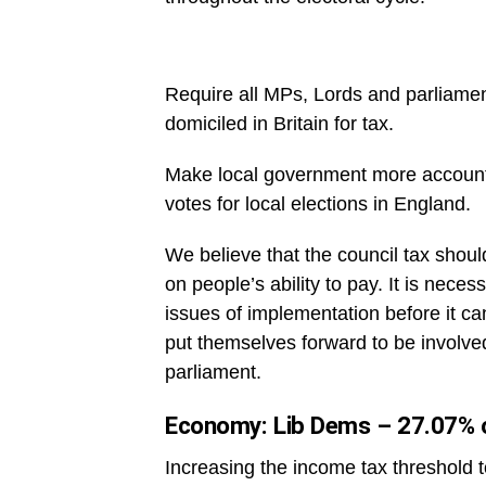
Require all MPs, Lords and parliament
domiciled in Britain for tax.
Make local government more accountab
votes for local elections in England.
We believe that the council tax shoul
on people’s ability to pay. It is neces
issues of implementation before it can
put themselves forward to be involved
parliament.
Economy: Lib Dems – 27.07% o
Increasing the income tax threshold 