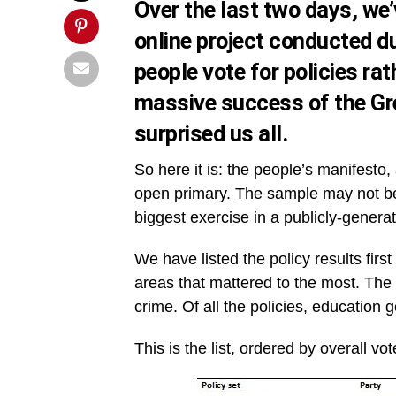
Over the last two days, we’
online project conducted du
people vote for policies rat
massive success of the Gr
surprised us all.
So here it is: the people’s manifesto, 
open primary. The sample may not be s
biggest exercise in a publicly-genera
We have listed the policy results firs
areas that mattered to the most. Th
crime. Of all the policies, educatio
This is the list, ordered by overall vot