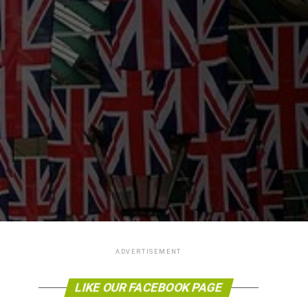
ADVERTISEMENT
LIKE OUR FACEBOOK PAGE