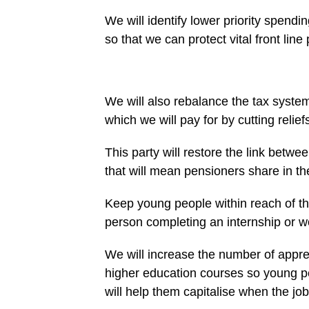
We will identify lower priority spendi
so that we can protect vital front line
We will also rebalance the tax syste
which we will pay for by cutting relief
This party will restore the link betw
that will mean pensioners share in t
Keep young people within reach of th
person completing an internship or 
We will increase the number of appre
higher education courses so young peo
will help them capitalise when the jo