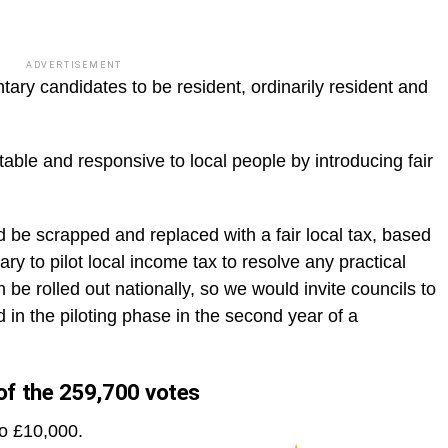
ADVERTISEMENT
ary candidates to be resident, ordinarily resident and
le and responsive to local people by introducing fair
d be scrapped and replaced with a fair local tax, based
sary to pilot local income tax to resolve any practical
 be rolled out nationally, so we would invite councils to
 in the piloting phase in the second year of a
f the 259,700 votes
to £10,000.