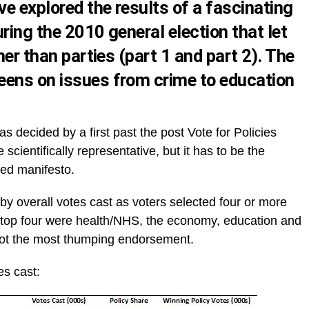
ve explored the results of a fascinating
ring the 2010 general election that let
her than parties (
part 1
and
part 2
). The
eens on issues from crime to education
as decided by a first past the post Vote for Policies
cientifically representative, but it has to be the
ted manifesto.
t by overall votes cast as voters selected four or more
e top four were health/NHS, the economy, education and
n got the most thumping endorsement.
es cast: